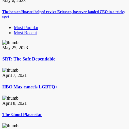
May 6, 2023
The ban on Huawei helped revive Ericsson, however landed CEO in a tricky
spot
Most Popular
Most Recent
May 25, 2023
SRT: The Safe Dependable
April 7, 2021
HBO Max cancels LGBTQ+
April 8, 2021
The Good Place star