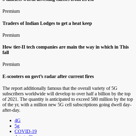
Premium
Traders of Indian Lodges to get a heat keep
Premium
How tier-II tech companies are main the way in which in This
fall
Premium
E-scooters on govt’s radar after current fires
The report additionally famous that the overall variety of 5G
subscribers worldwide will develop to over half a billion by the top
of 2021. The quantity is anticipated to exceed 580 million by the top
of the yr, with a million new 5G cell subscriptions going dwell day-
after-day.
4G
5g
COVID-19