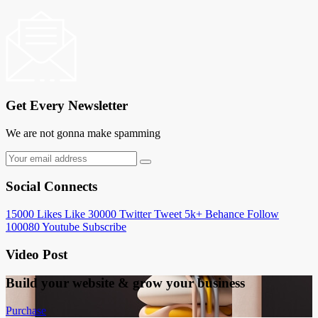
Get Every Newsletter
We are not gonna make spamming
Social Connects
15000
Likes
Like
30000
Twitter
Tweet
5k+
Behance
Follow
100080
Youtube
Subscribe
Video Post
Build your website &
grow your business
Purchase