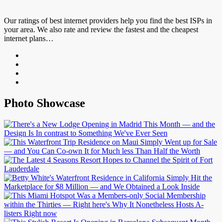
Our ratings of best internet providers help you find the best ISPs in
your area. We also rate and review the fastest and the cheapest
internet plans…
Photo Showcase