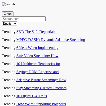
Close
Trending
SRT: The Safe Dependable
Trending
MPEG-DASH: Dynamic Adaptive Streaming
Trending
6 Ideas When Implementing
Trending
Safe Video Streaming: How
Trending
10 Healthcare Tendencies for
Trending
Saying: DRM Expertise and
Trending
Adaptive Bitrate Streaming: How
Trending
Stay Streaming Greatest Practices
Trending
10 Digital CX Traits
Trending
How We're Supporting Prospects