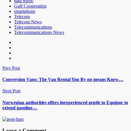
data traffic
Gulf Cooperation
smartphone
Telecom
Telecom News
Telecommunications
Telecommunications News
Prev Post
Conversion Vans: The Van Rental You By no means Knew…
Next Post
Norwegian authorities offers inexperienced gentle to Equinor to
extend gasoline…
Leave a Comment