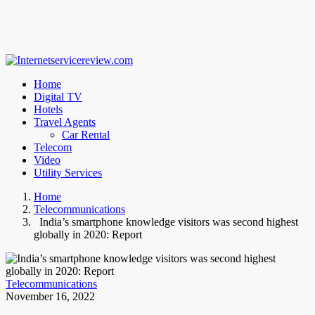
Home
Digital TV
Hotels
Travel Agents
Car Rental
Telecom
Video
Utility Services
Home
Telecommunications
India’s smartphone knowledge visitors was second highest
globally in 2020: Report
Telecommunications
November 16, 2022