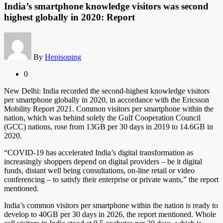
India’s smartphone knowledge visitors was second
highest globally in 2020: Report
By
Hepisoping
0
New Delhi: India recorded the second-highest knowledge visitors
per smartphone globally in 2020, in accordance with the Ericsson
Mobility Report 2021. Common visitors per smartphone within the
nation, which was behind solely the Gulf Cooperation Council
(GCC) nations, rose from 13GB per 30 days in 2019 to 14.6GB in
2020.
“COVID-19 has accelerated India’s digital transformation as
increasingly shoppers depend on digital providers – be it digital
funds, distant well being consultations, on-line retail or video
conferencing – to satisfy their enterprise or private wants,” the report
mentioned.
India’s common visitors per smartphone within the nation is ready to
develop to 40GB per 30 days in 2026, the report mentioned. Whole