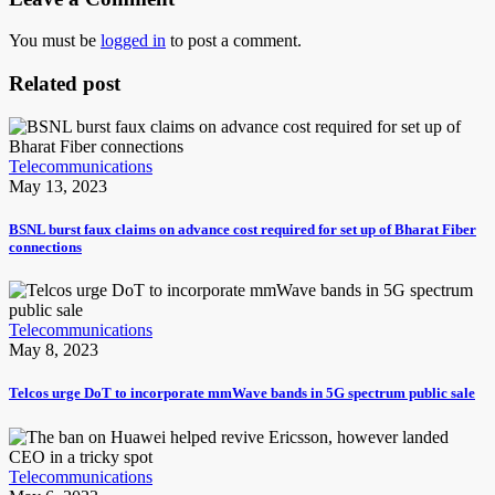
You must be
logged in
to post a comment.
Related post
Telecommunications
May 13, 2023
BSNL burst faux claims on advance cost required for set up of Bharat Fiber
connections
Telecommunications
May 8, 2023
Telcos urge DoT to incorporate mmWave bands in 5G spectrum public sale
Telecommunications