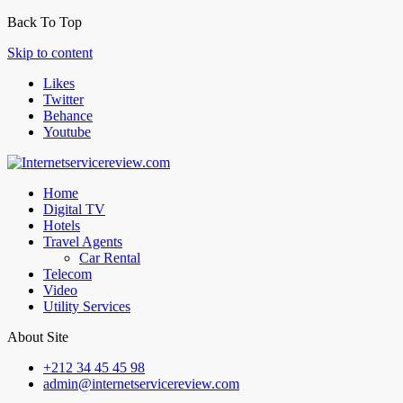
Back To Top
Skip to content
Likes
Twitter
Behance
Youtube
Home
Digital TV
Hotels
Travel Agents
Car Rental
Telecom
Video
Utility Services
About Site
+212 34 45 45 98
admin@internetservicereview.com