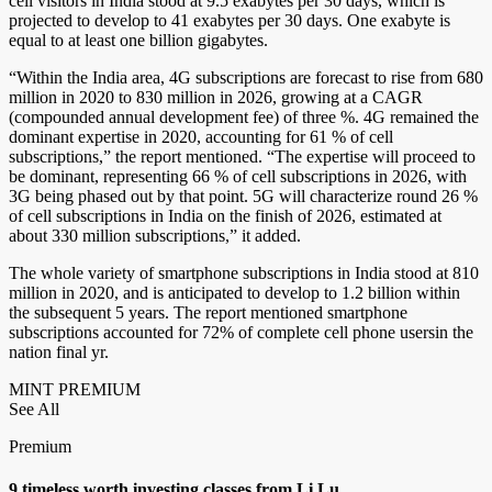
cell visitors in India stood at 9.5 exabytes per 30 days, which is
projected to develop to 41 exabytes per 30 days. One exabyte is
equal to at least one billion gigabytes.
“Within the India area, 4G subscriptions are forecast to rise from 680
million in 2020 to 830 million in 2026, growing at a CAGR
(compounded annual development fee) of three %. 4G remained the
dominant expertise in 2020, accounting for 61 % of cell
subscriptions,” the report mentioned. “The expertise will proceed to
be dominant, representing 66 % of cell subscriptions in 2026, with
3G being phased out by that point. 5G will characterize round 26 %
of cell subscriptions in India on the finish of 2026, estimated at
about 330 million subscriptions,” it added.
The whole variety of smartphone subscriptions in India stood at 810
million in 2020, and is anticipated to develop to 1.2 billion within
the subsequent 5 years. The report mentioned smartphone
subscriptions accounted for 72% of complete cell phone usersin the
nation final yr.
MINT PREMIUM
See All
Premium
9 timeless worth investing classes from Li Lu