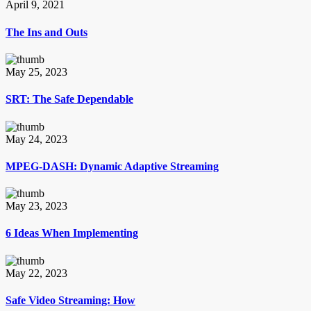
April 9, 2021
The Ins and Outs
May 25, 2023
SRT: The Safe Dependable
May 24, 2023
MPEG-DASH: Dynamic Adaptive Streaming
May 23, 2023
6 Ideas When Implementing
May 22, 2023
Safe Video Streaming: How