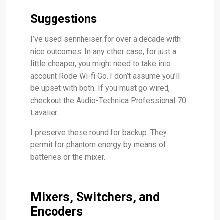
Suggestions
I’ve used sennheiser for over a decade with
nice outcomes. In any other case, for just a
little cheaper, you might need to take into
account Rode Wi-fi Go. I don’t assume you’ll
be upset with both. If you must go wired,
checkout the Audio-Technica Professional 70
Lavalier.
I preserve these round for backup. They
permit for phantom energy by means of
batteries or the mixer.
Mixers, Switchers, and
Encoders