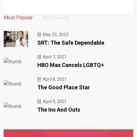
Most Popular
Most Recent
May 25, 2023
SRT: The Safe Dependable
April 7, 2021
HBO Max Cancels LGBTQ+
April 8, 2021
The Good Place Star
April 9, 2021
The Ins And Outs