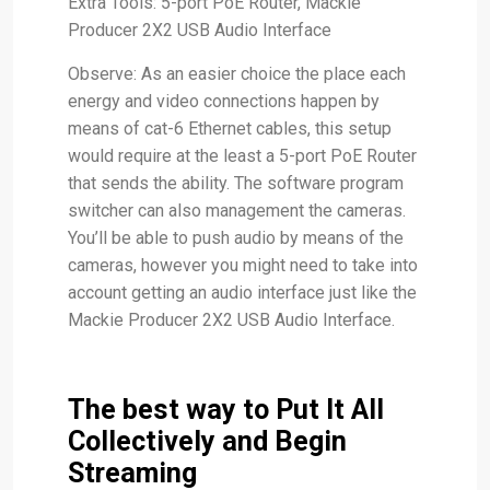
Extra Tools: 5-port PoE Router, Mackie
Producer 2X2 USB Audio Interface
Observe: As an easier choice the place each
energy and video connections happen by
means of cat-6 Ethernet cables, this setup
would require at the least a 5-port PoE Router
that sends the ability. The software program
switcher can also management the cameras.
You’ll be able to push audio by means of the
cameras, however you might need to take into
account getting an audio interface just like the
Mackie Producer 2X2 USB Audio Interface.
The best way to Put It All
Collectively and Begin
Streaming