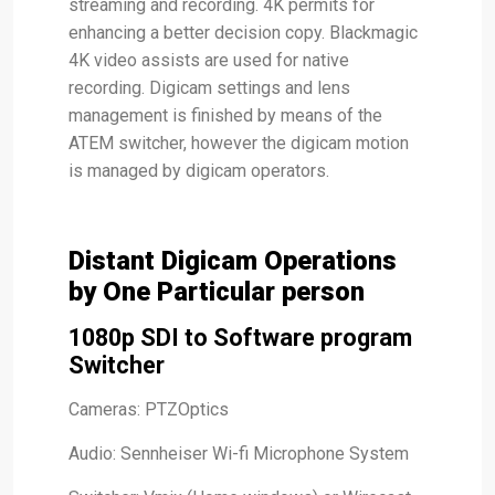
streaming and recording. 4K permits for
enhancing a better decision copy. Blackmagic
4K video assists are used for native
recording. Digicam settings and lens
management is finished by means of the
ATEM switcher, however the digicam motion
is managed by digicam operators.
Distant Digicam Operations
by One Particular person
1080p SDI to Software program
Switcher
Cameras: PTZOptics
Audio: Sennheiser Wi-fi Microphone System