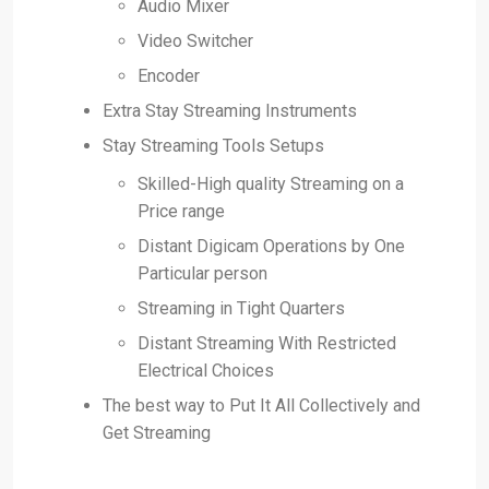
Audio Mixer
Video Switcher
Encoder
Extra Stay Streaming Instruments
Stay Streaming Tools Setups
Skilled-High quality Streaming on a
Price range
Distant Digicam Operations by One
Particular person
Streaming in Tight Quarters
Distant Streaming With Restricted
Electrical Choices
The best way to Put It All Collectively and
Get Streaming