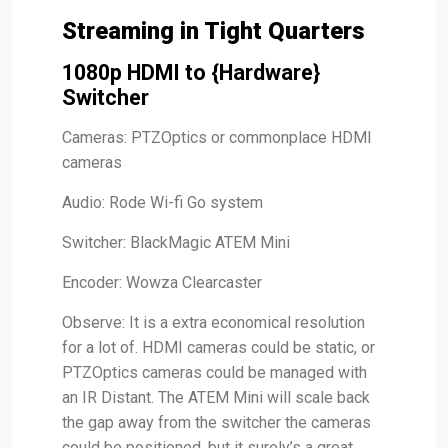
Streaming in Tight Quarters
1080p HDMI to {Hardware}
Switcher
Cameras: PTZOptics or commonplace HDMI
cameras
Audio: Rode Wi-fi Go system
Switcher: BlackMagic ATEM Mini
Encoder: Wowza Clearcaster
Observe: It is a extra economical resolution
for a lot of. HDMI cameras could be static, or
PTZOptics cameras could be managed with
an IR Distant. The ATEM Mini will scale back
the gap away from the switcher the cameras
could be positioned, but it surely’s a great