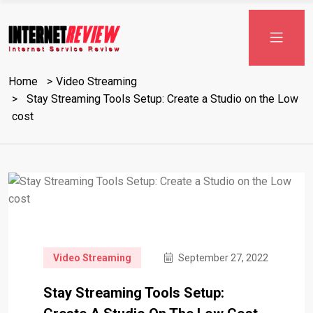
Skip
to
content
Home
Video Streaming
Stay Streaming Tools Setup: Create a Studio on the Low
cost
Video Streaming
September 27, 2022
Stay Streaming Tools Setup: