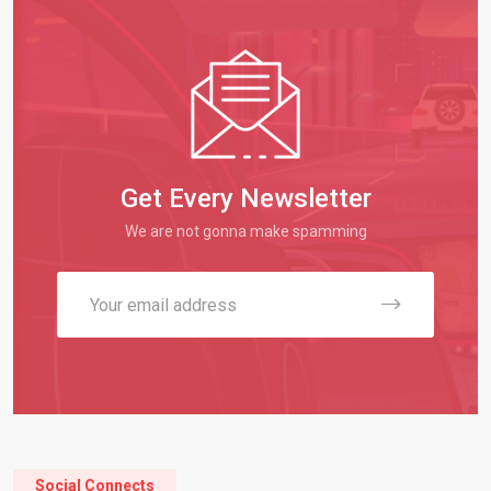
Get Every Newsletter
We are not gonna make spamming
Social Connects