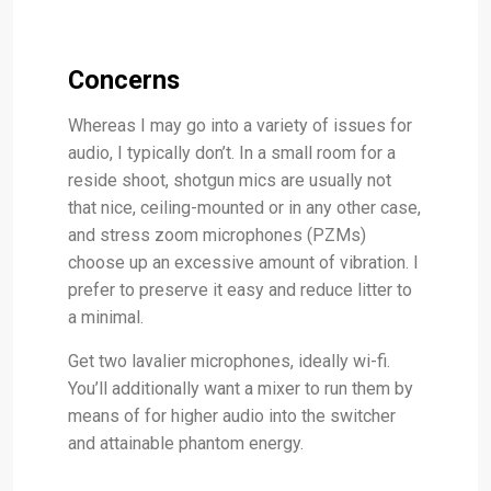
Concerns
Whereas I may go into a variety of issues for
audio, I typically don’t. In a small room for a
reside shoot, shotgun mics are usually not
that nice, ceiling-mounted or in any other case,
and stress zoom microphones (PZMs)
choose up an excessive amount of vibration. I
prefer to preserve it easy and reduce litter to
a minimal.
Get two lavalier microphones, ideally wi-fi.
You’ll additionally want a mixer to run them by
means of for higher audio into the switcher
and attainable phantom energy.