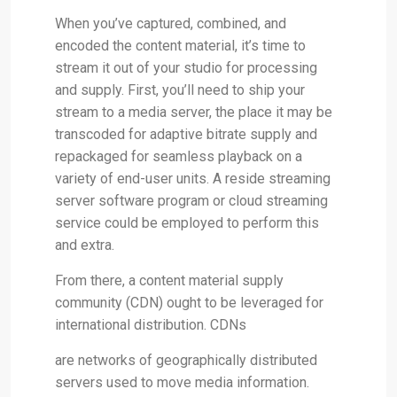
When you’ve captured, combined, and
encoded the content material, it’s time to
stream it out of your studio for processing
and supply. First, you’ll need to ship your
stream to a media server, the place it may be
transcoded for adaptive bitrate supply and
repackaged for seamless playback on a
variety of end-user units. A reside streaming
server software program or cloud streaming
service could be employed to perform this
and extra.
From there, a content material supply
community (CDN) ought to be leveraged for
international distribution. CDNs
are networks of geographically distributed
servers used to move media information.