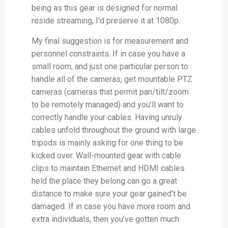
being as this gear is designed for normal
reside streaming, I’d preserve it at 1080p.
My final suggestion is for measurement and
personnel constraints. If in case you have a
small room, and just one particular person to
handle all of the cameras, get mountable PTZ
cameras (cameras that permit pan/tilt/zoom
to be remotely managed) and you’ll want to
correctly handle your cables. Having unruly
cables unfold throughout the ground with large
tripods is mainly asking for one thing to be
kicked over. Wall-mounted gear with cable
clips to maintain Ethernet and HDMI cables
held the place they belong can go a great
distance to make sure your gear gained’t be
damaged. If in case you have more room and
extra individuals, then you’ve gotten much