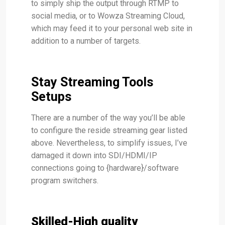
to simply ship the output through RTMP to
social media, or to Wowza Streaming Cloud,
which may feed it to your personal web site in
addition to a number of targets.
Stay Streaming Tools
Setups
There are a number of the way you’ll be able
to configure the reside streaming gear listed
above. Nevertheless, to simplify issues, I’ve
damaged it down into SDI/HDMI/IP
connections going to {hardware}/software
program switchers.
Skilled-High quality