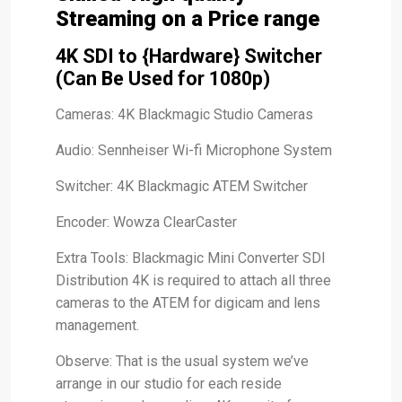
Streaming on a Price range
4K SDI to {Hardware} Switcher
(Can Be Used for 1080p)
Cameras: 4K Blackmagic Studio Cameras
Audio: Sennheiser Wi-fi Microphone System
Switcher: 4K Blackmagic ATEM Switcher
Encoder: Wowza ClearCaster
Extra Tools: Blackmagic Mini Converter SDI
Distribution 4K is required to attach all three
cameras to the ATEM for digicam and lens
management.
Observe: That is the usual system we’ve
arrange in our studio for each reside