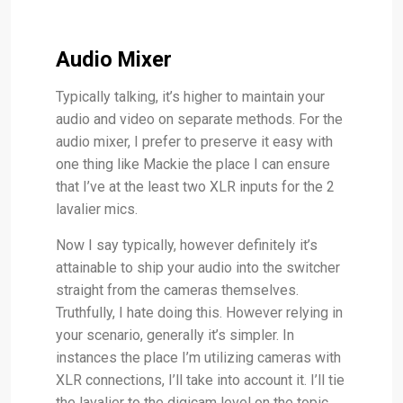
Audio Mixer
Typically talking, it’s higher to maintain your
audio and video on separate methods. For the
audio mixer, I prefer to preserve it easy with
one thing like Mackie the place I can ensure
that I’ve at the least two XLR inputs for the 2
lavalier mics.
Now I say typically, however definitely it’s
attainable to ship your audio into the switcher
straight from the cameras themselves.
Truthfully, I hate doing this. However relying in
your scenario, generally it’s simpler. In
instances the place I’m utilizing cameras with
XLR connections, I’ll take into account it. I’ll tie
the lavalier to the digicam level on the topic