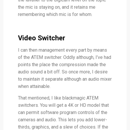
the mic is staying on, and it retains me
remembering which mic is for whom.
Video Switcher
I can then management every part by means
of the ATEM switcher. Oddly although, I’ve had
points the place the compression made the
audio sound a bit off. So once more, I desire
to maintain it separate although an audio mixer
when attainable.
That mentioned, I like blackmagic ATEM
switchers. You will get a 4K or HD model that
can permit software program controls of the
cameras and audio. This lets you add lower-
thirds, graphics, and a slew of choices. If the