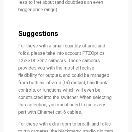
less to fret about (and doubtless an even
bigger price range).
Suggestions
For these with a small quantity of area and
folks, please take into account PTZOptics
12x-SDI Gen2 cameras. These cameras
provides you with the most effective
flexibility for outputs, and could be managed
from both an infrared (IR) distant, handbook
controls, or functions which will even be
constructed into the switcher. When selecting
this selection, you might need to run every
part with Ethernet cat-6 cables.
For these with extra room to breath and folks
to run cameras, the blackmagic studio digicam