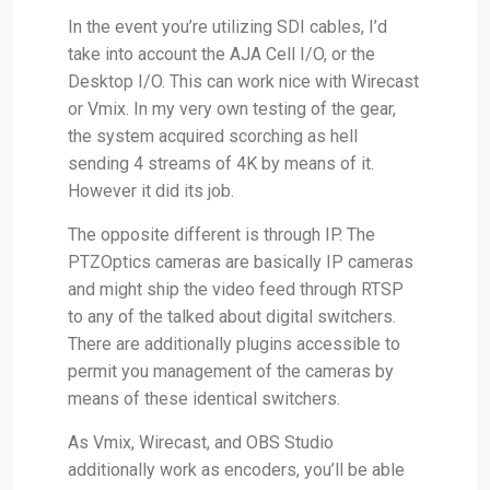
In the event you’re utilizing SDI cables, I’d
take into account the AJA Cell I/O, or the
Desktop I/O. This can work nice with Wirecast
or Vmix. In my very own testing of the gear,
the system acquired scorching as hell
sending 4 streams of 4K by means of it.
However it did its job.
The opposite different is through IP. The
PTZOptics cameras are basically IP cameras
and might ship the video feed through RTSP
to any of the talked about digital switchers.
There are additionally plugins accessible to
permit you management of the cameras by
means of these identical switchers.
As Vmix, Wirecast, and OBS Studio
additionally work as encoders, you’ll be able