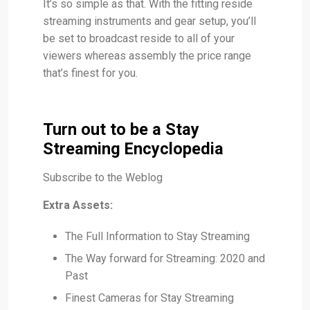
It’s so simple as that. With the fitting reside
streaming instruments and gear setup, you’ll
be set to broadcast reside to all of your
viewers whereas assembly the price range
that’s finest for you.
Turn out to be a Stay
Streaming Encyclopedia
Subscribe to the Weblog
Extra Assets:
The Full Information to Stay Streaming
The Way forward for Streaming: 2020 and
Past
Finest Cameras for Stay Streaming