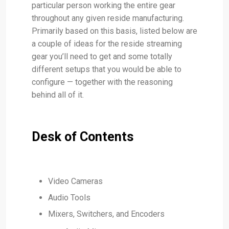
particular person working the entire gear
throughout any given reside manufacturing.
Primarily based on this basis, listed below are
a couple of ideas for the reside streaming
gear you’ll need to get and some totally
different setups that you would be able to
configure — together with the reasoning
behind all of it.
Desk of Contents
Video Cameras
Audio Tools
Mixers, Switchers, and Encoders