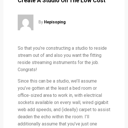
Create A Studio On The Low Cost
By
Hepisoping
So that you’re constructing a studio to reside
stream out of and also you want the fitting
reside streaming instruments for the job.
Congrats!
Since this can be a studio, we’ll assume
you’ve gotten at the least a bed room or
office-sized area to work in, with electrical
sockets available on every wall, wired gigabit
web add speeds, and (ideally) carpet to assist
deaden the echo within the room. I’ll
additionally assume that you’ve just one