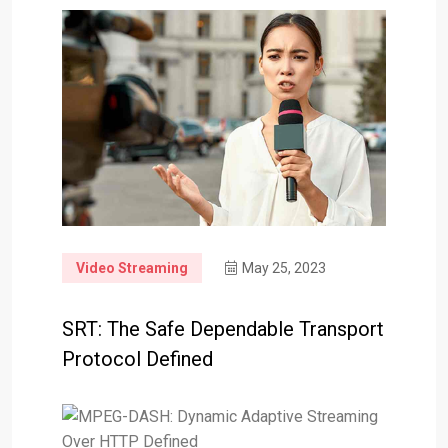
Video Streaming
May 25, 2023
SRT: The Safe Dependable Transport
Protocol Defined