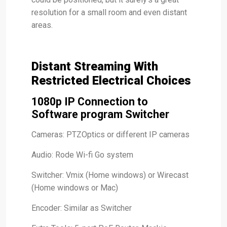
resolution for a small room and even distant
areas.
Distant Streaming With
Restricted Electrical Choices
1080p IP Connection to
Software program Switcher
Cameras: PTZOptics or different IP cameras
Audio: Rode Wi-fi Go system
Switcher: Vmix (Home windows) or Wirecast
(Home windows or Mac)
Encoder: Similar as Switcher