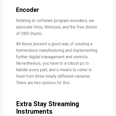
Encoder
Relating to software program encoders, we
advocate Vmix, Wirecast, and the free choice
of OBS Studio.
All these present a good way of creating a
tremendous manufacturing and implementing
further digital management and controls.
Nevertheless, you have to a robust pc to
handle every part, and a means to usher in
feed from three totally different cameras.
There are two options for this.
Extra Stay Streaming
Instruments