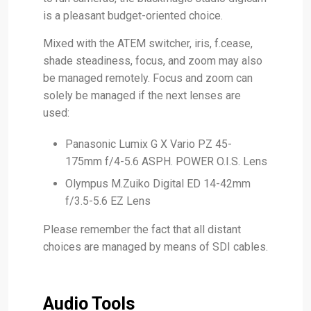
is a pleasant budget-oriented choice.
Mixed with the ATEM switcher, iris, f.cease,
shade steadiness, focus, and zoom may also
be managed remotely. Focus and zoom can
solely be managed if the next lenses are
used:
Panasonic Lumix G X Vario PZ 45-
175mm f/4-5.6 ASPH. POWER O.I.S. Lens
Olympus M.Zuiko Digital ED 14-42mm
f/3.5-5.6 EZ Lens
Please remember the fact that all distant
choices are managed by means of SDI cables.
Audio Tools