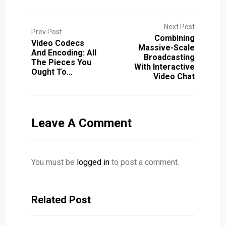
Next Post
Prev Post
Combining
Video Codecs
Massive-Scale
And Encoding: All
Broadcasting
The Pieces You
With Interactive
Ought To…
Video Chat
Leave A Comment
You must be
logged in
to post a comment.
Related Post