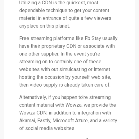
Utilizing a CDN is the quickest, most
dependable technique to get your content
material in entrance of quite a few viewers
anyplace on this planet.
Free streaming platforms like Fb Stay usually
have their proprietary CDN or associate with
one other supplier. In the event you’re
streaming on to certainly one of these
websites with out simulcasting or internet
hosting the occasion by yourself web site,
then video supply is already taken care of.
Alternatively, if you happen to’re streaming
content material with Wowza, we provide the
Wowza CDN, in addition to integration with
Akamai, Fastly, Microsoft Azure, and a variety
of social media websites.