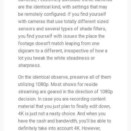
are the identical kind, with settings that may
be remotely configured. If you find yourself
with cameras that use totally different sized
sensors and several types of shade filters,
you find yourself with issues the place the
footage doesn’t match leaping from one
digicam to a different, irrespective of how a
lot you tweak the white steadiness or
sharpness.
On the identical observe, preserve all of them
utilizing 1080p. Most shows for reside
streaming are geared in the direction of 1080p
decision. In case you are recording content
material that you just plan to finally edit down,
4K is just not a nasty choice. And when you
have the cash and bandwidth, you’ll be able to
definitely take into account 4K. However,