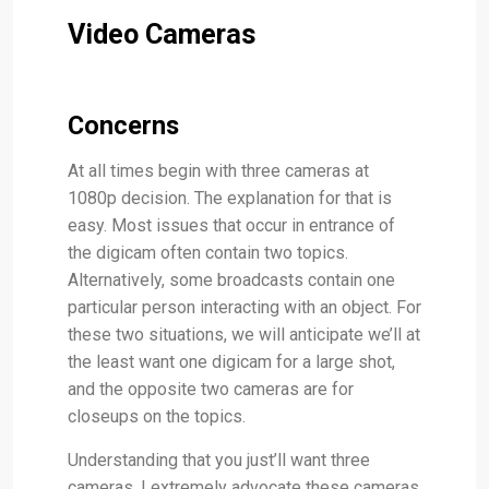
Video Cameras
Concerns
At all times begin with three cameras at
1080p decision. The explanation for that is
easy. Most issues that occur in entrance of
the digicam often contain two topics.
Alternatively, some broadcasts contain one
particular person interacting with an object. For
these two situations, we will anticipate we’ll at
the least want one digicam for a large shot,
and the opposite two cameras are for
closeups on the topics.
Understanding that you just’ll want three
cameras, I extremely advocate these cameras