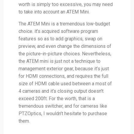
worth is simply too excessive, you may need
to take into account an ATEM Mini.
The ATEM Mini is a tremendous low-budget
choice. it’s acquired software program
features so as to add graphics, swap on
preview, and even change the dimensions of
the picture-in-picture choices. Nevertheless,
the ATEM mini is just not a technique to
management exterior gear, because it’s just
for HDMI connections, and requires the full
size of HDMI cable used between a most of
4 cameras and it’s closing output doesn’t
exceed 200ft. For the worth, that is a
tremendous switcher, and for cameras like
PTZOptics, I wouldn’t hesitate to purchase
them.