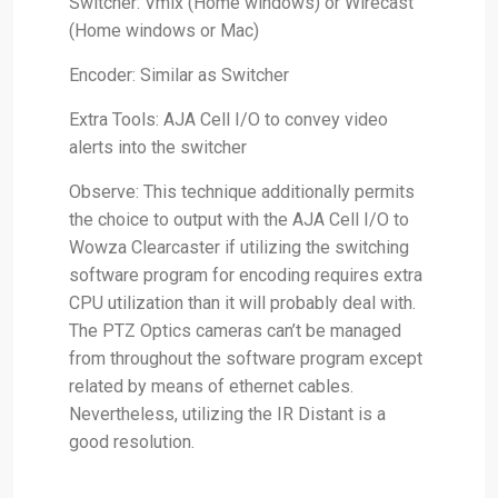
Switcher: Vmix (Home windows) or Wirecast
(Home windows or Mac)
Encoder: Similar as Switcher
Extra Tools: AJA Cell I/O to convey video
alerts into the switcher
Observe: This technique additionally permits
the choice to output with the AJA Cell I/O to
Wowza Clearcaster if utilizing the switching
software program for encoding requires extra
CPU utilization than it will probably deal with.
The PTZ Optics cameras can’t be managed
from throughout the software program except
related by means of ethernet cables.
Nevertheless, utilizing the IR Distant is a
good resolution.