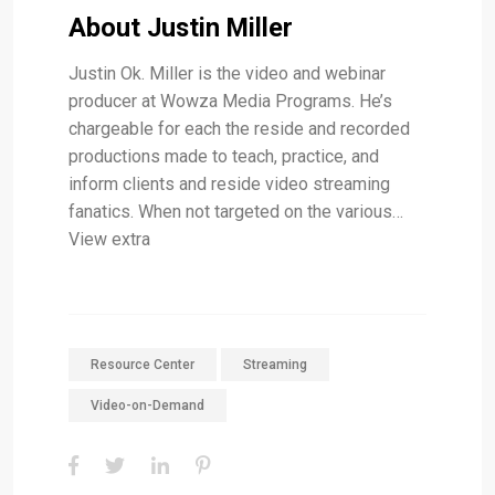
About Justin Miller
Justin Ok. Miller is the video and webinar
producer at Wowza Media Programs. He’s
chargeable for each the reside and recorded
productions made to teach, practice, and
inform clients and reside video streaming
fanatics. When not targeted on the various…
View extra
Resource Center
Streaming
Video-on-Demand