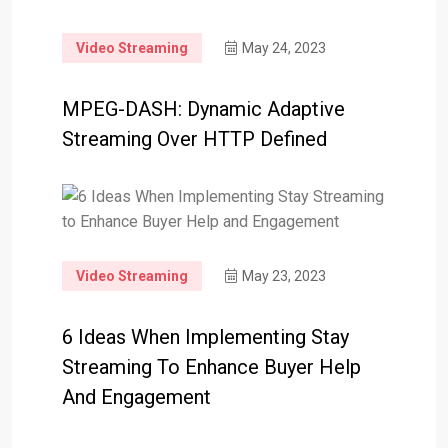
Video Streaming
May 24, 2023
MPEG-DASH: Dynamic Adaptive
Streaming Over HTTP Defined
Video Streaming
May 23, 2023
6 Ideas When Implementing Stay
Streaming To Enhance Buyer Help
And Engagement