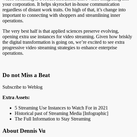
your corporation. It helps skyrocket in-house communication
regardless of distant work traits. On high of that, it’s change into
important to connecting with shoppers and streamlining inner
operations.
The very best half is that applied sciences preserve evolving,
opening extra use instances for video streaming. Given how briskly
the digital transformation is going on, we’re excited to see extra
progressive video streaming strategies to enhance enterprise
operations.
Do not Miss a Beat
Subscribe to Weblog
Extra Assets:
5 Streaming Use Instances to Watch For in 2021
Historical past of Streaming Media [Infographic]
The Full Information to Stay Streaming
About Dennis Vu