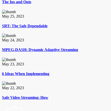
The Ins and Outs
May 25, 2023
SRT: The Safe Dependable
May 24, 2023
MPEG-DASH: Dynamic Adaptive Streaming
May 23, 2023
6 Ideas When Implementing
May 22, 2023
Safe Video Streaming: How