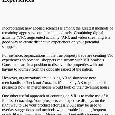
Incorporating new applied sciences is among the greatest methods of
remaining aggressive out there immediately. Combining digital
actuality (VR), augmented actuality (AR), and video streaming is a
good way to create distinctive experiences on your potential
shoppers.
For instance, organizations in the true property trade are creating VR
experiences so potential shoppers can stream with VR headsets.
Consumers are in a position to discover the properties with out
having to journey from the opposite aspect of the nation.
However, organizations are utilizing AR to showcase new
merchandise. Check out Amazon; it’s utilizing AR to point out its
prospects how an merchandise would look of their dwelling house.
One other useful approach of counting on VR is to make use of it
for assist coaching. Your prospects can expertise displays on the
right way to use your product effortlessly. AR may be used to
overlay suggestions and methods when troubleshooting frequent
points like engine upkeep. Moreover working with shoppers, you