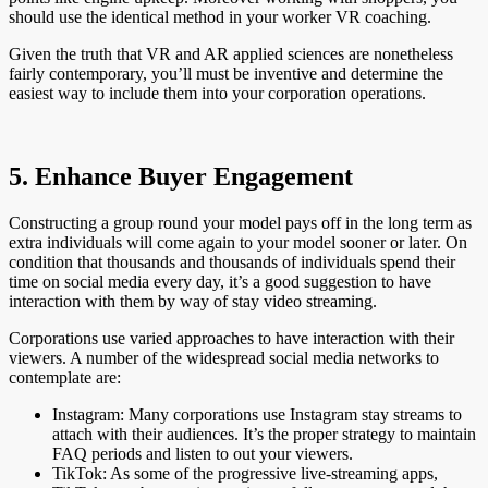
should use the identical method in your worker VR coaching.
Given the truth that VR and AR applied sciences are nonetheless
fairly contemporary, you’ll must be inventive and determine the
easiest way to include them into your corporation operations.
5. Enhance Buyer Engagement
Constructing a group round your model pays off in the long term as
extra individuals will come again to your model sooner or later. On
condition that thousands and thousands of individuals spend their
time on social media every day, it’s a good suggestion to have
interaction with them by way of stay video streaming.
Corporations use varied approaches to have interaction with their
viewers. A number of the widespread social media networks to
contemplate are:
Instagram: Many corporations use Instagram stay streams to
attach with their audiences. It’s the proper strategy to maintain
FAQ periods and listen to out your viewers.
TikTok: As some of the progressive live-streaming apps,