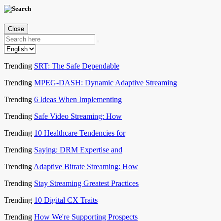
Close
Trending
SRT: The Safe Dependable
Trending
MPEG-DASH: Dynamic Adaptive Streaming
Trending
6 Ideas When Implementing
Trending
Safe Video Streaming: How
Trending
10 Healthcare Tendencies for
Trending
Saying: DRM Expertise and
Trending
Adaptive Bitrate Streaming: How
Trending
Stay Streaming Greatest Practices
Trending
10 Digital CX Traits
Trending
How We're Supporting Prospects