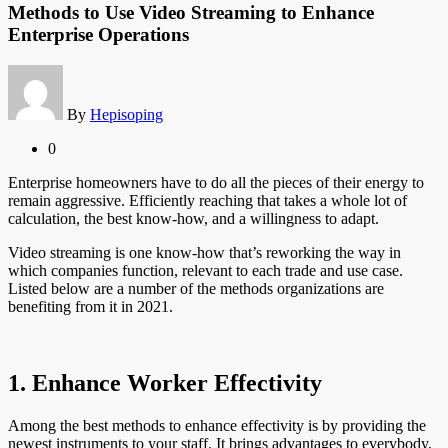
Methods to Use Video Streaming to Enhance
Enterprise Operations
By
Hepisoping
0
Enterprise homeowners have to do all the pieces of their energy to
remain aggressive. Efficiently reaching that takes a whole lot of
calculation, the best know-how, and a willingness to adapt.
Video streaming is one know-how that’s reworking the way in
which companies function, relevant to each trade and use case.
Listed below are a number of the methods organizations are
benefiting from it in 2021.
1. Enhance Worker Effectivity
Among the best methods to enhance effectivity is by providing the
newest instruments to your staff. It brings advantages to everybody,