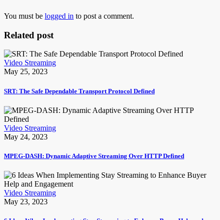
You must be
logged in
to post a comment.
Related post
Video Streaming
May 25, 2023
SRT: The Safe Dependable Transport Protocol Defined
Video Streaming
May 24, 2023
MPEG-DASH: Dynamic Adaptive Streaming Over HTTP Defined
Video Streaming
May 23, 2023