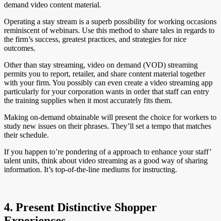
demand video content material.
Operating a stay stream is a superb possibility for working occasions
reminiscent of webinars. Use this method to share tales in regards to
the firm’s success, greatest practices, and strategies for nice
outcomes.
Other than stay streaming, video on demand (VOD) streaming
permits you to report, retailer, and share content material together
with your firm. You possibly can even create a video streaming app
particularly for your corporation wants in order that staff can entry
the training supplies when it most accurately fits them.
Making on-demand obtainable will present the choice for workers to
study new issues on their phrases. They’ll set a tempo that matches
their schedule.
If you happen to’re pondering of a approach to enhance your staff’
talent units, think about video streaming as a good way of sharing
information. It’s top-of-the-line mediums for instructing.
4. Present Distinctive Shopper
Experiences