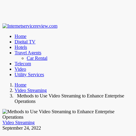
Home
Digital TV
Hotels
Travel Agents
Car Rental
Telecom
Video
Utility Services
Home
Video Streaming
Methods to Use Video Streaming to Enhance Enterprise
Operations
Video Streaming
September 24, 2022