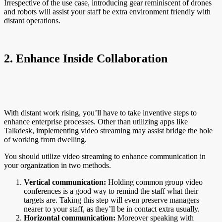
Irrespective of the use case, introducing gear reminiscent of drones
and robots will assist your staff be extra environment friendly with
distant operations.
2. Enhance Inside Collaboration
With distant work rising, you’ll have to take inventive steps to
enhance enterprise processes. Other than utilizing apps like
Talkdesk, implementing video streaming may assist bridge the hole
of working from dwelling.
You should utilize video streaming to enhance communication in
your organization in two methods.
Vertical communication:
Holding common group video
conferences is a good way to remind the staff what their
targets are. Taking this step will even preserve managers
nearer to your staff, as they’ll be in contact extra usually.
Horizontal communication:
Moreover speaking with