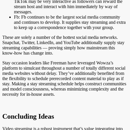
TikTok may be very interactive as followers can reward the
stream host and interact with him immediately by way of
messages.
Fb: Fb continues to be the largest social media community
and continues to develop. It supplies stay streaming and extra
to keep up a correspondence together with your group.
These are solely a number of the hottest social media networks.
Snapchat, Twitter, LinkedIn, and YouTube additionally supply stay
streaming capabilities — proving simply how mainstream this
know-how has change into.
Stay occasion leaders like Freeman have leveraged Wowza’s
platform to simulcast throughout a number of totally different social
media websites without delay. They’ve additionally benefited from
the flexibility to schedule prerecorded content material to play as if
stay. Making a stay streaming schedule helps construct communities
and model consciousness, whereas minimizing complexity and the
necessity for in-house assets.
Concluding Ideas
Video streaming is a robust instrument that’s value integrating into