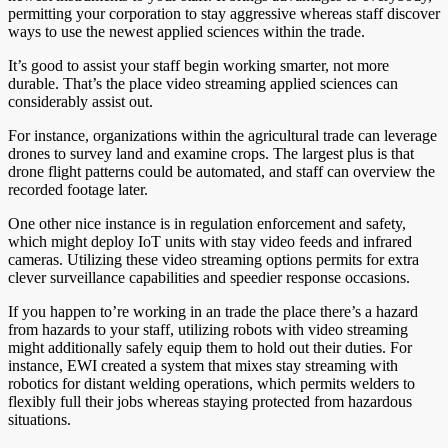
permitting your corporation to stay aggressive whereas staff discover
ways to use the newest applied sciences within the trade.
It’s good to assist your staff begin working smarter, not more
durable. That’s the place video streaming applied sciences can
considerably assist out.
For instance, organizations within the agricultural trade can leverage
drones to survey land and examine crops. The largest plus is that
drone flight patterns could be automated, and staff can overview the
recorded footage later.
One other nice instance is in regulation enforcement and safety,
which might deploy IoT units with stay video feeds and infrared
cameras. Utilizing these video streaming options permits for extra
clever surveillance capabilities and speedier response occasions.
If you happen to’re working in an trade the place there’s a hazard
from hazards to your staff, utilizing robots with video streaming
might additionally safely equip them to hold out their duties. For
instance, EWI created a system that mixes stay streaming with
robotics for distant welding operations, which permits welders to
flexibly full their jobs whereas staying protected from hazardous
situations.