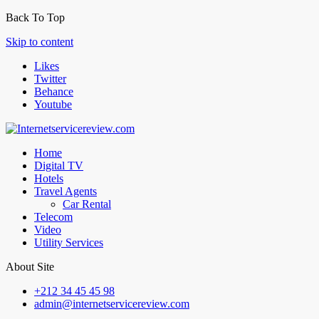
Back To Top
Skip to content
Likes
Twitter
Behance
Youtube
Home
Digital TV
Hotels
Travel Agents
Car Rental
Telecom
Video
Utility Services
About Site
+212 34 45 45 98
admin@internetservicereview.com