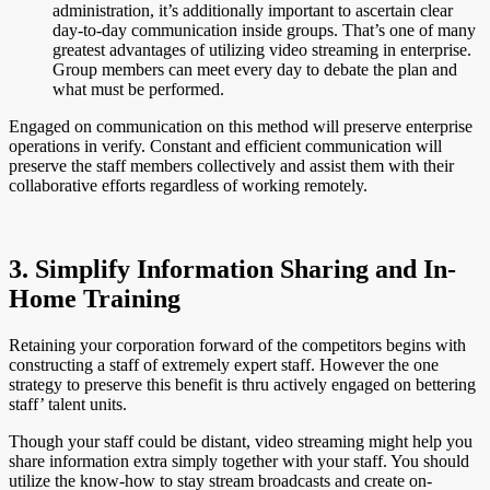
administration, it’s additionally important to ascertain clear
day-to-day communication inside groups. That’s one of many
greatest advantages of utilizing video streaming in enterprise.
Group members can meet every day to debate the plan and
what must be performed.
Engaged on communication on this method will preserve enterprise
operations in verify. Constant and efficient communication will
preserve the staff members collectively and assist them with their
collaborative efforts regardless of working remotely.
3. Simplify Information Sharing and In-
Home Training
Retaining your corporation forward of the competitors begins with
constructing a staff of extremely expert staff. However the one
strategy to preserve this benefit is thru actively engaged on bettering
staff’ talent units.
Though your staff could be distant, video streaming might help you
share information extra simply together with your staff. You should
utilize the know-how to stay stream broadcasts and create on-