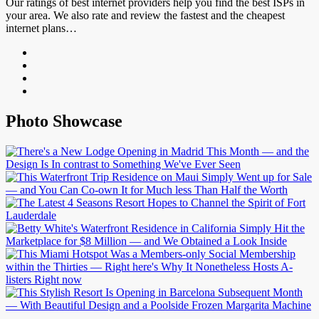
Our ratings of best internet providers help you find the best ISPs in
your area. We also rate and review the fastest and the cheapest
internet plans…
Photo Showcase