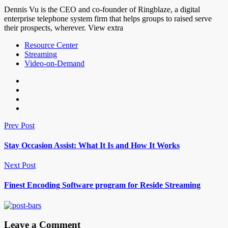
Dennis Vu is the CEO and co-founder of Ringblaze, a digital
enterprise telephone system firm that helps groups to raised serve
their prospects, wherever. View extra
Resource Center
Streaming
Video-on-Demand
Prev Post
Stay Occasion Assist: What It Is and How It Works
Next Post
Finest Encoding Software program for Reside Streaming
Leave a Comment