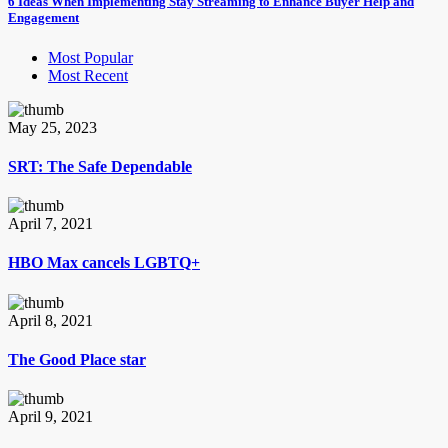
6 Ideas When Implementing Stay Streaming to Enhance Buyer Help and
Engagement
Most Popular
Most Recent
May 25, 2023
SRT: The Safe Dependable
April 7, 2021
HBO Max cancels LGBTQ+
April 8, 2021
The Good Place star
April 9, 2021