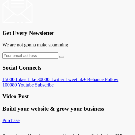
Get Every Newsletter
We are not gonna make spamming
Social Connects
15000
Likes
Like
30000
Twitter
Tweet
5k+
Behance
Follow
100080
Youtube
Subscribe
Video Post
Build your website &
grow your business
Purchase