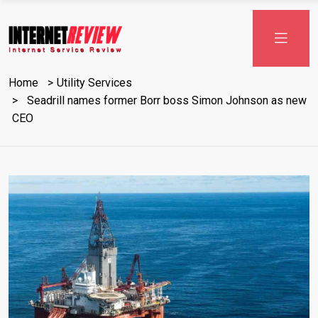
Skip
to
content
Home
Utility Services
Seadrill names former Borr boss Simon Johnson as new
CEO