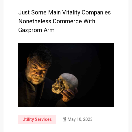
Just Some Main Vitality Companies
Nonetheless Commerce With
Gazprom Arm
Utility Services
May 10, 2023