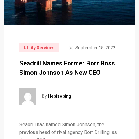
Utility Services
September 15, 2022
Seadrill Names Former Borr Boss
Simon Johnson As New CEO
By
Hepisoping
Seadrill has named Simon Johnson, the
previous head of rival agency Borr Drilling, as