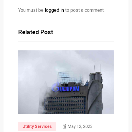
You must be
logged in
to post a comment.
Related Post
Utility Services
May 12, 2023