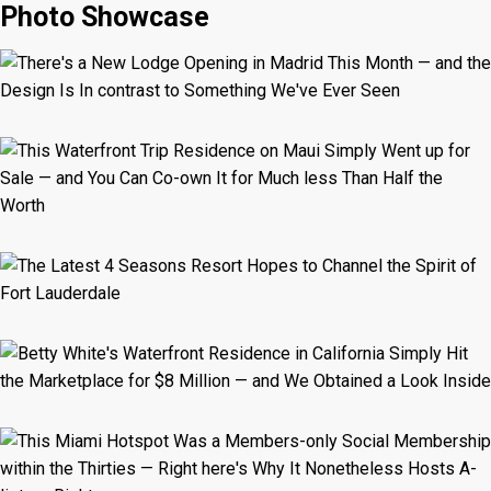
Photo Showcase