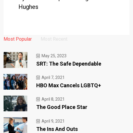
Hughes
Most Popular
Most Recent
May 25, 2023
SRT: The Safe Dependable
April 7, 2021
HBO Max Cancels LGBTQ+
April 8, 2021
The Good Place Star
April 9, 2021
The Ins And Outs