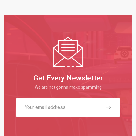
Get Every Newsletter
We are not gonna make spamming