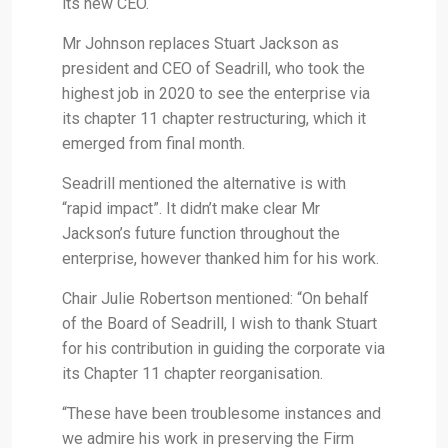
its new CEO.
Mr Johnson replaces Stuart Jackson as
president and CEO of Seadrill, who took the
highest job in 2020 to see the enterprise via
its chapter 11 chapter restructuring, which it
emerged from final month.
Seadrill mentioned the alternative is with
“rapid impact”. It didn’t make clear Mr
Jackson’s future function throughout the
enterprise, however thanked him for his work.
Chair Julie Robertson mentioned: “On behalf
of the Board of Seadrill, I wish to thank Stuart
for his contribution in guiding the corporate via
its Chapter 11 chapter reorganisation.
“These have been troublesome instances and
we admire his work in preserving the Firm