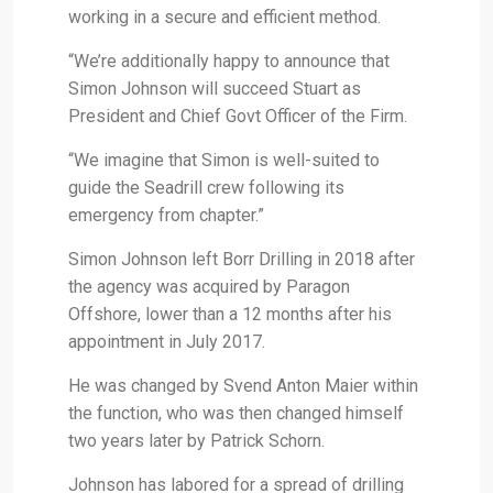
working in a secure and efficient method.
“We’re additionally happy to announce that
Simon Johnson will succeed Stuart as
President and Chief Govt Officer of the Firm.
“We imagine that Simon is well-suited to
guide the Seadrill crew following its
emergency from chapter.”
Simon Johnson left Borr Drilling in 2018 after
the agency was acquired by Paragon
Offshore, lower than a 12 months after his
appointment in July 2017.
He was changed by Svend Anton Maier within
the function, who was then changed himself
two years later by Patrick Schorn.
Johnson has labored for a spread of drilling