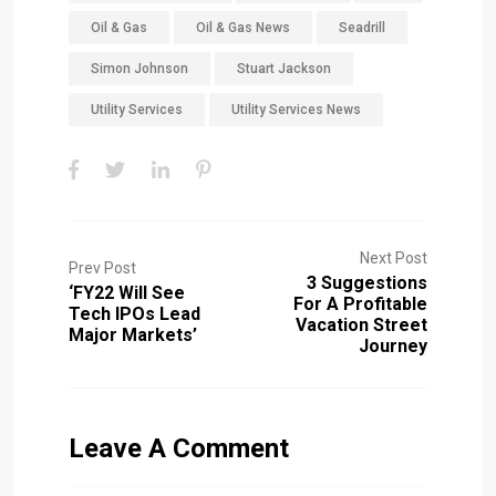
Oil & Gas
Oil & Gas News
Seadrill
Simon Johnson
Stuart Jackson
Utility Services
Utility Services News
Next Post
Prev Post
3 Suggestions
‘FY22 Will See
For A Profitable
Tech IPOs Lead
Vacation Street
Major Markets’
Journey
Leave A Comment