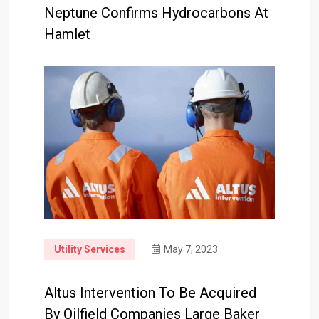
Neptune Confirms Hydrocarbons At
Hamlet
Utility Services
May 7, 2023
Altus Intervention To Be Acquired
By Oilfield Companies Large Baker