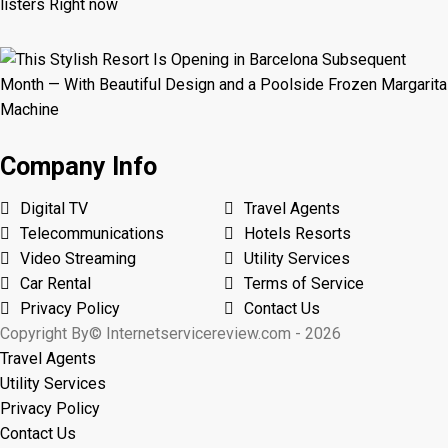
Company Info
Digital TV
Travel Agents
Telecommunications
Hotels Resorts
Video Streaming
Utility Services
Car Rental
Terms of Service
Privacy Policy
Contact Us
Copyright By© Internetservicereview.com - 2026
Travel Agents
Utility Services
Privacy Policy
Contact Us