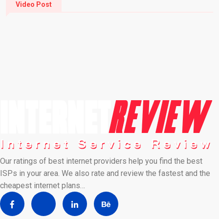
Video Post
Our ratings of best internet providers help you find the best
ISPs in your area. We also rate and review the fastest and the
cheapest internet plans…