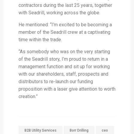
contractors during the last 25 years, together
with Seadrill, working across the globe.
He mentioned: “I’m excited to be becoming a
member of the Seadrill crew at a captivating
time within the trade.
“As somebody who was on the very starting
of the Seadrill story, I’m proud to return in a
management function and sit up for working
with our shareholders, staff, prospects and
distributors to re-launch our funding
proposition with a laser give attention to worth
creation.”
B2B Utility Services
Borr Drilling
ceo