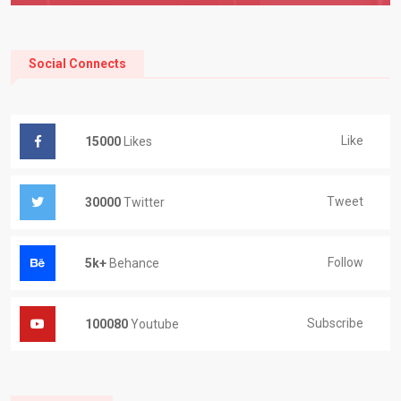
Social Connects
Like
15000
Likes
Tweet
30000
Twitter
Follow
5k+
Behance
Subscribe
100080
Youtube