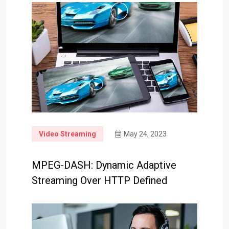
Video Streaming
May 24, 2023
MPEG-DASH: Dynamic Adaptive
Streaming Over HTTP Defined