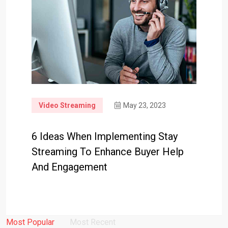
Video Streaming
May 23, 2023
6 Ideas When Implementing Stay
Streaming To Enhance Buyer Help
And Engagement
Most Popular
Most Recent