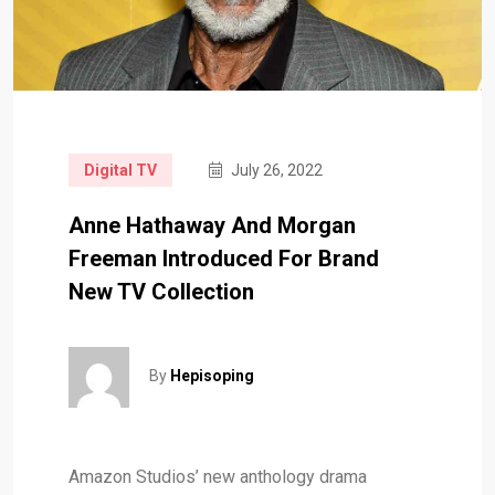
Digital TV
July 26, 2022
Anne Hathaway And Morgan
Freeman Introduced For Brand
New TV Collection
By
Hepisoping
Amazon Studios’ new anthology drama