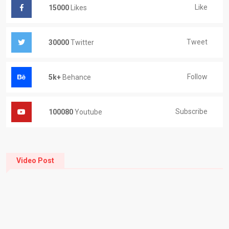
Like
15000
Likes
Tweet
30000
Twitter
Follow
5k+
Behance
Subscribe
100080
Youtube
Video Post