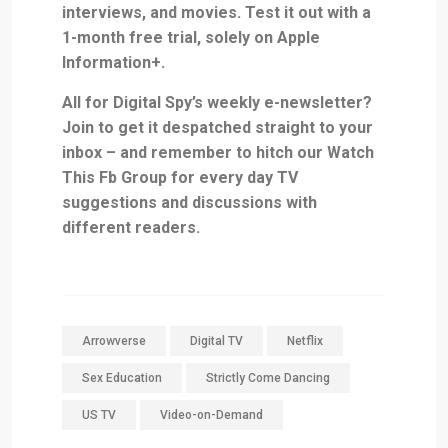
interviews, and movies. Test it out with
a
1-month free trial, solely on Apple
Information+
.
All for Digital Spy’s weekly e-newsletter?
Join
to get it despatched straight to your
inbox – and remember to hitch our
Watch
This Fb Group
for every day TV
suggestions and discussions with
different readers.
Arrowverse
Digital TV
Netflix
Sex Education
Strictly Come Dancing
US TV
Video-on-Demand