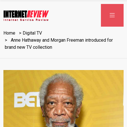
Skip
to
content
Home
Digital TV
Anne Hathaway and Morgan Freeman introduced for
brand new TV collection