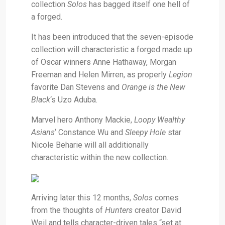
collection
Solos
has bagged itself one hell of
a forged.
It has been introduced that the seven-episode
collection will characteristic a forged made up
of Oscar winners Anne Hathaway, Morgan
Freeman and Helen Mirren, as properly
Legion
favorite Dan Stevens and
Orange is the New
Black
‘s Uzo Aduba.
Marvel hero Anthony Mackie,
Loopy Wealthy
Asians
‘
Constance Wu and
Sleepy Hole
star
Nicole Beharie will all additionally
characteristic within the new collection.
Arriving later this 12 months,
Solos
comes
from the thoughts of
Hunters
creator David
Weil and tells character-driven tales “set at