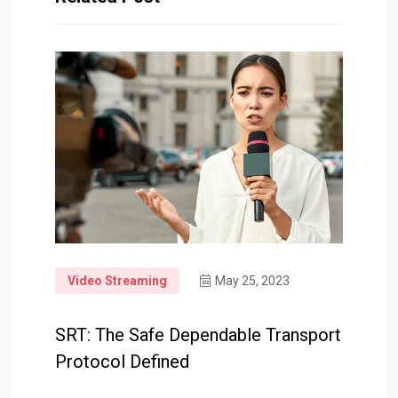
Video Streaming
May 25, 2023
SRT: The Safe Dependable Transport
Protocol Defined