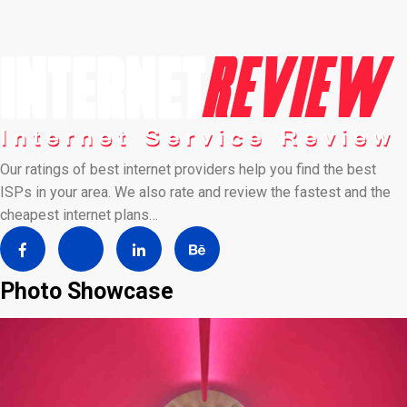
Our ratings of best internet providers help you find the best
ISPs in your area. We also rate and review the fastest and the
cheapest internet plans…
Photo Showcase