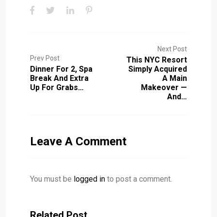
Next Post
Prev Post
This NYC Resort
Dinner For 2, Spa
Simply Acquired
Break And Extra
A Main
Up For Grabs…
Makeover —
And…
Leave A Comment
You must be
logged in
to post a comment.
Related Post