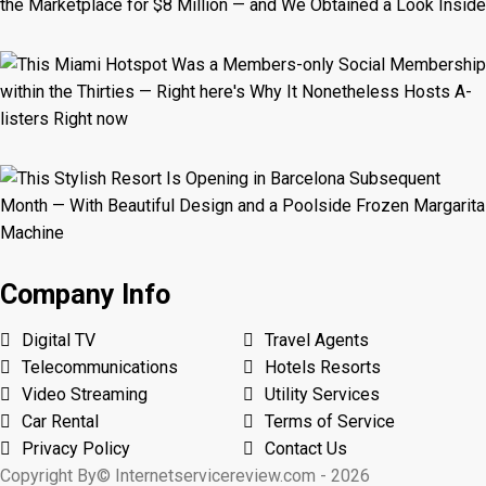
Company Info
Digital TV
Travel Agents
Telecommunications
Hotels Resorts
Video Streaming
Utility Services
Car Rental
Terms of Service
Privacy Policy
Contact Us
Copyright By© Internetservicereview.com - 2026