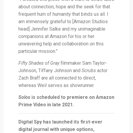
about connection, hope and the seek for that
frequent hum of humanity that binds us all. I
am immensely grateful to [Amazon Studios
head] Jennifer Salke and my unimaginable
companions at Amazon for his or her
unwavering help and collaboration on this
particular mission.”
Fifty Shades of Gray
filmmaker Sam Taylor-
Johnson, Tiffany Johnson and
Scrubs
actor
Zach Braff are all connected to direct,
whereas Weil serves as showrunner.
Solos
is scheduled to premiere on Amazon
Prime Video in late 2021.
Digital Spy has launched its first-ever
digital journal with unique options,