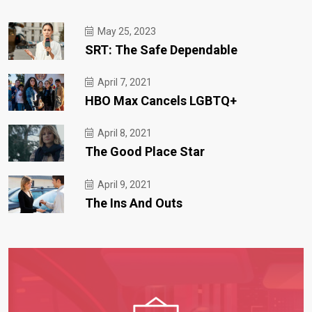
May 25, 2023
SRT: The Safe Dependable
April 7, 2021
HBO Max Cancels LGBTQ+
April 8, 2021
The Good Place Star
April 9, 2021
The Ins And Outs