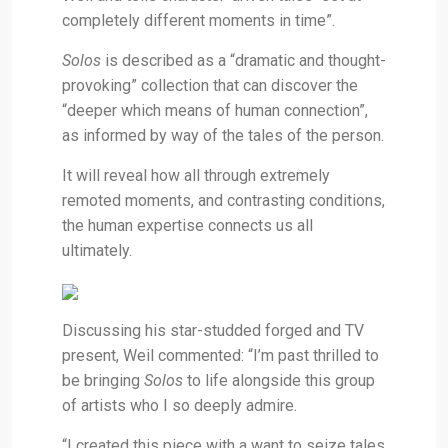
completely different moments in time”.
Solos
is
described as a “dramatic and thought-
provoking” collection that can discover the
“deeper which means of human connection”,
as informed by way of the tales of the person.
It will reveal how all through extremely
remoted moments, and contrasting conditions,
the human expertise connects us all
ultimately.
Discussing his star-studded forged and TV
present, Weil commented: “I’m past thrilled to
be bringing
Solos
to life alongside this group
of artists who I so deeply admire.
“I created this piece with a want to seize tales