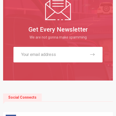
Get Every Newsletter
We are not gonna make spamming
Social Connects