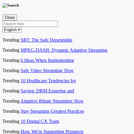
Close
Trending
SRT: The Safe Dependable
Trending
MPEG-DASH: Dynamic Adaptive Streaming
Trending
6 Ideas When Implementing
Trending
Safe Video Streaming: How
Trending
10 Healthcare Tendencies for
Trending
Saying: DRM Expertise and
Trending
Adaptive Bitrate Streaming: How
Trending
Stay Streaming Greatest Practices
Trending
10 Digital CX Traits
Trending
How We're Supporting Prospects