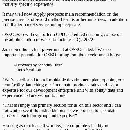
industry-specific experience.
It may well now supply prospects main recommendation on the
precise merchandise and method for his or her initiatives, in addition
to full aftermarket service and upkeep care.
OSSOOsso will even offer a CPD accredited coaching course on
the administration of water, launching in Q2 2022.
James Scullion, chief government at OSSO stated: “We see
important potential for OSSO throughout the development house.
© Provided by Aspectus Group
James Scullion
“We’ve dedicated to an formidable development plan, opening our
new facility, launching our three main product strains and using
expertise for our development enterprise unit with ability, data and
experience that are second to none.
“That is simply the primary section for us on this sector and I can
not wait to see it flourish additional as we proceed to speculate
closely in each our group and expertise.”
Housing as much as 20 workers, the corporate’s facility in