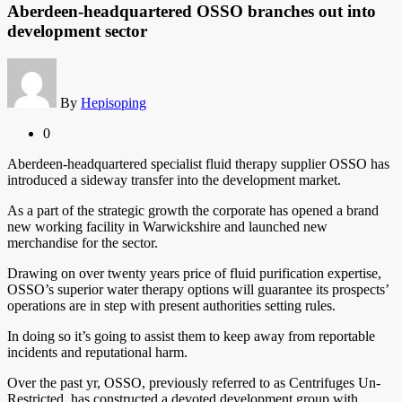
Aberdeen-headquartered OSSO branches out into
development sector
By
Hepisoping
0
Aberdeen-headquartered specialist fluid therapy supplier OSSO has
introduced a sideway transfer into the development market.
As a part of the strategic growth the corporate has opened a brand
new working facility in Warwickshire and launched new
merchandise for the sector.
Drawing on over twenty years price of fluid purification expertise,
OSSO’s superior water therapy options will guarantee its prospects’
operations are in step with present authorities setting rules.
In doing so it’s going to assist them to keep away from reportable
incidents and reputational harm.
Over the past yr, OSSO, previously referred to as Centrifuges Un-
Restricted, has constructed a devoted development group with