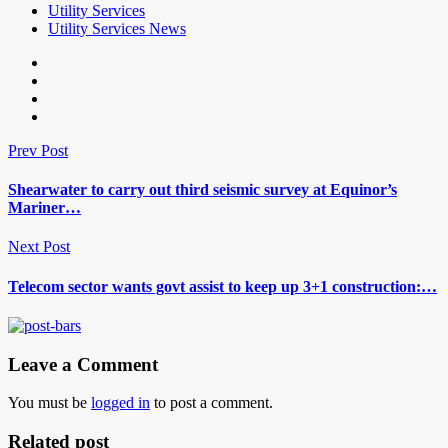
Utility Services
Utility Services News
Prev Post
Shearwater to carry out third seismic survey at Equinor’s
Mariner…
Next Post
Telecom sector wants govt assist to keep up 3+1 construction:…
Leave a Comment
You must be
logged in
to post a comment.
Related post