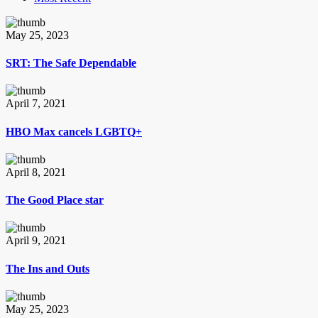
May 25, 2023
SRT: The Safe Dependable
April 7, 2021
HBO Max cancels LGBTQ+
April 8, 2021
The Good Place star
April 9, 2021
The Ins and Outs
May 25, 2023