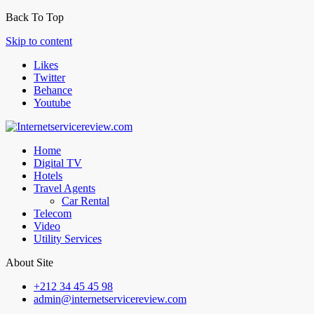
Back To Top
Skip to content
Likes
Twitter
Behance
Youtube
Home
Digital TV
Hotels
Travel Agents
Car Rental
Telecom
Video
Utility Services
About Site
+212 34 45 45 98
admin@internetservicereview.com