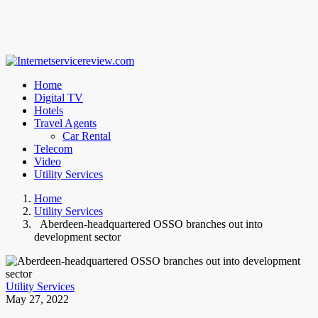
Home
Digital TV
Hotels
Travel Agents
Car Rental
Telecom
Video
Utility Services
Home
Utility Services
Aberdeen-headquartered OSSO branches out into
development sector
Utility Services
May 27, 2022