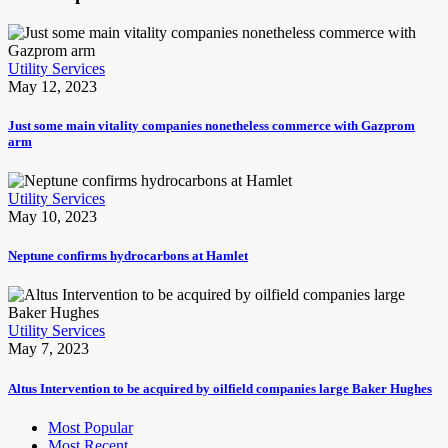
Utility Services
May 12, 2023
Just some main vitality companies nonetheless commerce with Gazprom
arm
Utility Services
May 10, 2023
Neptune confirms hydrocarbons at Hamlet
Utility Services
May 7, 2023
Altus Intervention to be acquired by oilfield companies large Baker Hughes
Most Popular
Most Recent