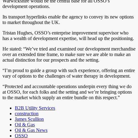
Warwickshire would be the central base for all OSSO’s
development operations.
Its transport hyperlinks enable the agency to convey its new options
to market throughout the UK.
Tristan Hughes, OSSO’s enterprise improvement supervisor who
has a wealth of development expertise, will head up the positioning.
He stated: “We’ve tried and examined our development merchandise
over an extended time frame, to make sure we are able to make an
actual distinction for our prospects and the setting.
“I’m proud to guide a group with such experience, offering an entire
vary of options to the challenges of water therapy in development.
“Protected and accountable operations underpin every thing we do
at OSSO, for each folks and the setting and we’re bringing options
to the market which supply an entire bundle on this respect.”
B2B Utility Services
construction
James Scullion
Oil & Gas
Oil & Gas News
OSSO