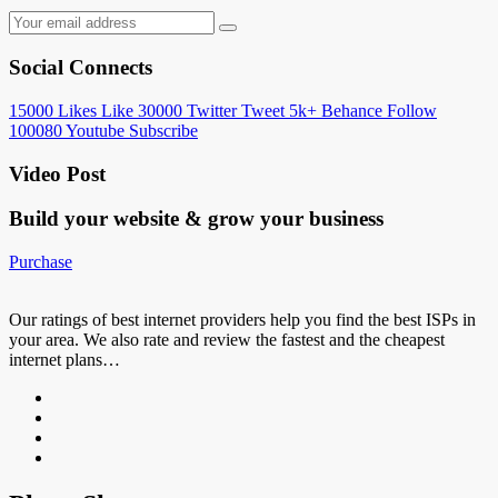
Social Connects
15000
Likes
Like
30000
Twitter
Tweet
5k+
Behance
Follow
100080
Youtube
Subscribe
Video Post
Build your website &
grow your business
Purchase
Our ratings of best internet providers help you find the best ISPs in
your area. We also rate and review the fastest and the cheapest
internet plans…