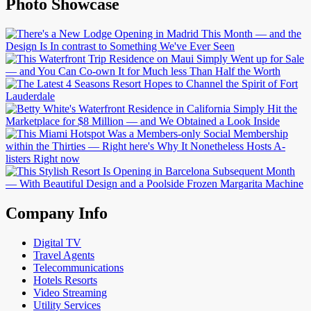
Photo Showcase
Company Info
Digital TV
Travel Agents
Telecommunications
Hotels Resorts
Video Streaming
Utility Services