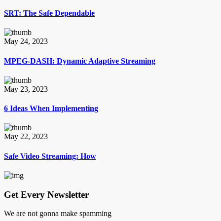
SRT: The Safe Dependable
May 24, 2023
MPEG-DASH: Dynamic Adaptive Streaming
May 23, 2023
6 Ideas When Implementing
May 22, 2023
Safe Video Streaming: How
Get Every Newsletter
We are not gonna make spamming