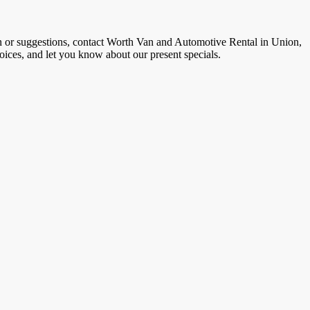
on or suggestions, contact Worth Van and Automotive Rental in Union,
hoices, and let you know about our present specials.