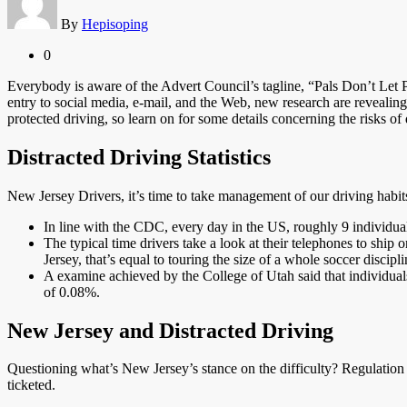
By
Hepisoping
0
Everybody is aware of the Advert Council’s tagline, “Pals Don’t Let
entry to social media, e-mail, and the Web, new research are revealin
protected driving, so learn on for some details concerning the risks of 
Distracted Driving Statistics
New Jersey Drivers, it’s time to take management of our driving habits.
In line with the CDC, every day in the US, roughly 9 individuals
The typical time drivers take a look at their telephones to shi
Jersey, that’s equal to touring the size of a whole soccer discip
A examine achieved by the College of Utah said that individuals 
of 0.08%.
New Jersey and Distracted Driving
Questioning what’s New Jersey’s stance on the difficulty? Regulation
ticketed.