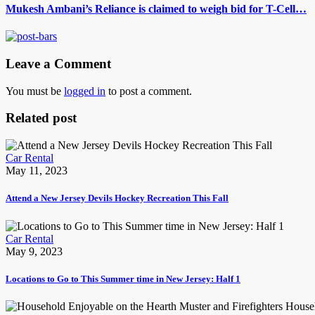
Mukesh Ambani’s Reliance is claimed to weigh bid for T-Cell…
Leave a Comment
You must be
logged in
to post a comment.
Related post
Car Rental
May 11, 2023
Attend a New Jersey Devils Hockey Recreation This Fall
Car Rental
May 9, 2023
Locations to Go to This Summer time in New Jersey: Half 1