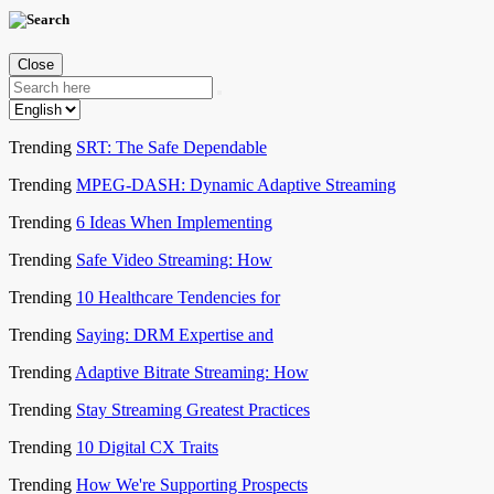
Close
Trending
SRT: The Safe Dependable
Trending
MPEG-DASH: Dynamic Adaptive Streaming
Trending
6 Ideas When Implementing
Trending
Safe Video Streaming: How
Trending
10 Healthcare Tendencies for
Trending
Saying: DRM Expertise and
Trending
Adaptive Bitrate Streaming: How
Trending
Stay Streaming Greatest Practices
Trending
10 Digital CX Traits
Trending
How We're Supporting Prospects