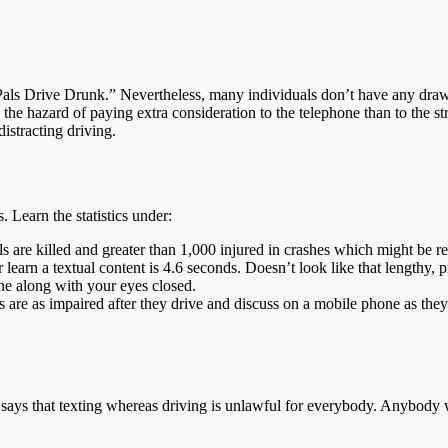
 Pals Drive Drunk.” Nevertheless, many individuals don’t have any dra
g the hazard of paying extra consideration to the telephone than to the
distracting driving.
 Learn the statistics under:
 are killed and greater than 1,000 injured in crashes which might be rep
p or learn a textual content is 4.6 seconds. Doesn’t look like that len
line along with your eyes closed.
are as impaired after they drive and discuss on a mobile phone as they’r
 says that texting whereas driving is unlawful for everybody. Anybody