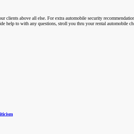
our clients above all else. For extra automobile security recommendati
ide help to with any questions, stroll you thru your rental automobile c
iticism