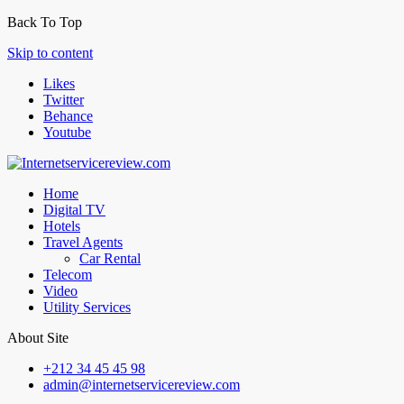
Back To Top
Skip to content
Likes
Twitter
Behance
Youtube
Home
Digital TV
Hotels
Travel Agents
Car Rental
Telecom
Video
Utility Services
About Site
+212 34 45 45 98
admin@internetservicereview.com