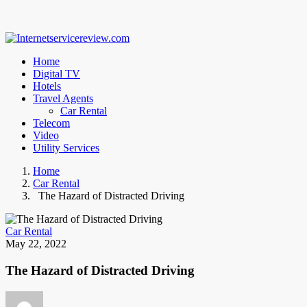
Home
Digital TV
Hotels
Travel Agents
Car Rental
Telecom
Video
Utility Services
Home
Car Rental
The Hazard of Distracted Driving
Car Rental
May 22, 2022
The Hazard of Distracted Driving