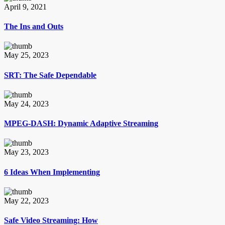
April 9, 2021
The Ins and Outs
May 25, 2023
SRT: The Safe Dependable
May 24, 2023
MPEG-DASH: Dynamic Adaptive Streaming
May 23, 2023
6 Ideas When Implementing
May 22, 2023
Safe Video Streaming: How