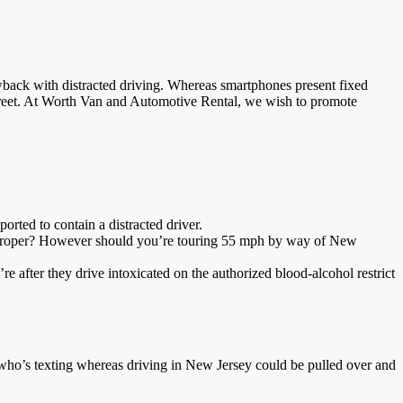
wback with distracted driving. Whereas smartphones present fixed
 street. At Worth Van and Automotive Rental, we wish to promote
orted to contain a distracted driver.
gthy, proper? However should you’re touring 55 mph by way of New
e after they drive intoxicated on the authorized blood-alcohol restrict
 who’s texting whereas driving in New Jersey could be pulled over and