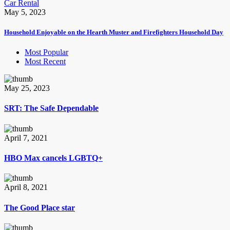
Car Rental
May 5, 2023
Household Enjoyable on the Hearth Muster and Firefighters Household Day
Most Popular
Most Recent
May 25, 2023
SRT: The Safe Dependable
April 7, 2021
HBO Max cancels LGBTQ+
April 8, 2021
The Good Place star