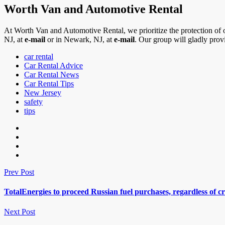
Worth Van and Automotive Rental
At Worth Van and Automotive Rental, we prioritize the protection of 
NJ, at
e-mail
or in Newark, NJ, at
e-mail
. Our group will gladly prov
car rental
Car Rental Advice
Car Rental News
Car Rental Tips
New Jersey
safety
tips
Prev Post
TotalEnergies to proceed Russian fuel purchases, regardless of cr
Next Post