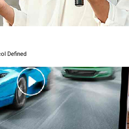
ol Defined