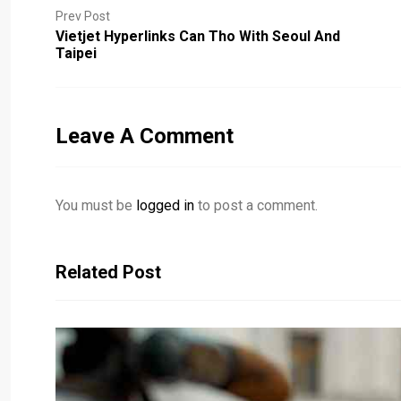
Prev Post
Vietjet Hyperlinks Can Tho With Seoul And
Taipei
Leave A Comment
You must be
logged in
to post a comment.
Related Post