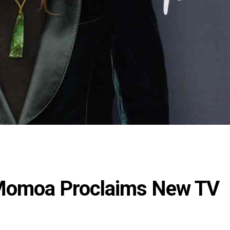
Momoa Proclaims New TV