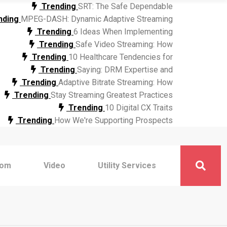
Trending
SRT: The Safe Dependable
nding
MPEG-DASH: Dynamic Adaptive Streaming
Trending
6 Ideas When Implementing
Trending
Safe Video Streaming: How
Trending
10 Healthcare Tendencies for
Trending
Saying: DRM Expertise and
Trending
Adaptive Bitrate Streaming: How
Trending
Stay Streaming Greatest Practices
Trending
10 Digital CX Traits
Trending
How We're Supporting Prospects
com
Video
Utility Services