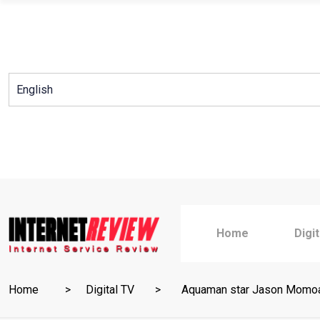
Skip
to
content
Home
Digi
Home
Digital TV
Aquaman star Jason Momoa 