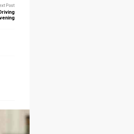
ext Post
riving
vening