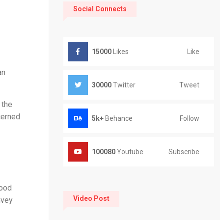
Social Connects
Like
15000
Likes
an
Tweet
30000
Twitter
 the
cerned
Follow
5k+
Behance
Subscribe
100080
Youtube
good
Video Post
nvey