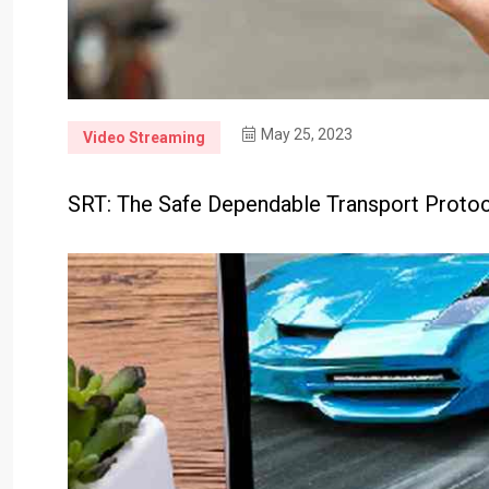
May 25, 2023
Video Streaming
SRT: The Safe Dependable Transport Protoc