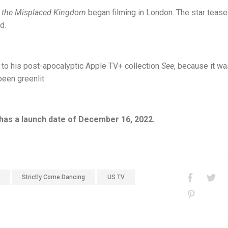
the Misplaced Kingdom
began filming in London. The star tease
d.
g to his post-apocalyptic Apple TV+ collection
See
, because it wa
been greenlit.
as a launch date of December 16, 2022.
Strictly Come Dancing
US TV