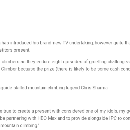
has introduced his brand-new TV undertaking, however quite th
etitors present.
k climbers as they endure eight episodes of gruelling challenges
k Climber because the prize (there is likely to be some cash con
gside skilled mountain climbing legend Chris Sharma.
ome true to create a present with considered one of my idols, my 
to be partnering with HBO Max and to provide alongside IPC to co
 mountain climbing.”