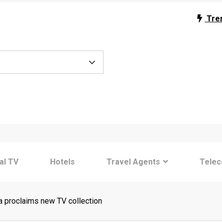
Tre
tal TV
Hotels
Travel Agents
Tele
proclaims new TV collection