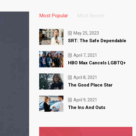
Most Popular
Most Recent
May 25, 2023
SRT: The Safe Dependable
April 7, 2021
HBO Max Cancels LGBTQ+
April 8, 2021
The Good Place Star
April 9, 2021
The Ins And Outs