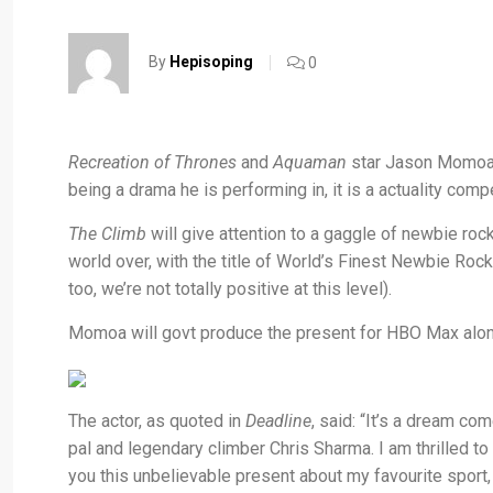
By
Hepisoping
0
Recreation of Thrones
and
Aquaman
star Jason Momoa 
being a drama he is performing in, it is a actuality comp
The Climb
will give attention to a gaggle of newbie roc
world over, with the title of World’s Finest Newbie Roc
too, we’re not totally positive at this level).
Momoa will govt produce the present for HBO Max alon
The actor, as quoted in
Deadline
, said: “It’s a dream c
pal and legendary climber Chris Sharma. I am thrilled 
you this unbelievable present about my favourite sport,