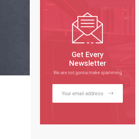
Get Every
Newsletter
We are not gonna make spamming