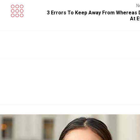
N
3 Errors To Keep Away From Whereas D
At E