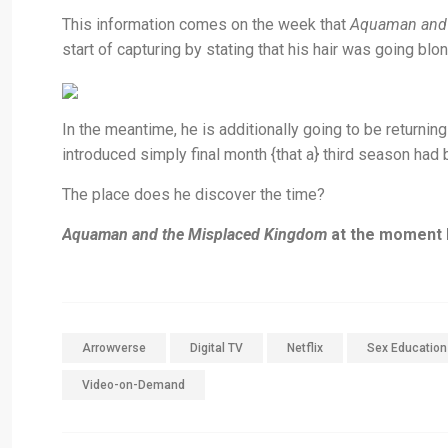
This information comes on the week that
Aquaman and 
start of capturing by stating that his hair was going blon
In the meantime, he is additionally going to be returnin
introduced simply final month {that a} third season had 
The place does he discover the time?
Aquaman and the Misplaced Kingdom
at the moment h
Arrowverse
Digital TV
Netflix
Sex Education
Video-on-Demand