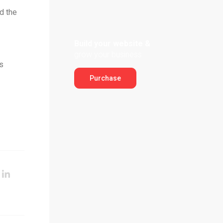
d the
Build your website &
grow your business
s
Purchase