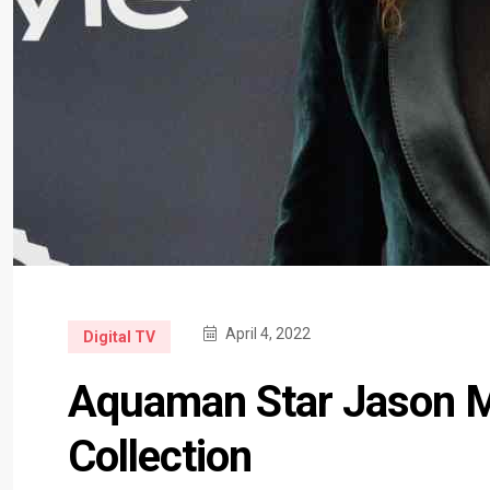
April 4, 2022
Digital TV
Aquaman Star Jason 
Collection