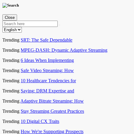
Close
Trending
SRT: The Safe Dependable
Trending
MPEG-DASH: Dynamic Adaptive Streaming
Trending
6 Ideas When Implementing
Trending
Safe Video Streaming: How
Trending
10 Healthcare Tendencies for
Trending
Saying: DRM Expertise and
Trending
Adaptive Bitrate Streaming: How
Trending
Stay Streaming Greatest Practices
Trending
10 Digital CX Traits
Trending
How We're Supporting Prospects