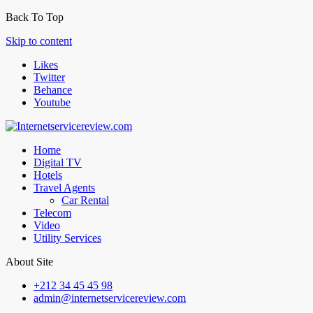
Back To Top
Skip to content
Likes
Twitter
Behance
Youtube
Home
Digital TV
Hotels
Travel Agents
Car Rental
Telecom
Video
Utility Services
About Site
+212 34 45 45 98
admin@internetservicereview.com