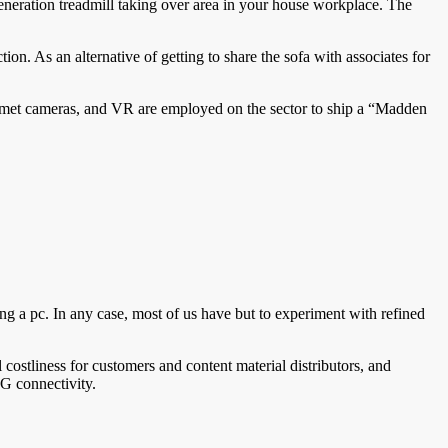
generation treadmill taking over area in your house workplace. The
on. As an alternative of getting to share the sofa with associates for
lmet cameras, and VR are employed on the sector to ship a “Madden
ing a pc. In any case, most of us have but to experiment with refined
costliness for customers and content material distributors, and
G connectivity.