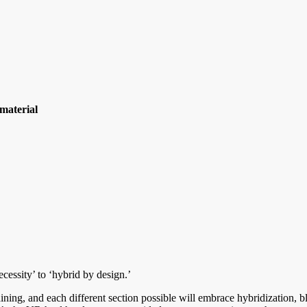
material
ecessity’ to ‘hybrid by design.’
training, and each different section possible will embrace hybridization,