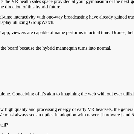
 it’s the VR health sales space provided at your gymnasium or the next-
he direction of this hybrid future.
-time interactivity with one-way broadcasting have already gained tracti
display utilizing GroupWatch.
 app, viewers are capable of name performs in actual time. Drones, he
t the board because the hybrid mannequin turns into normal.
alone. Conceiving of it’s akin to imagining the web with out ever utiliz
w high quality and processing energy of early VR headsets, the general 
. We must always see an uptick in adoption with newer {hardware} and 5
tail?