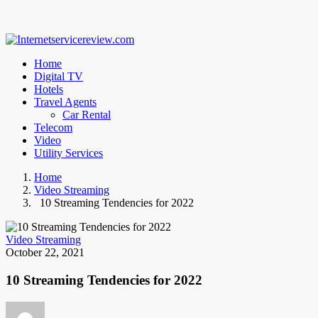
Home
Digital TV
Hotels
Travel Agents
Car Rental
Telecom
Video
Utility Services
Home
Video Streaming
10 Streaming Tendencies for 2022
Video Streaming
October 22, 2021
10 Streaming Tendencies for 2022