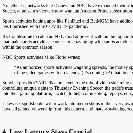
Nonetheless, networks like Disney and NBC have expanded their offe
Soccer, at present’s viewers now want an Amazon Prime subscription to
Sports activities betting apps like FanDuel and BetMGM have additiona
has flourished with the COVID-19 pandemic.
It’s troublesome to catch an NFL sport at present with out being bomb
that main sports activities leagues are cozying up with sports activitie
within the common season.
NBC Sports activities Mike Florio writes:
“As authorized sports activities wagering spreads, the money s
of the video games with no latency. (It’s coming.) At that time, 
So what provides? All indicators level to the mix of video streaming 
controlling unique rights to Thursday Evening Soccer, the trade’s tra
into their gaming platform, Twitch, to help commenting, replays, entry 
Likewise, sportsbooks will rework into media shops in their very own 
have all gained viewership from this pattern, and made-for-betting oc
4. Low Latency Stays Crucial