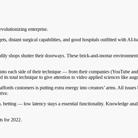
evolutionizing enterprise.
 distant surgical capabilities, and good hospitals outfitted with AI-ba
odily shops shutter their doorways. These brick-and-mortar environments t
o into each side of their technique — from their companies (YouTube 
its total technique to give attention to video applied sciences like au
affords customers is putting extra energy into creators’ arms. All issues
rive.
betting — low latency stays a essential functionality. Knowledge analy
ts for 2022.