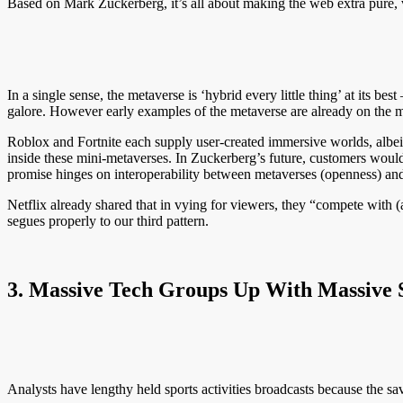
Based on Mark Zuckerberg, it’s all about making the web extra pure, v
In a single sense, the metaverse is ‘hybrid every little thing’ at its b
galore. However early examples of the metaverse are already on the ma
Roblox and Fortnite each supply user-created immersive worlds, albeit a
inside these mini-metaverses. In Zuckerberg’s future, customers would 
promise hinges on interoperability between metaverses (openness) and
Netflix already shared that in vying for viewers, they “compete with (
segues properly to our third pattern.
3. Massive Tech Groups Up With Massive Sp
Analysts have lengthy held sports activities broadcasts because the s