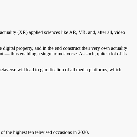
d actuality (XR) applied sciences like AR, VR, and, after all, video
 digital property, and in the end construct their very own actuality
t — thus enabling a singular metaverse. As such, quite a lot of its
etaverse will lead to gamification of all media platforms, which
of the highest ten televised occasions in 2020.