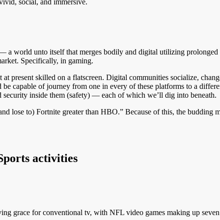
ivid, social, and immersive.
est — a world unto itself that merges bodily and digital utilizing prolonge
rket. Specifically, in gaming.
t present skilled on a flatscreen. Digital communities socialize, change
be capable of journey from one in every of these platforms to a differen
 security inside them (safety) — each of which we’ll dig into beneath.
and lose to) Fortnite greater than HBO.” Because of this, the budding m
orts activities
aving grace for conventional tv, with NFL video games making up seven 