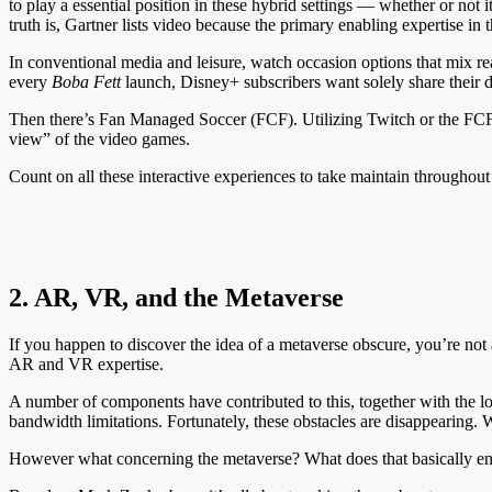
to play a essential position in these hybrid settings — whether or not
truth is, Gartner lists video because the primary enabling expertise in t
In conventional media and leisure, watch occasion options that mix real
every
Boba Fett
launch, Disney+ subscribers want solely share their 
Then there’s Fan Managed Soccer (FCF). Utilizing Twitch or the FCF
view” of the video games.
Count on all these interactive experiences to take maintain throughou
2. AR, VR, and the Metaverse
If you happen to discover the idea of a metaverse obscure, you’re not 
AR and VR expertise.
A number of components have contributed to this, together with the lo
bandwidth limitations. Fortunately, these obstacles are disappearing
However what concerning the metaverse? What does that basically en