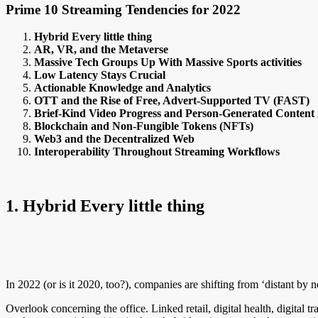
Prime 10 Streaming Tendencies for 2022
Hybrid Every little thing
AR, VR, and the Metaverse
Massive Tech Groups Up With Massive Sports activities
Low Latency Stays Crucial
Actionable Knowledge and Analytics
OTT and the Rise of Free, Advert-Supported TV (FAST)
Brief-Kind Video Progress and Person-Generated Content 
Blockchain and Non-Fungible Tokens (NFTs)
Web3 and the Decentralized Web
Interoperability Throughout Streaming Workflows
1. Hybrid Every little thing
In 2022 (or is it 2020, too?), companies are shifting from ‘distant by n
Overlook concerning the office. Linked retail, digital health, digital 