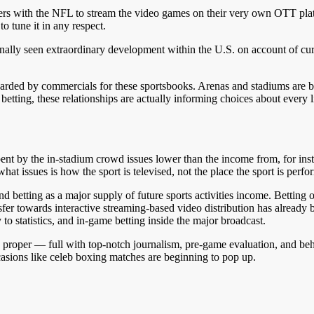
rs with the NFL to stream the video games on their very own OTT pla
 tune it in any respect.
lly seen extraordinary development within the U.S. on account of curre
arded by commercials for these sportsbooks. Arenas and stadiums are be
s betting, these relationships are actually informing choices about every
pent by the in-stadium crowd issues lower than the income from, for in
what issues is how the sport is televised, not the place the sport is perf
and betting as a major supply of future sports activities income. Bettin
nsfer towards interactive streaming-based video distribution has alrea
to statistics, and in-game betting inside the major broadcast.
proper — full with top-notch journalism, pre-game evaluation, and behi
casions like celeb boxing matches are beginning to pop up.