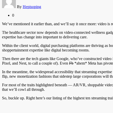
By
Hepisoping
0
We’ve mentioned it earlier than, and we’ll say it once more: video is r
The healthcare sector now depends on video-connected wellness gadgets,
expertise has change into important to delivering care.
Within the client world, digital purchasing platforms are thriving as b
shoppertainment expertise like digital becoming rooms.
Then there are the tech giants like Google, who’ve constructed vide
Pixel, and Nest, to call a couple of). Even
Fb
*ahem* Meta has pivoted 
In the meantime, the widespread accessibility that streaming expertise 
flip, new monetization fashions that sidestep large corporations will th
For most of the traits highlighted beneath — AR/VR, shoppable video, 
that we’ll cowl all through.
So, buckle up. Right here’s our listing of the highest ten streaming trai