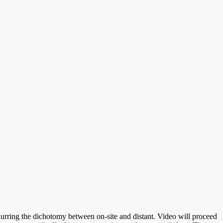
 blurring the dichotomy between on-site and distant. Video will proceed