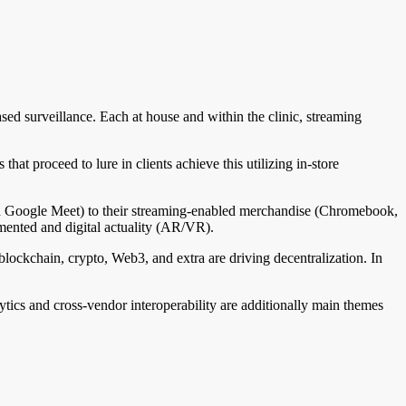
sed surveillance. Each at house and within the clinic, streaming
hat proceed to lure in clients achieve this utilizing in-store
and Google Meet) to their streaming-enabled merchandise (Chromebook,
gmented and digital actuality (AR/VR).
 blockchain, crypto, Web3, and extra are driving decentralization. In
tics and cross-vendor interoperability are additionally main themes