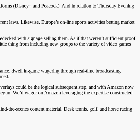
tforms (Disney+ and Peacock). And in relation to Thursday Evening
nt laws. Likewise, Europe’s on-line sports activities betting market
decked with signage selling them. As if that weren’t sufficient proof
 little thing from including new groups to the variety of video games
stance, dwell in-game wagering through real-time broadcasting
ormed.”
g overlays could be the logical subsequent step, and with Amazon now
dy begun. We’d wager on Amazon leveraging the expertise constructed
nd-the-scenes content material. Desk tennis, golf, and horse racing