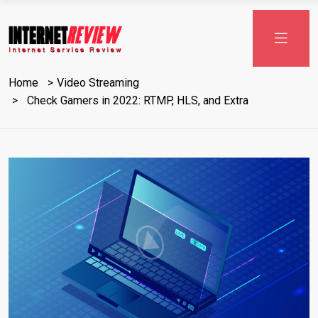
Skip
to
content
Home
Video Streaming
Check Gamers in 2022: RTMP, HLS, and Extra