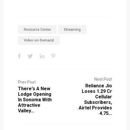
Resource Center
Streaming
Video-on-Demand
Next Post
Prev Post
Reliance Jio
There's A New
Loses 1.29 Cr
Lodge Opening
Cellular
In Sonoma With
Subscribers,
Attractive
Airtel Provides
Valley…
4.75…