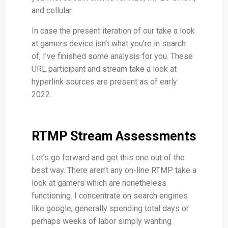
and cellular.
In case the present iteration of our take a look
at gamers device isn’t what you’re in search
of, I’ve finished some analysis for you. These
URL participant and stream take a look at
hyperlink sources are present as of early
2022.
RTMP Stream Assessments
Let’s go forward and get this one out of the
best way. There aren’t any on-line RTMP take a
look at gamers which are nonetheless
functioning. I concentrate on search engines
like google, generally spending total days or
perhaps weeks of labor simply wanting