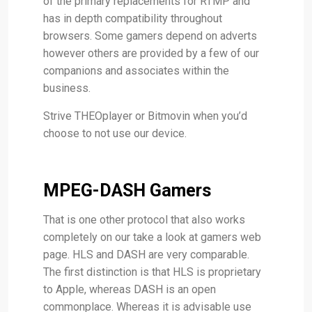
of the primary replacements for RTMP and
has in depth compatibility throughout
browsers. Some gamers depend on adverts
however others are provided by a few of our
companions and associates within the
business.
Strive THEOplayer or Bitmovin when you’d
choose to not use our device.
MPEG-DASH Gamers
That is one other protocol that also works
completely on our take a look at gamers web
page. HLS and DASH are very comparable.
The first distinction is that HLS is proprietary
to Apple, whereas DASH is an open
commonplace. Whereas it is advisable use