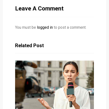
Leave A Comment
You must be
logged in
to post a comment.
Related Post