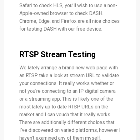
Safari to check HLS, you’ll wish to use a non-
Apple-owned browser to check DASH.
Chrome, Edge, and Firefox are all nice choices
for testing DASH with our free device.
RTSP Stream Testing
We lately arrange a brand new web page with
an RTSP take a look at stream URL to validate
your connections. It really works whether or
not you’re connecting to an IP digital camera
or a streaming app. This is likely one of the
most lately up to date RTSP URLs on the
market and I can vouch that it really works.
There are additionally different choices that
I’ve discovered on varied platforms, however I
haven’t examined any of them myself.