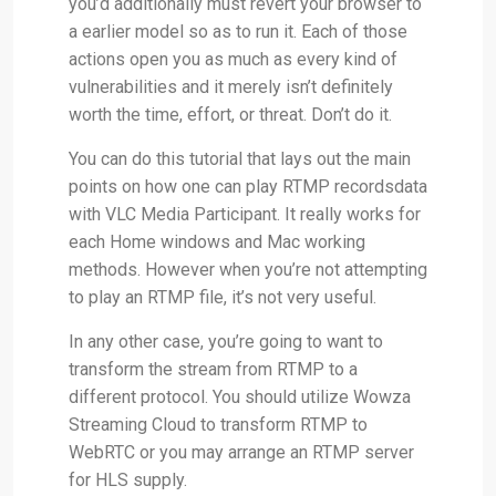
you’d additionally must revert your browser to
a earlier model so as to run it. Each of those
actions open you as much as every kind of
vulnerabilities and it merely isn’t definitely
worth the time, effort, or threat. Don’t do it.
You can do this tutorial that lays out the main
points on how one can play RTMP recordsdata
with VLC Media Participant. It really works for
each Home windows and Mac working
methods. However when you’re not attempting
to play an RTMP file, it’s not very useful.
In any other case, you’re going to want to
transform the stream from RTMP to a
different protocol. You should utilize Wowza
Streaming Cloud to transform RTMP to
WebRTC or you may arrange an RTMP server
for HLS supply.