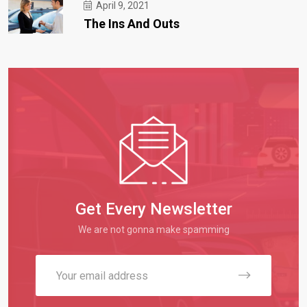
April 9, 2021
The Ins And Outs
Get Every Newsletter
We are not gonna make spamming