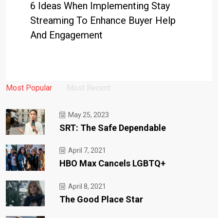
6 Ideas When Implementing Stay
Streaming To Enhance Buyer Help
And Engagement
Most Popular
Most Recent
May 25, 2023
SRT: The Safe Dependable
April 7, 2021
HBO Max Cancels LGBTQ+
April 8, 2021
The Good Place Star