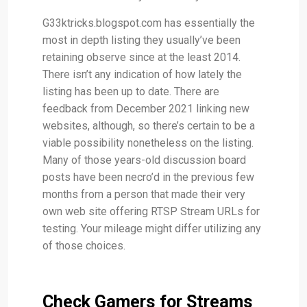
G33ktricks.blogspot.com has essentially the
most in depth listing they usually’ve been
retaining observe since at the least 2014.
There isn’t any indication of how lately the
listing has been up to date. There are
feedback from December 2021 linking new
websites, although, so there’s certain to be a
viable possibility nonetheless on the listing.
Many of those years-old discussion board
posts have been necro’d in the previous few
months from a person that made their very
own web site offering RTSP Stream URLs for
testing. Your mileage might differ utilizing any
of those choices.
Check Gamers for Streams