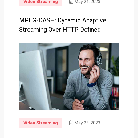
Video Streaming
May 24, 2023
MPEG-DASH: Dynamic Adaptive
Streaming Over HTTP Defined
Video Streaming
May 23, 2023