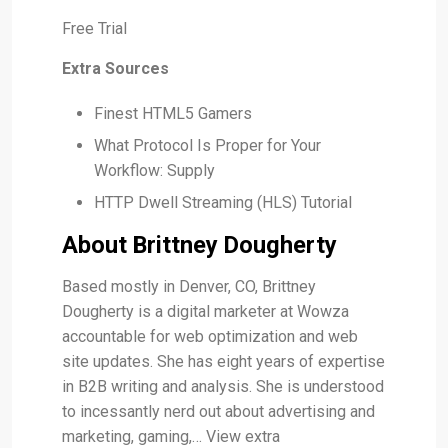
Free Trial
Extra Sources
Finest HTML5 Gamers
What Protocol Is Proper for Your
Workflow: Supply
HTTP Dwell Streaming (HLS) Tutorial
About Brittney Dougherty
Based mostly in Denver, CO, Brittney
Dougherty is a digital marketer at Wowza
accountable for web optimization and web
site updates. She has eight years of expertise
in B2B writing and analysis. She is understood
to incessantly nerd out about advertising and
marketing, gaming,… View extra