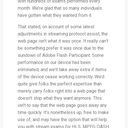
with hundreds of exams performed every
month. We’re glad that so many individuals
have gotten what they wanted from it.
That stated, on account of some latest
adjustments in streaming protocol assist, the
web page isn’t what it was once. It really
can’t
be something prefer it was once due to the
sundown of Adobe Flash Participant. Some
performance on our device has been
eliminated, and we’ll take away extra if items
of the device cease working correctly. We’d
quite give folks the perfect expertise than
merely carry folks right into a web page that
doesn’t ship what they want anymore. This
isn’t to say that the web page goes away any
time quickly. It’s nonetheless up, free to make
use of, and may have the option that will help
you with stream exams for HLS, MPEG-DASH,