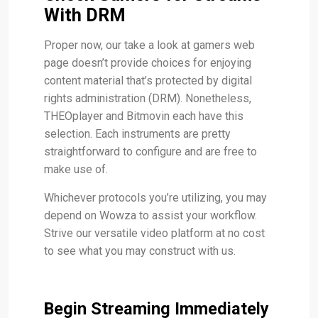
With DRM
Proper now, our take a look at gamers web
page doesn’t provide choices for enjoying
content material that’s protected by digital
rights administration (DRM). Nonetheless,
THEOplayer and Bitmovin each have this
selection. Each instruments are pretty
straightforward to configure and are free to
make use of.
Whichever protocols you’re utilizing, you may
depend on Wowza to assist your workflow.
Strive our versatile video platform at no cost
to see what you may construct with us.
Begin Streaming Immediately