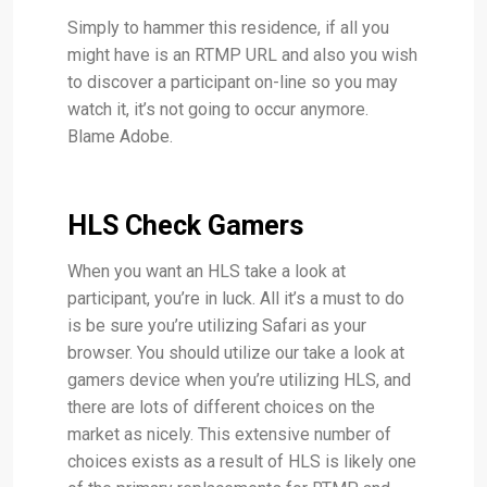
Simply to hammer this residence, if all you
might have is an RTMP URL and also you wish
to discover a participant on-line so you may
watch it, it’s not going to occur anymore.
Blame Adobe.
HLS Check Gamers
When you want an HLS take a look at
participant, you’re in luck. All it’s a must to do
is be sure you’re utilizing Safari as your
browser. You should utilize our take a look at
gamers device when you’re utilizing HLS, and
there are lots of different choices on the
market as nicely. This extensive number of
choices exists as a result of HLS is likely one