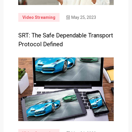
Video Streaming
May 25, 2023
SRT: The Safe Dependable Transport
Protocol Defined