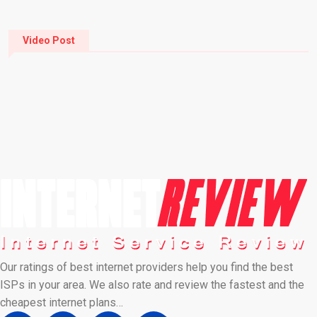
Video Post
Our ratings of best internet providers help you find the best
ISPs in your area. We also rate and review the fastest and the
cheapest internet plans…