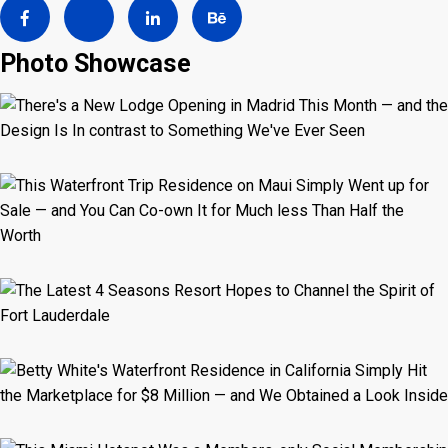
Photo Showcase