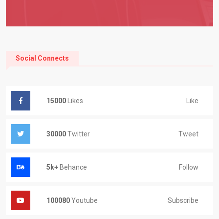
Social Connects
Like
15000
Likes
Tweet
30000
Twitter
Follow
5k+
Behance
Subscribe
100080
Youtube