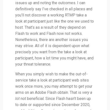
issues up and noting the outcomes. I can
definitively say I’ve checked in all places and
you’ll not discover a working RTMP take a
look at participant just like the one we used to
host. That’s as a result of they depend on
Flash to work and Flash now not works.
Nonetheless, there are another issues you
may strive. All of it is dependent upon what
precisely you want from the take a look at
participant, how a lot time you might have, and
your threat tolerance.
When you simply wish to make the out-of-
service take a look at participant web sites
work once more, you may attempt to get your
arms on an Adobe Flash obtain. That is
very a
lot
not beneficial. Since Flash hasn’t been up
to date or supported since December 2020,