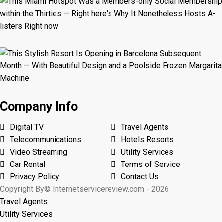
Company Info
Digital TV
Travel Agents
Telecommunications
Hotels Resorts
Video Streaming
Utility Services
Car Rental
Terms of Service
Privacy Policy
Contact Us
Copyright By© Internetservicereview.com - 2026
Travel Agents
Utility Services