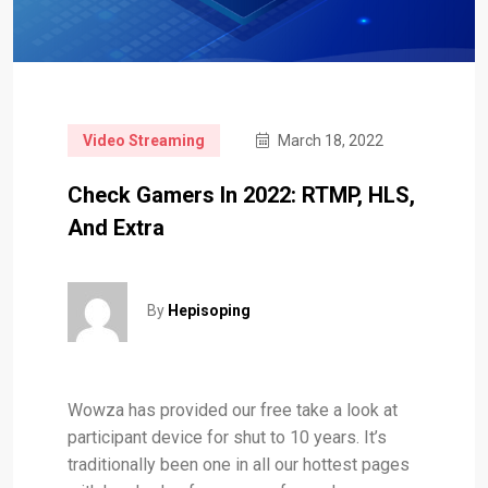
Video Streaming
March 18, 2022
Check Gamers In 2022: RTMP, HLS,
And Extra
By
Hepisoping
Wowza has provided our free take a look at
participant device for shut to 10 years. It’s
traditionally been one in all our hottest pages