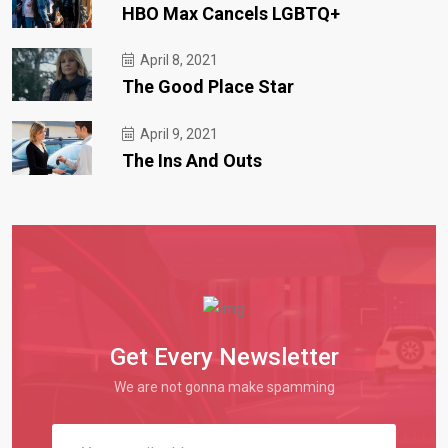
HBO Max Cancels LGBTQ+
April 8, 2021
The Good Place Star
April 9, 2021
The Ins And Outs
Get Every Newsletter
We are not gonna make spamming