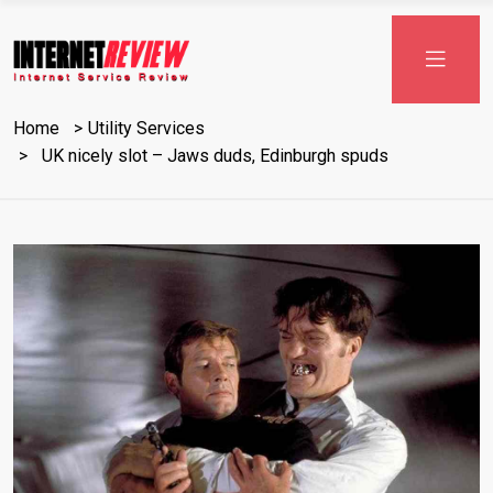
Skip
to
content
Home
Utility Services
UK nicely slot – Jaws duds, Edinburgh spuds