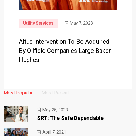
Utility Services
May 7, 2023
Altus Intervention To Be Acquired
By Oilfield Companies Large Baker
Hughes
Most Popular
Most Recent
May 25, 2023
SRT: The Safe Dependable
April 7, 2021