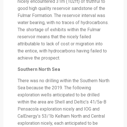
nicely encountered 31m (102ft) of truthful to
good high quality reservoir sandstone of the
Fulmar Formation. The reservoir interval was
water bearing, with no traces of hydrocarbons.
The shortage of exhibits within the Fulmar
reservoir means that the nicely failed
attributable to lack of cost or migration into
the entice, with hydrocarbons having failed to
achieve the prospect.
Southern North Sea
There was no drilling within the Southern North
Sea because the 2019. The following
exploration wells anticipated to be drilled
within the area are Shell and Deltic’s 41/5a-B
Pensacola exploration nicely and IOG and
CalEnergy’s 53/1b Kelham North and Central
exploration nicely, each anticipated to be