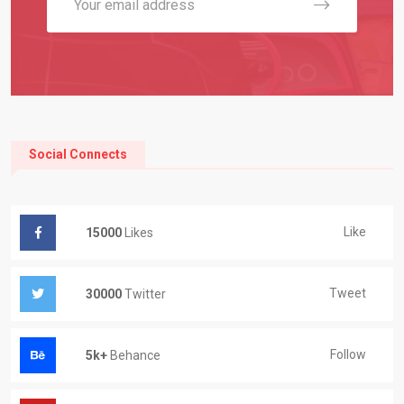
Social Connects
Like
15000
Likes
Tweet
30000
Twitter
Follow
5k+
Behance