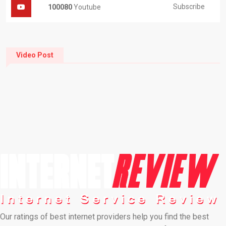
Subscribe
100080
Youtube
Video Post
Our ratings of best internet providers help you find the best