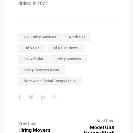
drilled in 2022.
B2B Utility Services
North Sea
Oil & Gas
Oil & Gas News
UK well slot
Utility Services
Utility Services News
Westwood Global Energy Group
Next Post
Prev Post
Model USA
Hiring Movers