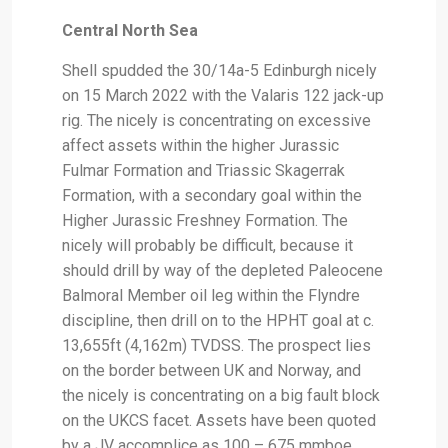
Central North Sea
Shell spudded the 30/14a-5 Edinburgh nicely
on 15 March 2022 with the Valaris 122 jack-up
rig. The nicely is concentrating on excessive
affect assets within the higher Jurassic
Fulmar Formation and Triassic Skagerrak
Formation, with a secondary goal within the
Higher Jurassic Freshney Formation. The
nicely will probably be difficult, because it
should drill by way of the depleted Paleocene
Balmoral Member oil leg within the Flyndre
discipline, then drill on to the HPHT goal at c.
13,655ft (4,162m) TVDSS. The prospect lies
on the border between UK and Norway, and
the nicely is concentrating on a big fault block
on the UKCS facet. Assets have been quoted
by a JV accomplice as 100 – 675 mmboe