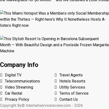
Company Info
Digital TV
Travel Agents
Telecommunications
Hotels Resorts
Video Streaming
Utility Services
Car Rental
Terms of Service
Privacy Policy
Contact Us
Copyright By© Internetservicereview.com - 2026