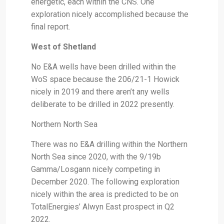
energetic, each within the CNS. One
exploration nicely accomplished because the
final report.
West of Shetland
No E&A wells have been drilled within the
WoS space because the 206/21-1 Howick
nicely in 2019 and there aren’t any wells
deliberate to be drilled in 2022 presently.
Northern North Sea
There was no E&A drilling within the Northern
North Sea since 2020, with the 9/19b
Gamma/Losgann nicely competing in
December 2020. The following exploration
nicely within the area is predicted to be on
TotalEnergies’ Alwyn East prospect in Q2
2022.