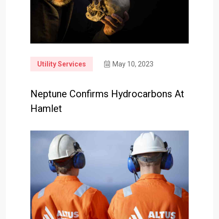
Utility Services
May 10, 2023
Neptune Confirms Hydrocarbons At
Hamlet