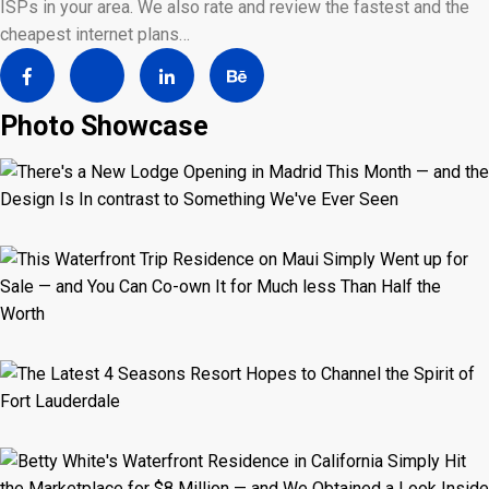
ISPs in your area. We also rate and review the fastest and the
cheapest internet plans…
Photo Showcase