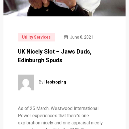
Utility Services
June 8, 2021
UK Nicely Slot – Jaws Duds,
Edinburgh Spuds
By
Hepisoping
As of 25 March, Westwood International
Power experiences that there’s one
exploration nicely and one appraisal nicely