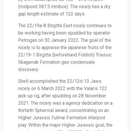
(midpoint 387.5 mmboe). The nicely has a dry
gap length estimate of 122 days.
The 22/19a-8 Birgitta East nicely continues to
be working having been spudded by operator
Petrogas on 30 January 2022. The goal of the
nicely is to appraise the japanese fruits of the
22/19-1 Birgitta (beforehand Fiddich) Triassic
Skagerrak Formation gas-condensate
discovery.
Shell accomplished the 22/12d-13 Jaws
nicely on 6 March 2022 with the Valaris 122
jack-up rig, after spudding on 28 November
2021. The nicely was a agency dedication on a
thirtieth Spherical award, concentrating on an
Higher Jurassic Fulmar Formation interpod
play. Within the major Higher Jurassic goal, the