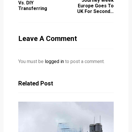
Journey Week
Vs. DIY
Europe Goes To
Transferring
UK For Second…
Leave A Comment
You must be
logged in
to post a comment.
Related Post