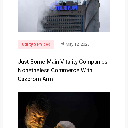
Utility Services
May 12, 2023
Just Some Main Vitality Companies
Nonetheless Commerce With
Gazprom Arm