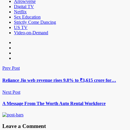
Arrowverse
Digital TV
Netflix
Sex Education
Strictly Come Dancing
US TV
Video-on-Demand
Prev Post
Reliance Jio web revenue rises 9.8% to ₹3,615 crore for…
Next Post
A Message From The Worth Auto Rental Workforce
Leave a Comment