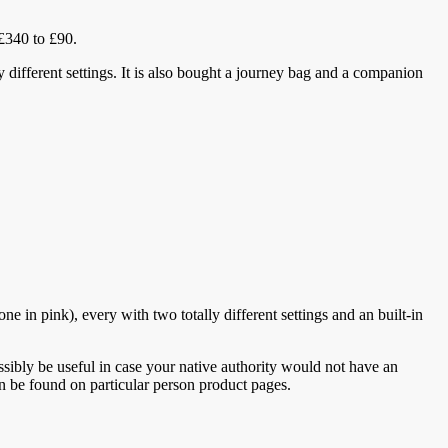
 £340 to £90.
ly different settings. It is also bought a journey bag and a companion
 in pink), every with two totally different settings and an built-in
ibly be useful in case your native authority would not have an
can be found on particular person product pages.