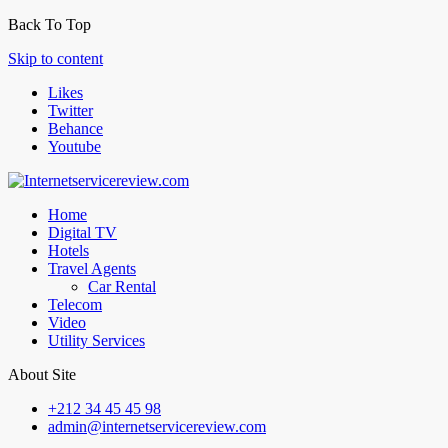
Back To Top
Skip to content
Likes
Twitter
Behance
Youtube
Home
Digital TV
Hotels
Travel Agents
Car Rental
Telecom
Video
Utility Services
About Site
+212 34 45 45 98
admin@internetservicereview.com