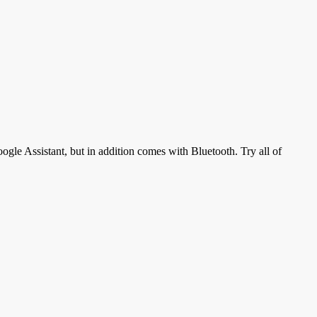
gle Assistant, but in addition comes with Bluetooth. Try all of