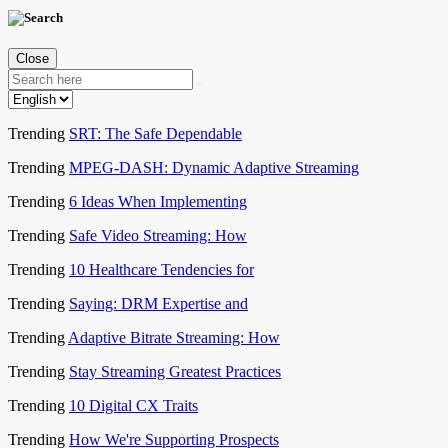
Close
Trending
SRT: The Safe Dependable
Trending
MPEG-DASH: Dynamic Adaptive Streaming
Trending
6 Ideas When Implementing
Trending
Safe Video Streaming: How
Trending
10 Healthcare Tendencies for
Trending
Saying: DRM Expertise and
Trending
Adaptive Bitrate Streaming: How
Trending
Stay Streaming Greatest Practices
Trending
10 Digital CX Traits
Trending
How We're Supporting Prospects