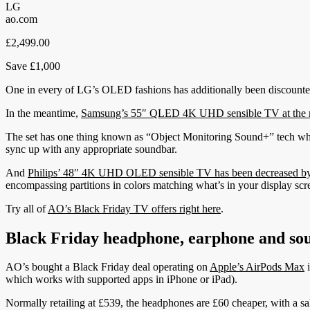
LG
ao.com
£2,499.00
Save £1,000
One in every of LG’s OLED fashions has additionally been discounte
In the meantime,
Samsung’s 55″ QLED 4K UHD sensible TV at the m
The set has one thing known as “Object Monitoring Sound+” tech whi
sync up with any appropriate soundbar.
And
Philips’ 48″ 4K UHD OLED sensible TV has been decreased by 
encompassing partitions in colors matching what’s in your display scr
Try all of
AO’s Black Friday TV offers right here
.
Black Friday headphone, earphone and so
AO’s bought a Black Friday deal operating on
Apple’s AirPods Max
i
which works with supported apps in iPhone or iPad).
Normally retailing at £539, the headphones are £60 cheaper, with a sa