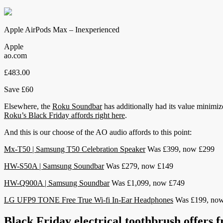
Apple AirPods Max – Inexperienced
Apple
ao.com
£483.00
Save £60
Elsewhere, the
Roku Soundbar
has additionally had its value minimiz
Roku’s Black Friday affords right here
.
And this is our choose of the AO audio affords to this point:
Mx-T50 | Samsung T50 Celebration Speaker
Was £399, now £299
HW-S50A | Samsung Soundbar
Was £279, now £149
HW-Q900A | Samsung Soundbar
Was £1,099, now £749
LG UFP9 TONE Free True Wi-fi In-Ear Headphones
Was £199, now
Black Friday electrical toothbrush offers