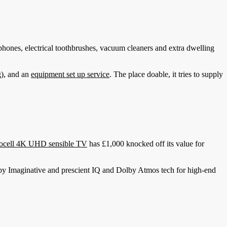
hones, electrical toothbrushes, vacuum cleaners and extra dwelling
g), and an
equipment set up service
. The place doable, it tries to supply
ocell 4K UHD sensible TV
has £1,000 knocked off its value for
Dolby Imaginative and prescient IQ and Dolby Atmos tech for high-end