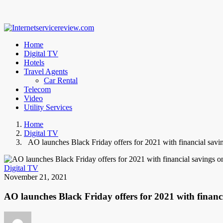
Home
Digital TV
Hotels
Travel Agents
Car Rental
Telecom
Video
Utility Services
Home
Digital TV
AO launches Black Friday offers for 2021 with financial sav
Digital TV
November 21, 2021
AO launches Black Friday offers for 2021 with finan