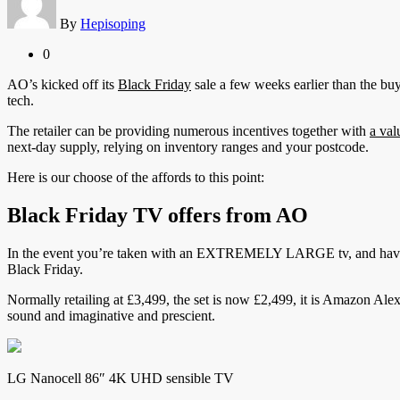
By
Hepisoping
0
AO’s kicked off its
Black Friday
sale a few weeks earlier than the bu
tech.
The retailer can be providing numerous incentives together with
a val
next-day supply, relying on inventory ranges and your postcode.
Here is our choose of the affords to this point:
Black Friday TV offers from AO
In the event you’re taken with an EXTREMELY LARGE tv, and have ea
Black Friday.
Normally retailing at £3,499, the set is now £2,499, it is Amazon Ale
sound and imaginative and prescient.
LG Nanocell 86″ 4K UHD sensible TV