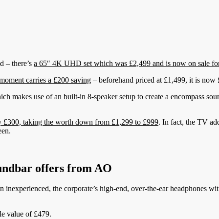
d – there’s
a 65″ 4K UHD set which was £2,499 and is now on sale fo
oment carries a £200 saving
– beforehand priced at £1,499, it is now
ch makes use of an built-in 8-speaker setup to create a encompass so
£300, taking the worth down from £1,299 to £999
. In fact, the TV ad
een.
undbar offers from AO
n inexperienced, the corporate’s high-end, over-the-ear headphones with 
le value of £479.