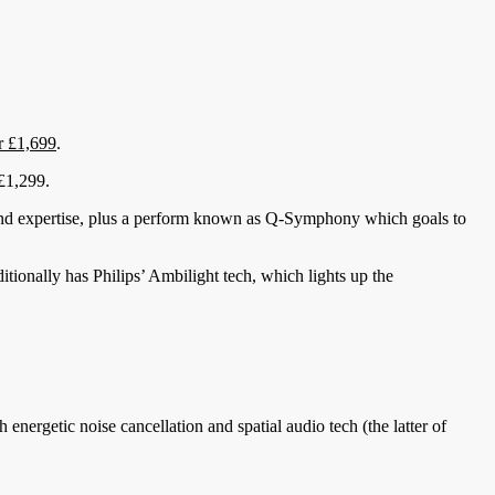
r £1,699
.
 £1,299.
und expertise, plus a perform known as Q-Symphony which goals to
ditionally has Philips’ Ambilight tech, which lights up the
energetic noise cancellation and spatial audio tech (the latter of