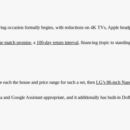
ying occasion formally begins, with reductions on 4K TVs, Apple headp
ue match promise
, a
100-day return interval
, financing (topic to standin
ch the house and price range for such a set, then
LG’s 86-inch Nan
xa and Google Assistant appropriate, and it additionally has built-in 