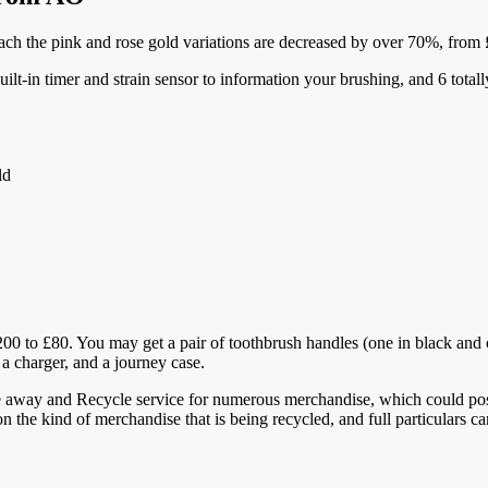
ach the pink and rose gold variations are decreased by over 70%, from
uilt-in timer and strain sensor to information your brushing, and 6 total
ld
 to £80. You may get a pair of toothbrush handles (one in black and one
 a charger, and a journey case.
e away and Recycle service for numerous merchandise, which could poss
 on the kind of merchandise that is being recycled, and full particulars 