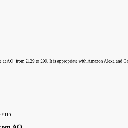
e at AO, from £129 to £99. It is appropriate with Amazon Alexa and Goo
 £119
 from AO