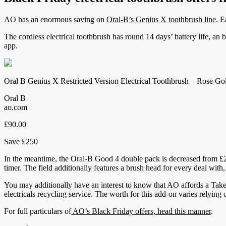
AO has an enormous saving on
Oral-B’s Genius X toothbrush line
. E
The cordless electrical toothbrush has round 14 days’ battery life, an b
app.
Oral B Genius X Restricted Version Electrical Toothbrush – Rose Go
Oral B
ao.com
£90.00
Save £250
In the meantime, the Oral-B Good 4 double pack is decreased from £200
timer. The field additionally features a brush head for every deal with,
You may additionally have an interest to know that AO affords a Tak
electricals recycling service. The worth for this add-on varies relying
For full particulars of
AO’s Black Friday offers, head this manner
.