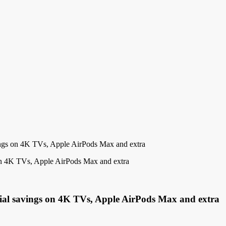
ings on 4K TVs, Apple AirPods Max and extra
cial savings on 4K TVs, Apple AirPods Max and extra