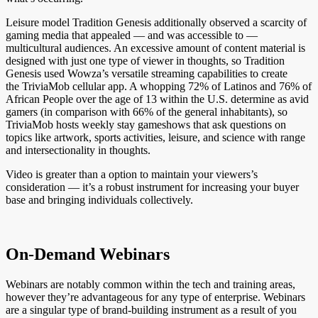
Leisure model Tradition Genesis additionally observed a scarcity of
gaming media that appealed — and was accessible to —
multicultural audiences. An excessive amount of content material is
designed with just one type of viewer in thoughts, so Tradition
Genesis used Wowza’s versatile streaming capabilities to create
the TriviaMob cellular app. A whopping 72% of Latinos and 76% of
African People over the age of 13 within the U.S. determine as avid
gamers (in comparison with 66% of the general inhabitants), so
TriviaMob hosts weekly stay gameshows that ask questions on
topics like artwork, sports activities, leisure, and science with range
and intersectionality in thoughts.
Video is greater than a option to maintain your viewers’s
consideration — it’s a robust instrument for increasing your buyer
base and bringing individuals collectively.
On-Demand Webinars
Webinars are notably common within the tech and training areas,
however they’re advantageous for any type of enterprise. Webinars
are a singular type of brand-building instrument as a result of you