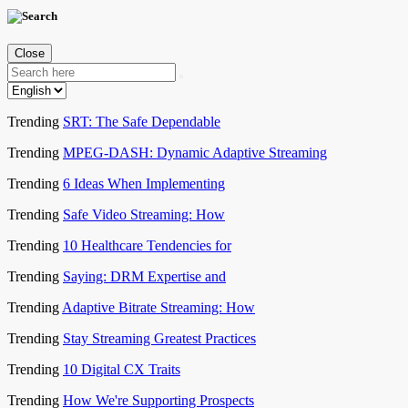
Close
Trending
SRT: The Safe Dependable
Trending
MPEG-DASH: Dynamic Adaptive Streaming
Trending
6 Ideas When Implementing
Trending
Safe Video Streaming: How
Trending
10 Healthcare Tendencies for
Trending
Saying: DRM Expertise and
Trending
Adaptive Bitrate Streaming: How
Trending
Stay Streaming Greatest Practices
Trending
10 Digital CX Traits
Trending
How We're Supporting Prospects