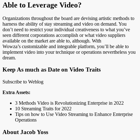
Able to Leverage Video?
Organizations throughout the board are devising artistic methods to
harness the ability of stay streaming and video on demand. You
don’t need to restrict your individual creativeness to what you’ve
seen different corporations accomplish or what video suppliers
available on the market are able to, although. With
Wowza’s customizable and integrable platform, you’ll be able to
implement video into your technique or operations nevertheless you
dream.
Keep As much as Date on Video Traits
Subscribe to Weblog
Extra Assets:
3 Methods Video is Revolutionizing Enterprise in 2022
10 Streaming Traits for 2022
Tips on how to Use Video Streaming to Enhance Enterprise
Operations
About Jacob Yoss