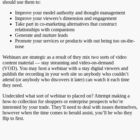
should use them to:
Improve your model authority and thought management
Improve your viewers’s dimension and engagement
Take part in co-marketing alternatives that construct
relationships with companions
Generate and nurture leads
Promote your services or products with out being too on-the-
nose
Webinars are strategic as a result of they mix two sorts of video
content material — stay streaming and video-on-demand
(VOD). You may host a webinar with a stay digital viewers and
publish the recording in your web site so anybody who couldn’t
attend (or anybody who discovers it later) can watch it each time
they need.
Undecided what sort of webinar to placed on? Attempt making a
how-to collection for shoppers or enterprise prospects who’re
interested by your trade. They’ll need to deal with issues themselves,
however when the time comes to herald assist, you’ll be who they
flip to first.