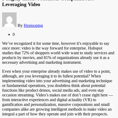
Leveraging Video
By
Hepisoping
0
We’ve recognized it for some time, however it’s enjoyable to say
once more: video is the way forward for enterprise. Hubspot
studies that 72% of shoppers world wide want to study services and
products by movies, and 81% of organizations already use it as a
necessary advertising and marketing instrument.
Even when your enterprise already makes use of video to a point,
although, are you leveraging it to its fullest potential? When
implementing video into your advertising and marketing technique
or fundamental operations, you doubtless think about potential
functions like product demos, social media ads, and even stay
occasion streaming. Video’s makes use of don’t cease right here —
from interactive experiences and digital actuality (VR) to
gamification and personalization, massive corporations and small
companies alike are growing intelligent methods to make video an
integral a part of how they operate and join with their prospects.