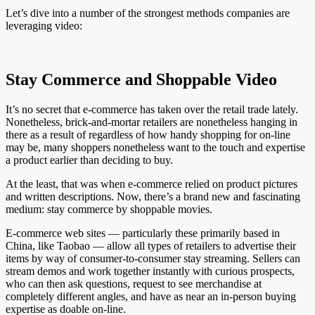
Let’s dive into a number of the strongest methods companies are
leveraging video:
Stay Commerce and Shoppable Video
It’s no secret that e-commerce has taken over the retail trade lately.
Nonetheless, brick-and-mortar retailers are nonetheless hanging in
there as a result of regardless of how handy shopping for on-line
may be, many shoppers nonetheless want to the touch and expertise
a product earlier than deciding to buy.
At the least, that was when e-commerce relied on product pictures
and written descriptions. Now, there’s a brand new and fascinating
medium: stay commerce by shoppable movies.
E-commerce web sites — particularly these primarily based in
China, like Taobao — allow all types of retailers to advertise their
items by way of consumer-to-consumer stay streaming. Sellers can
stream demos and work together instantly with curious prospects,
who can then ask questions, request to see merchandise at
completely different angles, and have as near an in-person buying
expertise as doable on-line.