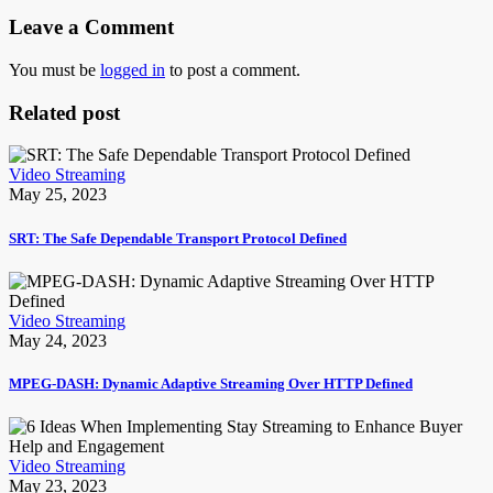
Leave a Comment
You must be
logged in
to post a comment.
Related post
Video Streaming
May 25, 2023
SRT: The Safe Dependable Transport Protocol Defined
Video Streaming
May 24, 2023
MPEG-DASH: Dynamic Adaptive Streaming Over HTTP Defined
Video Streaming
May 23, 2023