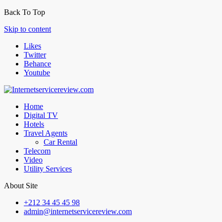
Back To Top
Skip to content
Likes
Twitter
Behance
Youtube
Home
Digital TV
Hotels
Travel Agents
Car Rental
Telecom
Video
Utility Services
About Site
+212 34 45 45 98
admin@internetservicereview.com