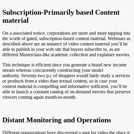
Subscription-Primarily based Content
material
On a associated notice, corporations are more and more tapping into
the worth of gated, subscription-based content material. Webinars as
described above are an instance of video content material you’ll be
able to publish in your web site that buyers subscribe to, as are
different Masterclass-like academic collection and explainer movies.
This technique is efficient since you generate a brand new income
stream whereas concurrently constructing your model
authority. Seventy-two p.c of shoppers would fairly study a services
or products from a video than textual content, so in case your
content material is compelling and informative sufficient, you’ll be
able to launch a constant catalog of on-demand movies that preserve
viewers coming again month-to-month.
Distant Monitoring and Operations
Different organizations have discovered a spot for video the place it