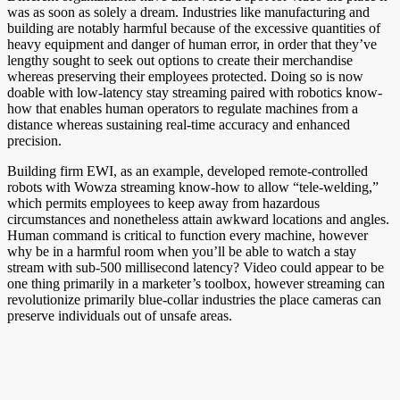
was as soon as solely a dream. Industries like manufacturing and
building are notably harmful because of the excessive quantities of
heavy equipment and danger of human error, in order that they’ve
lengthy sought to seek out options to create their merchandise
whereas preserving their employees protected. Doing so is now
doable with low-latency stay streaming paired with robotics know-
how that enables human operators to regulate machines from a
distance whereas sustaining real-time accuracy and enhanced
precision.
Building firm EWI, as an example, developed remote-controlled
robots with Wowza streaming know-how to allow “tele-welding,”
which permits employees to keep away from hazardous
circumstances and nonetheless attain awkward locations and angles.
Human command is critical to function every machine, however
why be in a harmful room when you’ll be able to watch a stay
stream with sub-500 millisecond latency? Video could appear to be
one thing primarily in a marketer’s toolbox, however streaming can
revolutionize primarily blue-collar industries the place cameras can
preserve individuals out of unsafe areas.