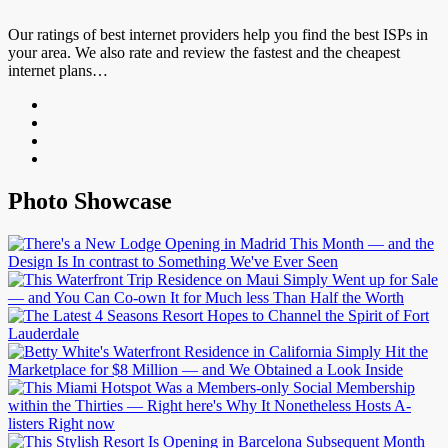
Our ratings of best internet providers help you find the best ISPs in
your area. We also rate and review the fastest and the cheapest
internet plans…
Photo Showcase