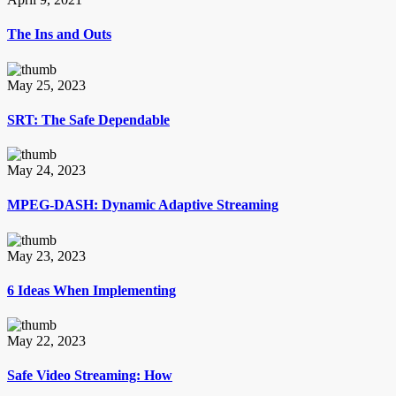
The Ins and Outs
May 25, 2023
SRT: The Safe Dependable
May 24, 2023
MPEG-DASH: Dynamic Adaptive Streaming
May 23, 2023
6 Ideas When Implementing
May 22, 2023
Safe Video Streaming: How