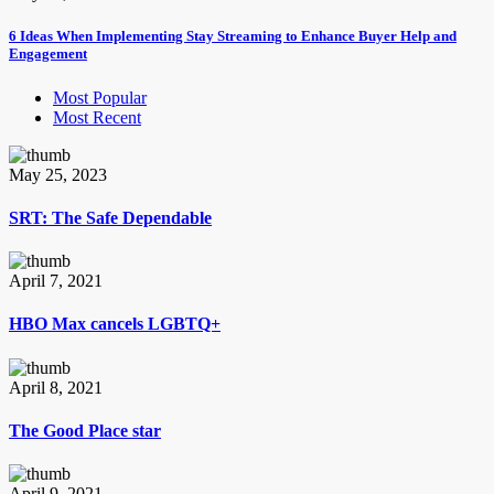
6 Ideas When Implementing Stay Streaming to Enhance Buyer Help and
Engagement
Most Popular
Most Recent
May 25, 2023
SRT: The Safe Dependable
April 7, 2021
HBO Max cancels LGBTQ+
April 8, 2021
The Good Place star
April 9, 2021