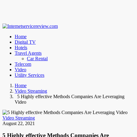
Home
Digital TV
Hotels
Travel Agents
Car Rental
Telecom
Video
Utility Services
Home
Video Streaming
5 Highly effective Methods Companies Are Leveraging
Video
Video Streaming
August 22, 2021
5 Highly effective Methods Companies Are