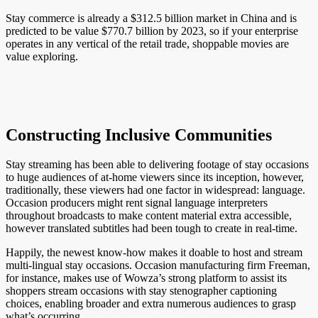
Stay commerce is already a $312.5 billion market in China and is
predicted to be value $770.7 billion by 2023, so if your enterprise
operates in any vertical of the retail trade, shoppable movies are
value exploring.
Constructing Inclusive Communities
Stay streaming has been able to delivering footage of stay occasions
to huge audiences of at-home viewers since its inception, however,
traditionally, these viewers had one factor in widespread: language.
Occasion producers might rent signal language interpreters
throughout broadcasts to make content material extra accessible,
however translated subtitles had been tough to create in real-time.
Happily, the newest know-how makes it doable to host and stream
multi-lingual stay occasions. Occasion manufacturing firm Freeman,
for instance, makes use of Wowza’s strong platform to assist its
shoppers stream occasions with stay stenographer captioning
choices, enabling broader and extra numerous audiences to grasp
what’s occurring.