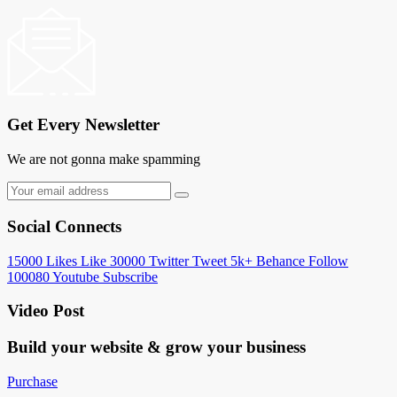
Get Every Newsletter
We are not gonna make spamming
Social Connects
15000
Likes
Like
30000
Twitter
Tweet
5k+
Behance
Follow
100080
Youtube
Subscribe
Video Post
Build your website &
grow your business
Purchase