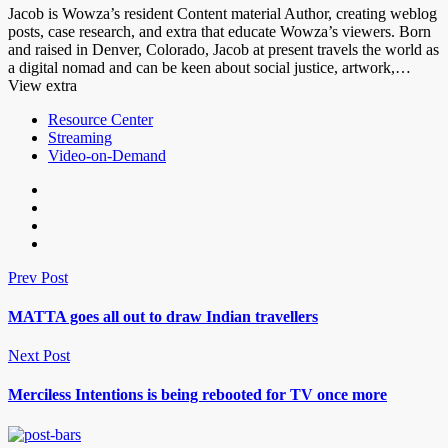
Jacob is Wowza’s resident Content material Author, creating weblog
posts, case research, and extra that educate Wowza’s viewers. Born
and raised in Denver, Colorado, Jacob at present travels the world as
a digital nomad and can be keen about social justice, artwork,…
View extra
Resource Center
Streaming
Video-on-Demand
Prev Post
MATTA goes all out to draw Indian travellers
Next Post
Merciless Intentions is being rebooted for TV once more