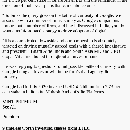
for a 1.28 per cent stake in Bharti Airtel Ltd and the remainder in the
direction of multi-year plans that can embrace units.
“So far as the query goes on the battle of curiosity of Google, we
associate with a number of firms, simply as Google companions
throughout a number of firms, and like I discussed in India, you do
want a multi-pronged strategy to drive adoption of digital.
“It is a complicated downside and our partnership is absolutely
targeted on driving mutually agreed goals with a shared imaginative
and prescient,” Bharti Airtel India and South Asia MD and CEO
Gopal Vittal mentioned throughout an investor name.
He was replying to questions round possible battle of curiosity with
Google being an investor within the firm’s rival agency Jio as
properly.
Google had in July 2020 invested USD 4.5 billion for a 7.73 per
cent stake in billionaire Mukesh Ambani’s Jio Platforms.
MINT PREMIUM
See All
Premium
9 timeless worth investing classes from Li Lu