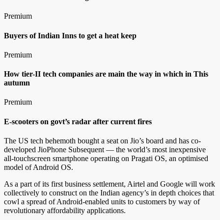
Premium
Buyers of Indian Inns to get a heat keep
Premium
How tier-II tech companies are main the way in which in This
autumn
Premium
E-scooters on govt’s radar after current fires
The US tech behemoth bought a seat on Jio’s board and has co-
developed JioPhone Subsequent — the world’s most inexpensive
all-touchscreen smartphone operating on Pragati OS, an optimised
model of Android OS.
As a part of its first business settlement, Airtel and Google will work
collectively to construct on the Indian agency’s in depth choices that
cowl a spread of Android-enabled units to customers by way of
revolutionary affordability applications.