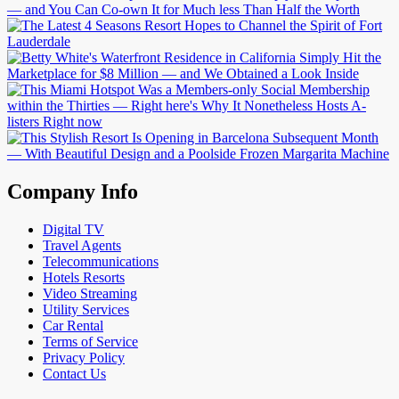
Company Info
Digital TV
Travel Agents
Telecommunications
Hotels Resorts
Video Streaming
Utility Services
Car Rental
Terms of Service
Privacy Policy
Contact Us