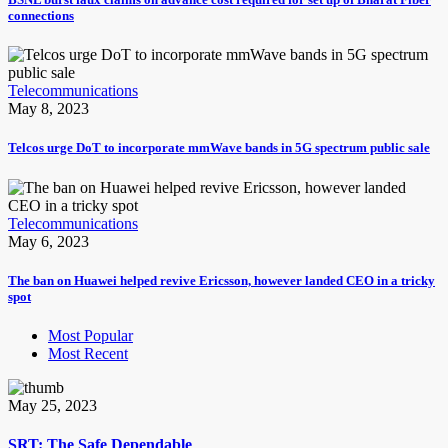
connections
Telecommunications
May 8, 2023
Telcos urge DoT to incorporate mmWave bands in 5G spectrum public sale
Telecommunications
May 6, 2023
The ban on Huawei helped revive Ericsson, however landed CEO in a tricky
spot
Most Popular
Most Recent
May 25, 2023
SRT: The Safe Dependable