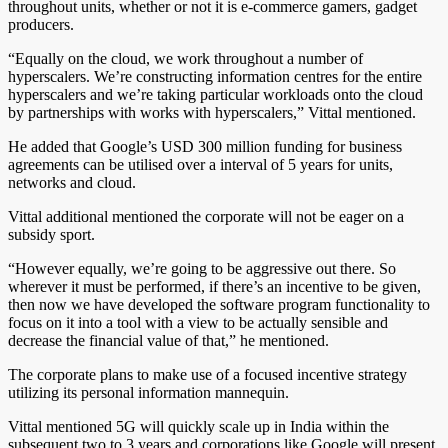
throughout units, whether or not it is e-commerce gamers, gadget
producers.
“Equally on the cloud, we work throughout a number of
hyperscalers. We’re constructing information centres for the entire
hyperscalers and we’re taking particular workloads onto the cloud
by partnerships with works with hyperscalers,” Vittal mentioned.
He added that Google’s USD 300 million funding for business
agreements can be utilised over a interval of 5 years for units,
networks and cloud.
Vittal additional mentioned the corporate will not be eager on a
subsidy sport.
“However equally, we’re going to be aggressive out there. So
wherever it must be performed, if there’s an incentive to be given,
then now we have developed the software program functionality to
focus on it into a tool with a view to be actually sensible and
decrease the financial value of that,” he mentioned.
The corporate plans to make use of a focused incentive strategy
utilizing its personal information mannequin.
Vittal mentioned 5G will quickly scale up in India within the
subsequent two to 3 years and corporations like Google will present