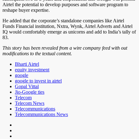
Airtel the potential to develop purposes and software program to
reshape buyer expertise.
He added that the corporate’s standalone companies like Airtel
Funds Financial institution, Nxtra, Wynk, Airtel Adverts and Airtel
IQ would comfortably emerge as unicorns and add to India’s tally of
83.
This story has been revealed from a wire company feed with out
modifications to the textual content.
Bharti Airtel
equity investment
google
google to invest in airtel
Gopal Vittal
Jio-Google ties
Telecom
Telecom News
Telecommunications
Telecommunications News