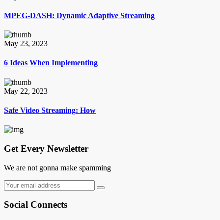
MPEG-DASH: Dynamic Adaptive Streaming
May 23, 2023
6 Ideas When Implementing
May 22, 2023
Safe Video Streaming: How
Get Every Newsletter
We are not gonna make spamming
Social Connects