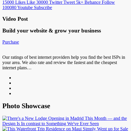
15000
Likes
Like
30000
Twitter
Tweet
5k+
Behance
Follow
100080
Youtube
Subscribe
Video Post
Build your website &
grow your business
Purchase
Our ratings of best internet providers help you find the best ISPs in
your area. We also rate and review the fastest and the cheapest
internet plans…
Photo Showcase