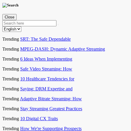
Close
Trending
SRT: The Safe Dependable
Trending
MPEG-DASH: Dynamic Adaptive Streaming
Trending
6 Ideas When Implementing
Trending
Safe Video Streaming: How
Trending
10 Healthcare Tendencies for
Trending
Saying: DRM Expertise and
Trending
Adaptive Bitrate Streaming: How
Trending
Stay Streaming Greatest Practices
Trending
10 Digital CX Traits
Trending
How We're Supporting Prospects