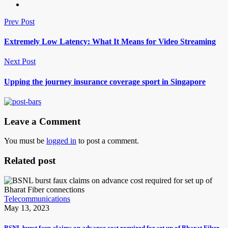
Prev Post
Extremely Low Latency: What It Means for Video Streaming
Next Post
Upping the journey insurance coverage sport in Singapore
Leave a Comment
You must be
logged in
to post a comment.
Related post
Telecommunications
May 13, 2023
BSNL burst faux claims on advance cost required for set up of Bharat Fiber