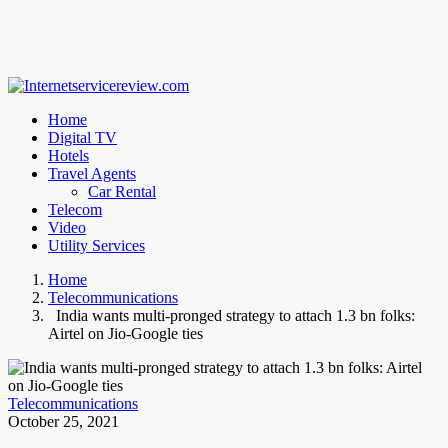
Home
Digital TV
Hotels
Travel Agents
Car Rental
Telecom
Video
Utility Services
Home
Telecommunications
India wants multi-pronged strategy to attach 1.3 bn folks:
Airtel on Jio-Google ties
Telecommunications
October 25, 2021