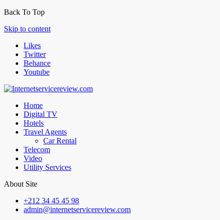
Back To Top
Skip to content
Likes
Twitter
Behance
Youtube
Home
Digital TV
Hotels
Travel Agents
Car Rental
Telecom
Video
Utility Services
About Site
+212 34 45 45 98
admin@internetservicereview.com