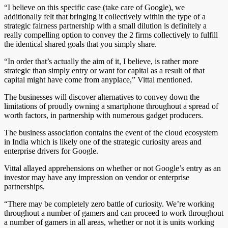
“I believe on this specific case (take care of Google), we
additionally felt that bringing it collectively within the type of a
strategic fairness partnership with a small dilution is definitely a
really compelling option to convey the 2 firms collectively to fulfill
the identical shared goals that you simply share.
“In order that’s actually the aim of it, I believe, is rather more
strategic than simply entry or want for capital as a result of that
capital might have come from anyplace,” Vittal mentioned.
The businesses will discover alternatives to convey down the
limitations of proudly owning a smartphone throughout a spread of
worth factors, in partnership with numerous gadget producers.
The business association contains the event of the cloud ecosystem
in India which is likely one of the strategic curiosity areas and
enterprise drivers for Google.
Vittal allayed apprehensions on whether or not Google’s entry as an
investor may have any impression on vendor or enterprise
partnerships.
“There may be completely zero battle of curiosity. We’re working
throughout a number of gamers and can proceed to work throughout
a number of gamers in all areas, whether or not it is units working