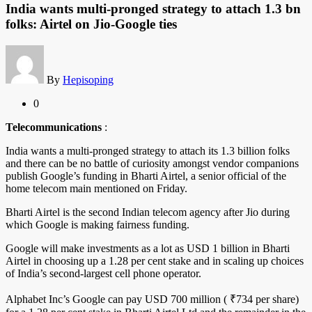
India wants multi-pronged strategy to attach 1.3 bn
folks: Airtel on Jio-Google ties
By
Hepisoping
0
Telecommunications
:
India wants a multi-pronged strategy to attach its 1.3 billion folks
and there can be no battle of curiosity amongst vendor companions
publish Google’s funding in Bharti Airtel, a senior official of the
home telecom main mentioned on Friday.
Bharti Airtel is the second Indian telecom agency after Jio during
which Google is making fairness funding.
Google will make investments as a lot as USD 1 billion in Bharti
Airtel in choosing up a 1.28 per cent stake and in scaling up choices
of India’s second-largest cell phone operator.
Alphabet Inc’s Google can pay USD 700 million ( ₹734 per share)