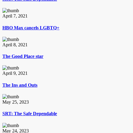
April 7, 2021
HBO Max cancels LGBTQ+
April 8, 2021
The Good Place star
April 9, 2021
The Ins and Outs
May 25, 2023
SRT: The Safe Dependable
May 24, 2023