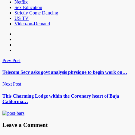
Netflix
Sex Education
Strictly Come Dancing
US TV
Video-on-Demand
Prev Post
Telecom Secy asks govt analysis physique to begin work on…
Next Post
This Charming Lodge within the Coronary heart of Baja
California…
Leave a Comment