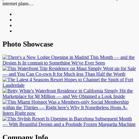
internet plans…
Photo Showcase
Company Info