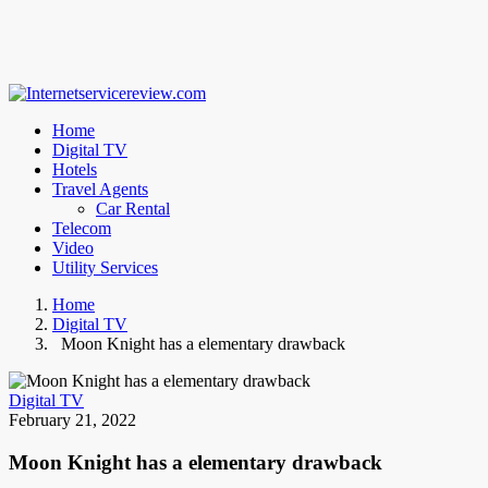
Home
Digital TV
Hotels
Travel Agents
Car Rental
Telecom
Video
Utility Services
Home
Digital TV
Moon Knight has a elementary drawback
Digital TV
February 21, 2022
Moon Knight has a elementary drawback