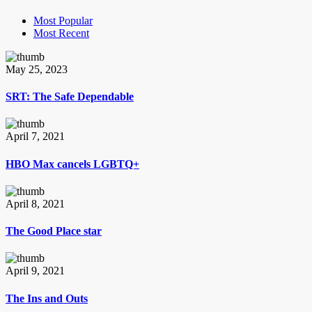
Most Popular
Most Recent
May 25, 2023
SRT: The Safe Dependable
April 7, 2021
HBO Max cancels LGBTQ+
April 8, 2021
The Good Place star
April 9, 2021
The Ins and Outs