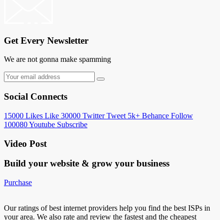
Get Every Newsletter
We are not gonna make spamming
Social Connects
15000
Likes
Like
30000
Twitter
Tweet
5k+
Behance
Follow
100080
Youtube
Subscribe
Video Post
Build your website &
grow your business
Purchase
Our ratings of best internet providers help you find the best ISPs in
your area. We also rate and review the fastest and the cheapest