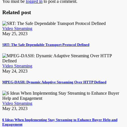
You must be
logged in
to post a comment.
Related post
Video Streaming
May 25, 2023
SRT: The Safe Dependable Transport Protocol Defined
Video Streaming
May 24, 2023
MPEG-DASH: Dynamic Adaptive Streaming Over HTTP Defined
Video Streaming
May 23, 2023
6 Ideas When Implementing Stay Streaming to Enhance Buyer Help and
Engagement