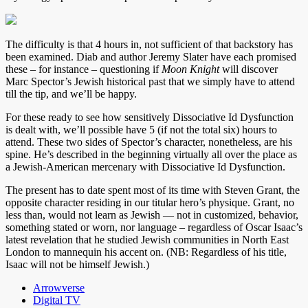
The difficulty is that 4 hours in, not sufficient of that backstory has
been examined. Diab and author Jeremy Slater have each promised
these – for instance – questioning if
Moon Knight
will discover
Marc Spector’s Jewish historical past that we simply have to attend
till the tip, and we’ll be happy.
For these ready to see how sensitively Dissociative Id Dysfunction
is dealt with, we’ll possible have 5 (if not the total six) hours to
attend. These two sides of Spector’s character, nonetheless, are his
spine. He’s described in the beginning virtually all over the place as
a Jewish-American mercenary with Dissociative Id Dysfunction.
The present has to date spent most of its time with Steven Grant, the
opposite character residing in our titular hero’s physique. Grant, no
less than, would not learn as Jewish — not in customized, behavior,
something stated or worn, nor language – regardless of Oscar Isaac’s
latest revelation that he studied Jewish communities in North East
London to mannequin his accent on. (NB: Regardless of his title,
Isaac will not be himself Jewish.)
Arrowverse
Digital TV