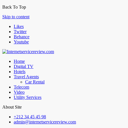
Back To Top
Skip to content
Likes
Twitter
Behance
Youtube
Home
Digital TV
Hotels
Travel Agents
Car Rental
Telecom
Video
Utility Services
About Site
+212 34 45 45 98
admin@internetservicereview.com