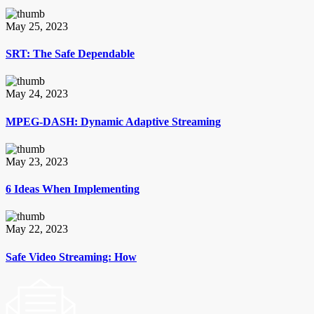
May 25, 2023
SRT: The Safe Dependable
May 24, 2023
MPEG-DASH: Dynamic Adaptive Streaming
May 23, 2023
6 Ideas When Implementing
May 22, 2023
Safe Video Streaming: How