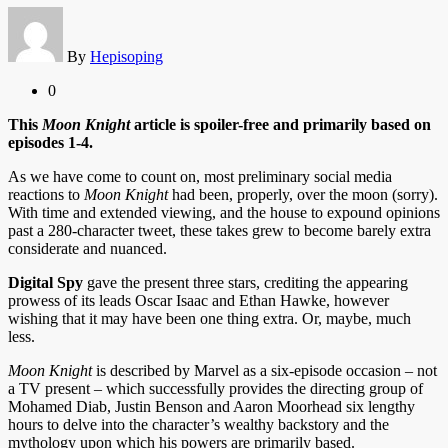
By
Hepisoping
0
This
Moon Knight
article is spoiler-free and primarily based on
episodes 1-4.
As we have come to count on, most preliminary social media
reactions to
Moon Knight
had been, properly, over the moon (sorry).
With time and extended viewing, and the house to expound opinions
past a 280-character tweet, these takes grew to become barely extra
considerate and nuanced.
Digital Spy
gave the present three stars, crediting the appearing
prowess of its leads Oscar Isaac and Ethan Hawke, however
wishing that it may have been one thing extra. Or, maybe, much
less.
Moon Knight
is described by Marvel as a six-episode occasion – not
a TV present – which successfully provides the directing group of
Mohamed Diab, Justin Benson and Aaron Moorhead six lengthy
hours to delve into the character’s wealthy backstory and the
mythology upon which his powers are primarily based.