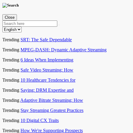
Close
Trending
SRT: The Safe Dependable
Trending
MPEG-DASH: Dynamic Adaptive Streaming
Trending
6 Ideas When Implementing
Trending
Safe Video Streaming: How
Trending
10 Healthcare Tendencies for
Trending
Saying: DRM Expertise and
Trending
Adaptive Bitrate Streaming: How
Trending
Stay Streaming Greatest Practices
Trending
10 Digital CX Traits
Trending
How We're Supporting Prospects