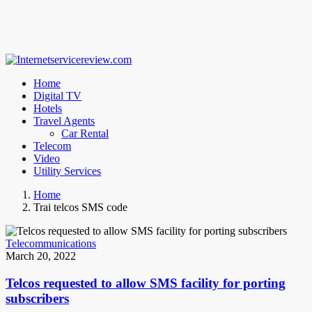
Home
Digital TV
Hotels
Travel Agents
Car Rental
Telecom
Video
Utility Services
Home
Trai telcos SMS code
Telecommunications
March 20, 2022
Telcos requested to allow SMS facility for porting
subscribers