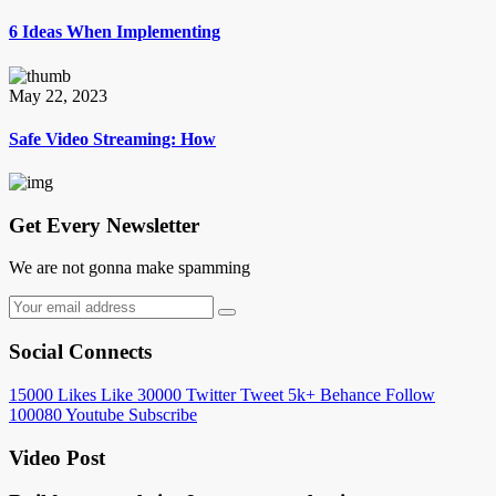
6 Ideas When Implementing
May 22, 2023
Safe Video Streaming: How
Get Every Newsletter
We are not gonna make spamming
Social Connects
15000
Likes
Like
30000
Twitter
Tweet
5k+
Behance
Follow
100080
Youtube
Subscribe
Video Post