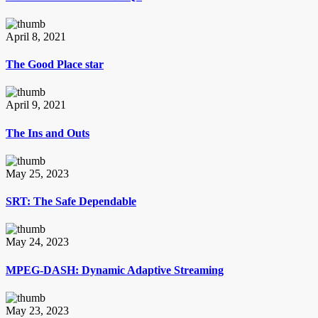
April 8, 2021
The Good Place star
April 9, 2021
The Ins and Outs
May 25, 2023
SRT: The Safe Dependable
May 24, 2023
MPEG-DASH: Dynamic Adaptive Streaming
May 23, 2023