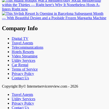
Company Info
Digital TV
Travel Agents
Telecommunications
Hotels Resorts
Video Streaming
Utility Services
Car Rental
Terms of Service
Privacy Policy
Contact Us
Copyright By© Internetservicereview.com - 2026
Travel Agents
Utility Services
Privacy Policy
Contact Us