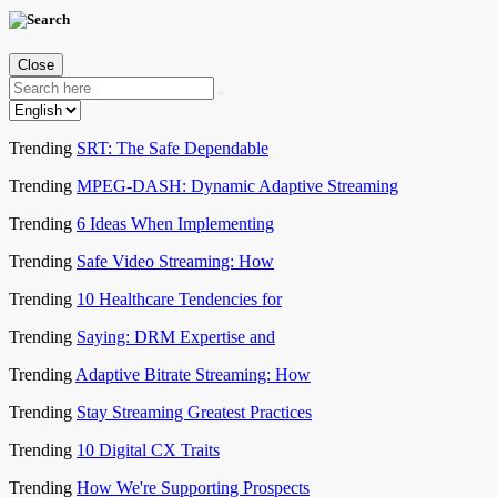
Close
Trending
SRT: The Safe Dependable
Trending
MPEG-DASH: Dynamic Adaptive Streaming
Trending
6 Ideas When Implementing
Trending
Safe Video Streaming: How
Trending
10 Healthcare Tendencies for
Trending
Saying: DRM Expertise and
Trending
Adaptive Bitrate Streaming: How
Trending
Stay Streaming Greatest Practices
Trending
10 Digital CX Traits
Trending
How We're Supporting Prospects