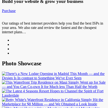
Build your website &
grow your business
Purchase
Our ratings of best internet providers help you find the best ISPs in
your area. We also rate and review the fastest and the cheapest
internet plans…
Photo Showcase