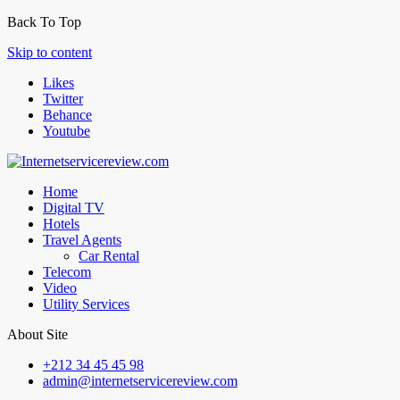
Back To Top
Skip to content
Likes
Twitter
Behance
Youtube
Home
Digital TV
Hotels
Travel Agents
Car Rental
Telecom
Video
Utility Services
About Site
+212 34 45 45 98
admin@internetservicereview.com