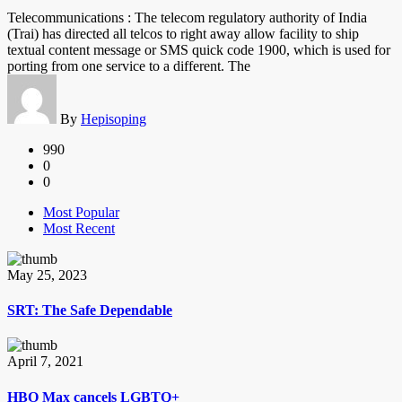
Telecommunications : The telecom regulatory authority of India
(Trai) has directed all telcos to right away allow facility to ship
textual content message or SMS quick code 1900, which is used for
porting from one service to a different. The
By
Hepisoping
990
0
0
Most Popular
Most Recent
May 25, 2023
SRT: The Safe Dependable
April 7, 2021
HBO Max cancels LGBTQ+