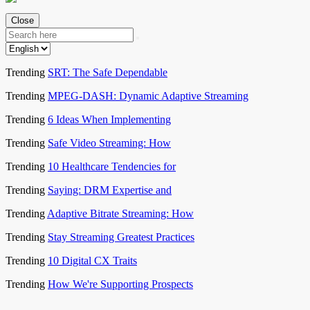
Close
Trending
SRT: The Safe Dependable
Trending
MPEG-DASH: Dynamic Adaptive Streaming
Trending
6 Ideas When Implementing
Trending
Safe Video Streaming: How
Trending
10 Healthcare Tendencies for
Trending
Saying: DRM Expertise and
Trending
Adaptive Bitrate Streaming: How
Trending
Stay Streaming Greatest Practices
Trending
10 Digital CX Traits
Trending
How We're Supporting Prospects