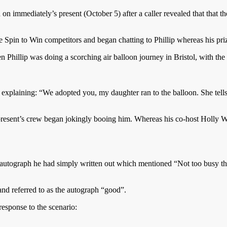
 on immediately’s present (October 5) after a caller revealed that that t
pin to Win competitors and began chatting to Phillip whereas his pri
n Phillip was doing a scorching air balloon journey in Bristol, with the
 explaining: “We adopted you, my daughter ran to the balloon. She tel
 present’s crew began jokingly booing him. Whereas his co-host Holly W
 autograph he had simply written out which mentioned “Not too busy this
nd referred to as the autograph “good”.
esponse to the scenario: