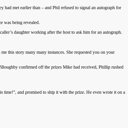
hey had met earlier than – and Phil refused to signal an autograph for
ze was being revealed.
 caller’s daughter working after the host to ask him for an autograph.
ls me this story many many instances. She requested you on your
illoughby confirmed off the prizes Mike had received, Phillip rushed
 time!”, and promised to ship it with the prize. He even wrote it on a