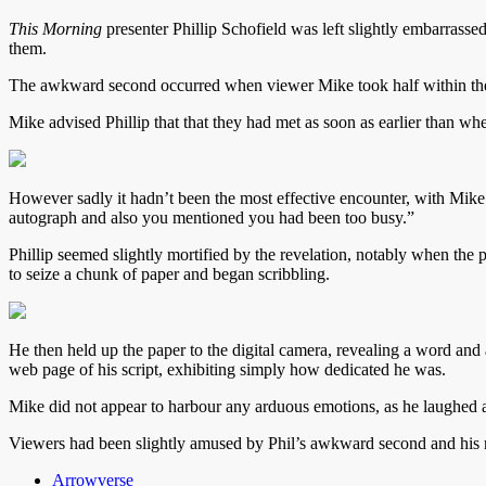
This Morning
presenter Phillip Schofield was left slightly embarrassed
them.
The awkward second occurred when viewer Mike took half within the S
Mike advised Phillip that that they had met as soon as earlier than whe
However sadly it hadn’t been the most effective encounter, with Mike
autograph and also you mentioned you had been too busy.”
Phillip seemed slightly mortified by the revelation, notably when the
to seize a chunk of paper and began scribbling.
He then held up the paper to the digital camera, revealing a word and
web page of his script, exhibiting simply how dedicated he was.
Mike did not appear to harbour any arduous emotions, as he laughed a
Viewers had been slightly amused by Phil’s awkward second and his r
Arrowverse