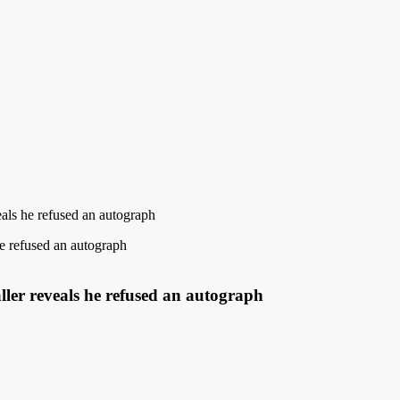
eals he refused an autograph
aller reveals he refused an autograph