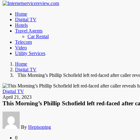
Home
Digital TV
Hotels
Travel Agents
Car Rental
Telecom
Video
Utility Services
Home
Digital TV
This Morning’s Phillip Schofield left red-faced after caller rev
Digital TV
April 21, 2023
This Morning’s Phillip Schofield left red-faced after c
By
Hepisoping
0