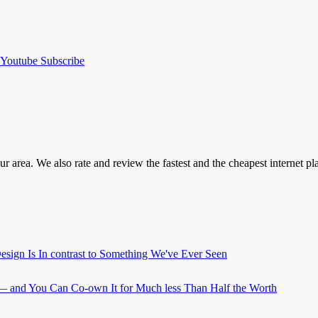
Youtube
Subscribe
our area. We also rate and review the fastest and the cheapest internet 