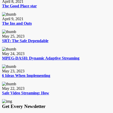
April 8, 2021
The Good Place star
April 9, 2021
The Ins and Outs
May 25, 2023
SRT: The Safe Dependable
May 24, 2023
MPEG-DASH: Dynamic Adaptive Streaming
May 23, 2023
6 Ideas When Implementing
May 22, 2023
Safe Video Streaming: How
Get Every Newsletter