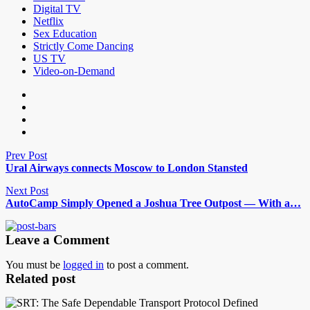
Digital TV
Netflix
Sex Education
Strictly Come Dancing
US TV
Video-on-Demand
Prev Post
Ural Airways connects Moscow to London Stansted
Next Post
AutoCamp Simply Opened a Joshua Tree Outpost — With a…
Leave a Comment
You must be
logged in
to post a comment.
Related post