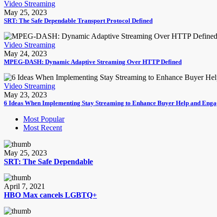
Video Streaming
May 25, 2023
SRT: The Safe Dependable Transport Protocol Defined
Video Streaming
May 24, 2023
MPEG-DASH: Dynamic Adaptive Streaming Over HTTP Defined
Video Streaming
May 23, 2023
6 Ideas When Implementing Stay Streaming to Enhance Buyer Help and Eng
Most Popular
Most Recent
May 25, 2023
SRT: The Safe Dependable
April 7, 2021
HBO Max cancels LGBTQ+