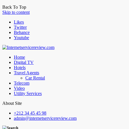
Back To Top
Skip to content
Likes
Twitter
Behance
Youtube
Home
Digital TV
Hotels
Travel Agents
Car Rental
Telecom
Video
Utility Services
About Site
+212 34 45 45 98
admin@internetservicereview.com