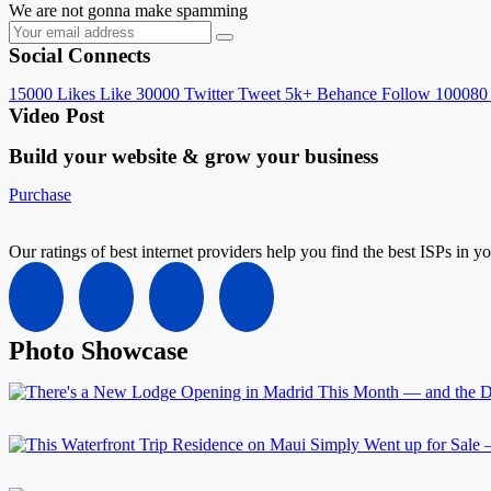
We are not gonna make spamming
Social Connects
15000
Likes
Like
30000
Twitter
Tweet
5k+
Behance
Follow
100080
Video Post
Build your website &
grow your business
Purchase
Our ratings of best internet providers help you find the best ISPs in y
Photo Showcase