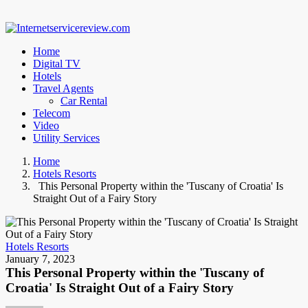
Home
Digital TV
Hotels
Travel Agents
Car Rental
Telecom
Video
Utility Services
Home
Hotels Resorts
This Personal Property within the 'Tuscany of Croatia' Is
Straight Out of a Fairy Story
Hotels Resorts
January 7, 2023
This Personal Property within the 'Tuscany of
Croatia' Is Straight Out of a Fairy Story