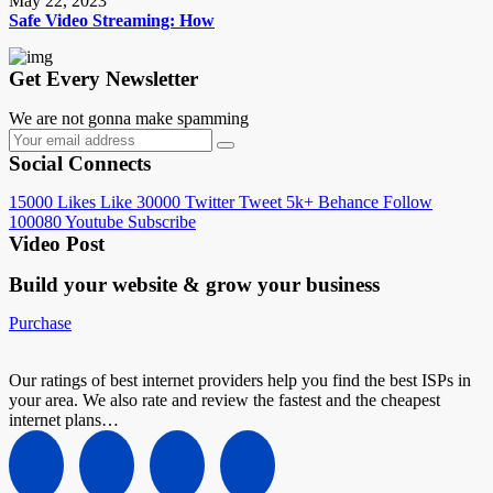
May 22, 2023
Safe Video Streaming: How
Get Every Newsletter
We are not gonna make spamming
Social Connects
15000
Likes
Like
30000
Twitter
Tweet
5k+
Behance
Follow
100080
Youtube
Subscribe
Video Post
Build your website &
grow your business
Purchase
Our ratings of best internet providers help you find the best ISPs in
your area. We also rate and review the fastest and the cheapest
internet plans…