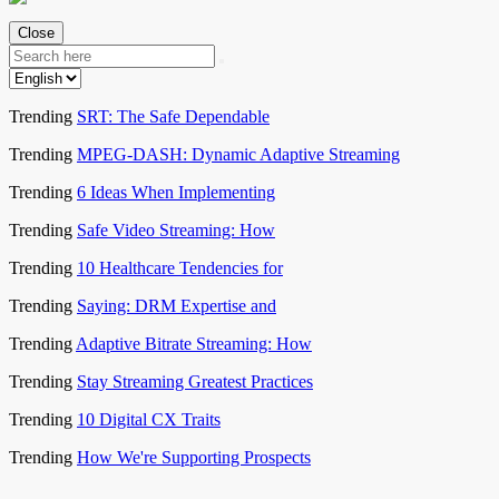
Close
Trending
SRT: The Safe Dependable
Trending
MPEG-DASH: Dynamic Adaptive Streaming
Trending
6 Ideas When Implementing
Trending
Safe Video Streaming: How
Trending
10 Healthcare Tendencies for
Trending
Saying: DRM Expertise and
Trending
Adaptive Bitrate Streaming: How
Trending
Stay Streaming Greatest Practices
Trending
10 Digital CX Traits
Trending
How We're Supporting Prospects