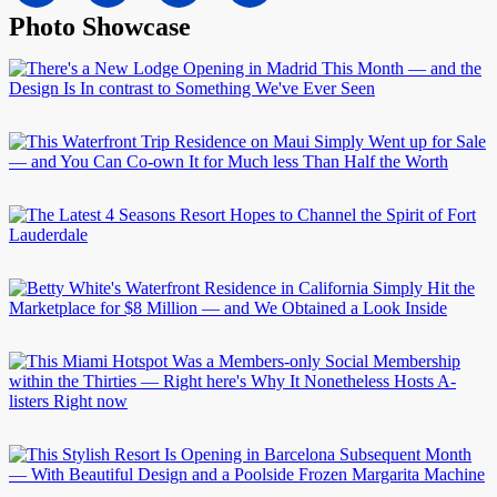
Photo Showcase