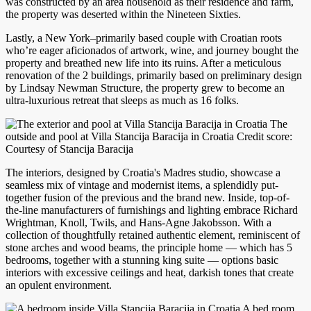
was constructed by an area household as their residence and farm,
the property was deserted within the Nineteen Sixties.
Lastly, a New York–primarily based couple with Croatian roots
who’re eager aficionados of artwork, wine, and journey bought the
property and breathed new life into its ruins. After a meticulous
renovation of the 2 buildings, primarily based on preliminary design
by Lindsay Newman Structure, the property grew to become an
ultra-luxurious retreat that sleeps as much as 16 folks.
The
outside and pool at Villa Stancija Baracija in Croatia Credit score:
Courtesy of Stancija Baracija
The interiors, designed by Croatia's Madres studio, showcase a
seamless mix of vintage and modernist items, a splendidly put-
together fusion of the previous and the brand new. Inside, top-of-
the-line manufacturers of furnishings and lighting embrace Richard
Wrightman, Knoll, Twils, and Hans-Agne Jakobsson. With a
collection of thoughtfully retained authentic element, reminiscent of
stone arches and wood beams, the principle home — which has 5
bedrooms, together with a stunning king suite — options basic
interiors with excessive ceilings and heat, darkish tones that create
an opulent environment.
A bed room