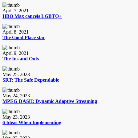
April 7, 2021
HBO Max cancels LGBTQ+
April 8, 2021
The Good Place star
April 9, 2021
The Ins and Outs
May 25, 2023
SRT: The Safe Dependable
May 24, 2023
MPEG-DASH: Dynamic Adaptive Streaming
May 23, 2023
6 Ideas When Implementing