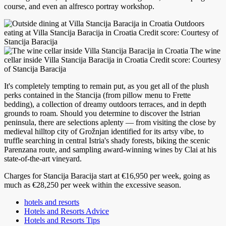
course, and even an alfresco portray workshop.
Outdoors
eating at Villa Stancija Baracija in Croatia Credit score: Courtesy of
Stancija Baracija
The wine
cellar inside Villa Stancija Baracija in Croatia Credit score: Courtesy
of Stancija Baracija
It's completely tempting to remain put, as you get all of the plush
perks contained in the Stancija (from pillow menu to Frette
bedding), a collection of dreamy outdoors terraces, and in depth
grounds to roam. Should you determine to discover the Istrian
peninsula, there are selections aplenty — from visiting the close by
medieval hilltop city of Grožnjan identified for its artsy vibe, to
truffle searching in central Istria's shady forests, biking the scenic
Parenzana route, and sampling award-winning wines by Clai at his
state-of-the-art vineyard.
Charges for Stancija Baracija start at €16,950 per week, going as
much as €28,250 per week within the excessive season.
hotels and resorts
Hotels and Resorts Advice
Hotels and Resorts Tips