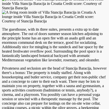
inside Villa Stancija Baracija in Croatia Credit score: Courtesy of
Stancija Baracija
A
lounge inside Villa Stancija Baracija in Croatia Credit score:
Courtesy of Stancija Baracija
The guesthouse, with its three suites, presents a extra up to date
atmosphere. The out of doors summer season kitchen adjoining to
the principle home has an open fire with an asado grill and an
enormous communal desk on the terrace, good for socializing.
Additionally nice for mingling is the sundeck and bar space by the
heated freshwater overflow pool. Surrounding the pool space is a
fantastically landscaped botanical backyard with aromatic
Mediterranean vegetation like lavender, rosemary, and oleander.
Privateness and seclusion are the head of Stancija Baracija, however
there's a bonus: The property is totally staffed. Along with
housekeeping and butler service, company get their non-public chef
and a concierge to cater to their each want. There may be lots to
maintain you on property, together with a sauna and gymnasium, a
sports activities courtroom (badminton or tennis, anybody?), a
cinema, and a playroom. You possibly can have a personal yoga
session or unwind with a therapeutic massage by the pool. The
concierge also can prepare for tastings on the on-site wine cellar,
cooking courses, a picnic within the olive groves, a beekeeping