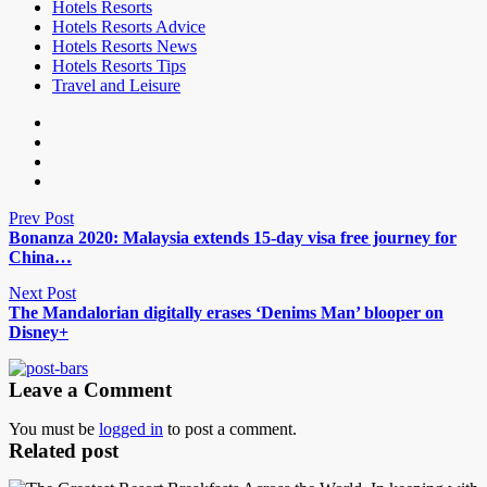
Hotels Resorts
Hotels Resorts Advice
Hotels Resorts News
Hotels Resorts Tips
Travel and Leisure
Prev Post
Bonanza 2020: Malaysia extends 15-day visa free journey for
China…
Next Post
The Mandalorian digitally erases ‘Denims Man’ blooper on
Disney+
Leave a Comment
You must be
logged in
to post a comment.
Related post