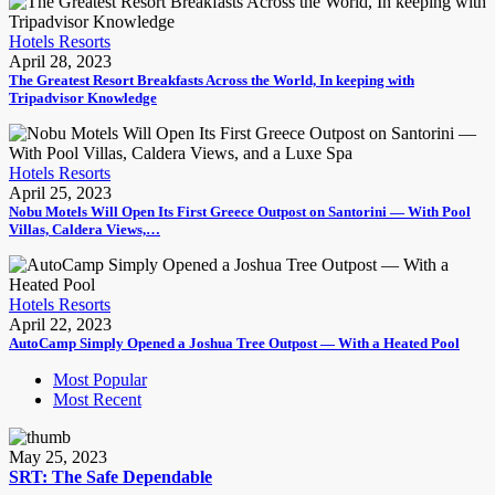
Hotels Resorts
April 28, 2023
The Greatest Resort Breakfasts Across the World, In keeping with
Tripadvisor Knowledge
Hotels Resorts
April 25, 2023
Nobu Motels Will Open Its First Greece Outpost on Santorini — With Pool
Villas, Caldera Views,…
Hotels Resorts
April 22, 2023
AutoCamp Simply Opened a Joshua Tree Outpost — With a Heated Pool
Most Popular
Most Recent
May 25, 2023
SRT: The Safe Dependable