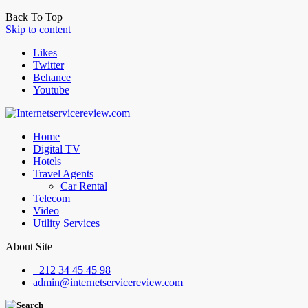
Back To Top
Skip to content
Likes
Twitter
Behance
Youtube
Home
Digital TV
Hotels
Travel Agents
Car Rental
Telecom
Video
Utility Services
About Site
+212 34 45 45 98
admin@internetservicereview.com