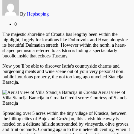
By
Hepisoping
0
The majestic shoreline of Croatia has lengthy been within the
highlight, largely for locations like Dubrovnik and Hvar, alongside
its beautiful Dalmatian stretch. However within the north, a heart-
shaped peninsula referred to as Istria is hiding a spectacularly
bucolic inside that echoes Tuscany.
Now you’ll be able to discover Istria's countryside charms and
burgeoning meals and wine scene out of your very personal non-
public luxurious property, the not too long ago unveiled Stancija
Baracija.
Aerial view of
Villa Stancija Baracija in Croatia Credit score: Courtesy of Stancija
Baracija
Spreading over 5 acres within the tiny village of Krasica, between
the hilltop cities of Buje and Grožnjan, this lavish hideaway is
nestled on a delicate hillside surrounded by vineyards, olive groves,
and fruit orchards. Courting again to the nineteenth century, when it