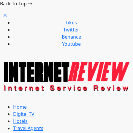
Back To Top
Skip
to
Likes
content
Twitter
Behance
Youtube
Home
Digital TV
Hotels
Travel Agents