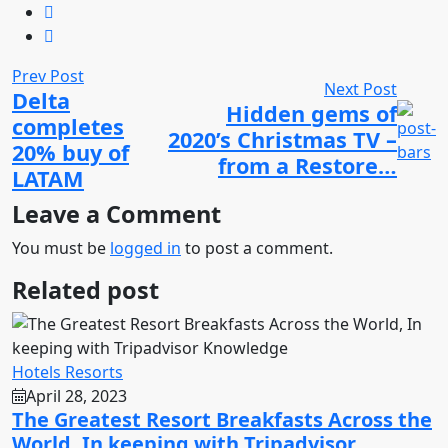
Prev Post
Next Post
Delta
Hidden gems of
completes
2020’s Christmas TV –
20% buy of
from a Restore…
LATAM
Leave a Comment
You must be
logged in
to post a comment.
Related post
Hotels Resorts
April 28, 2023
The Greatest Resort Breakfasts Across the
World, In keeping with Tripadvisor