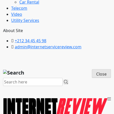
Car Rental
Telecom
Video
Utility Services
About Site
+212 34 45 45 98
admin@internetservicereview.com
Close