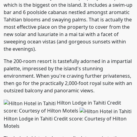
which is the biggest on the island. It includes a swim-up
bar and 6 poolside cabanas nestled amongst aromatic
Tahitian blooms and swaying palms. That is actually the
most effective place on the property to cover from the
new solar and luxuriate in a mai tai with a facet of
sweeping ocean vistas (and gorgeous sunsets within
the evenings).
The 200-room resort is tastefully adorned in a impartial
palette, impressed by the island's stunning
environment. When you're craving further privateness,
then go for the practically 2,000-foot royal suite with an
outsized balcony and panoramic views.
Hilton Lodge in Tahiti Credit
score: Courtesy of Hilton Motels
Hilton Lodge in Tahiti Credit score: Courtesy of Hilton
Motels