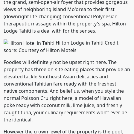
the grand, semi-open-air foyer that provides gorgeous
views of neighboring island Mo'orea to their first
(downright life-changing) conventional Polynesian
therapeutic massage within the property's spa, Hilton
Lodge Tahiti is a deal with for the senses.
Hilton Lodge in Tahiti Credit
score: Courtesy of Hilton Motels
Foodies will definitely not be upset right here. The
property has three on-site eating places that provide an
elevated tackle Southeast Asian delicacies and
conventional Tahitian fare ready with the freshest
native components. And belief us, when you style the
normal Poisson Cru right here, a model of Hawaiian
poke ready with coconut milk, lime juice, and freshly
caught tuna, your culinary requirements won’t ever be
the identical.
However the crown jewel of the property is the pool,