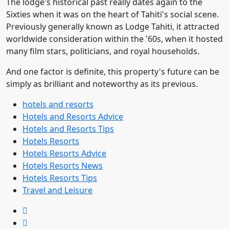
The lodge's historical past really dates again to the
Sixties when it was on the heart of Tahiti's social scene.
Previously generally known as Lodge Tahiti, it attracted
worldwide consideration within the '60s, when it hosted
many film stars, politicians, and royal households.
And one factor is definite, this property's future can be
simply as brilliant and noteworthy as its previous.
hotels and resorts
Hotels and Resorts Advice
Hotels and Resorts Tips
Hotels Resorts
Hotels Resorts Advice
Hotels Resorts News
Hotels Resorts Tips
Travel and Leisure