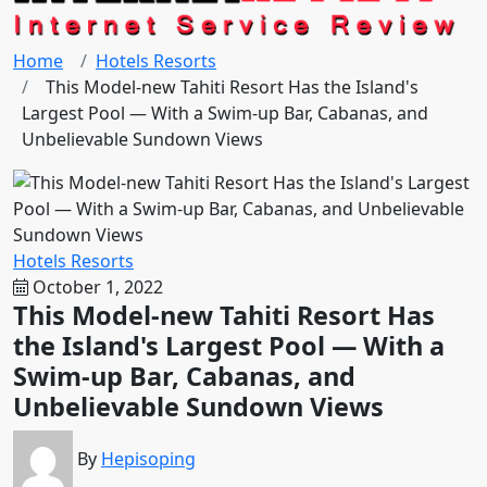
Home
Hotels Resorts
This Model-new Tahiti Resort Has the Island's
Largest Pool — With a Swim-up Bar, Cabanas, and
Unbelievable Sundown Views
Hotels Resorts
October 1, 2022
This Model-new Tahiti Resort Has
the Island's Largest Pool — With a
Swim-up Bar, Cabanas, and
Unbelievable Sundown Views
By
Hepisoping