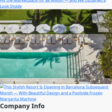
Company Info