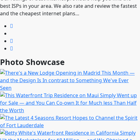
best ISPs in your area. We also rate and review the fastest
and the cheapest internet plans…
Photo Showcase