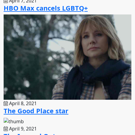
April 7, 2021
HBO Max cancels LGBTQ+
April 8, 2021
The Good Place star
April 9, 2021