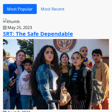
Most Popular
Most Recent
May 25, 2023
SRT: The Safe Dependable