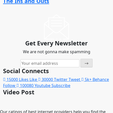
The Ins and Outs
Get Every Newsletter
We are not gonna make spamming
Social Connects
15000
Likes
Like
30000
Twitter
Tweet
5k+
Behance
Follow
100080
Youtube
Subscribe
Video Post
Our ratings of best internet providers help you find the