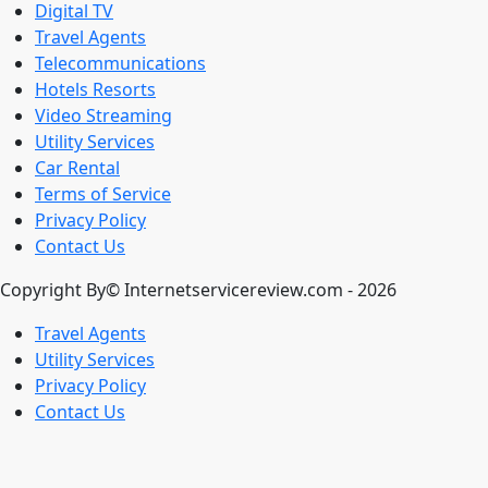
Digital TV
Travel Agents
Telecommunications
Hotels Resorts
Video Streaming
Utility Services
Car Rental
Terms of Service
Privacy Policy
Contact Us
Copyright By© Internetservicereview.com - 2026
Travel Agents
Utility Services
Privacy Policy
Contact Us