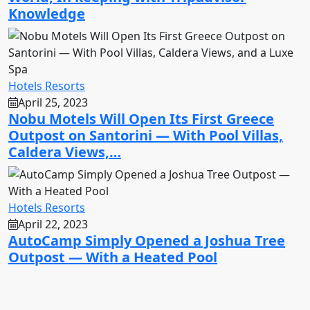
Knowledge
Hotels Resorts
April 25, 2023
Nobu Motels Will Open Its First Greece
Outpost on Santorini — With Pool Villas,
Caldera Views,…
Hotels Resorts
April 22, 2023
AutoCamp Simply Opened a Joshua Tree
Outpost — With a Heated Pool