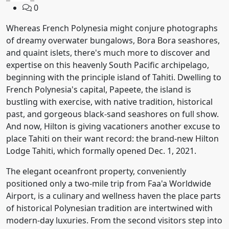
0
Whereas French Polynesia might conjure photographs
of dreamy overwater bungalows, Bora Bora seashores,
and quaint islets, there's much more to discover and
expertise on this heavenly South Pacific archipelago,
beginning with the principle island of Tahiti. Dwelling to
French Polynesia's capital, Papeete, the island is
bustling with exercise, with native tradition, historical
past, and gorgeous black-sand seashores on full show.
And now, Hilton is giving vacationers another excuse to
place Tahiti on their want record: the brand-new Hilton
Lodge Tahiti, which formally opened Dec. 1, 2021.
The elegant oceanfront property, conveniently
positioned only a two-mile trip from Faa'a Worldwide
Airport, is a culinary and wellness haven the place parts
of historical Polynesian tradition are intertwined with
modern-day luxuries. From the second visitors step into