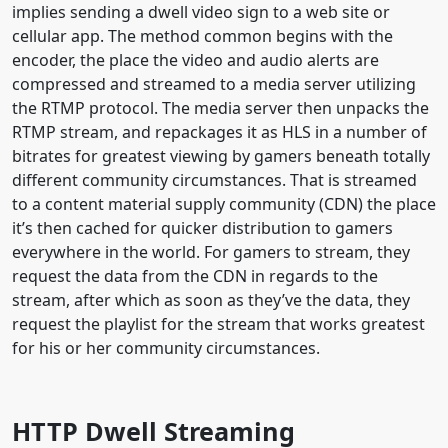
implies sending a dwell video sign to a web site or
cellular app. The method common begins with the
encoder, the place the video and audio alerts are
compressed and streamed to a media server utilizing
the RTMP protocol. The media server then unpacks the
RTMP stream, and repackages it as HLS in a number of
bitrates for greatest viewing by gamers beneath totally
different community circumstances. That is streamed
to a content material supply community (CDN) the place
it’s then cached for quicker distribution to gamers
everywhere in the world. For gamers to stream, they
request the data from the CDN in regards to the
stream, after which as soon as they’ve the data, they
request the playlist for the stream that works greatest
for his or her community circumstances.
HTTP Dwell Streaming