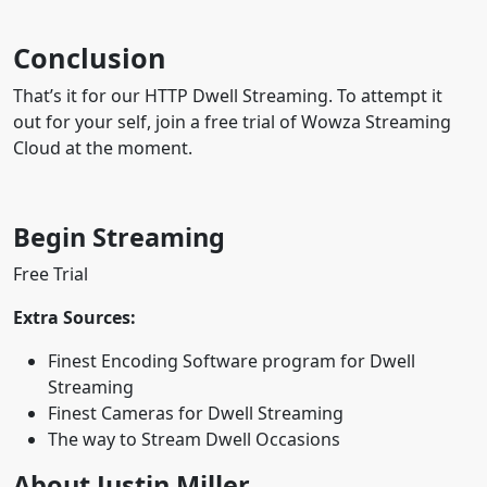
Conclusion
That’s it for our HTTP Dwell Streaming. To attempt it
out for your self, join a free trial of Wowza Streaming
Cloud at the moment.
Begin Streaming
Free Trial
Extra Sources:
Finest Encoding Software program for Dwell
Streaming
Finest Cameras for Dwell Streaming
The way to Stream Dwell Occasions
About Justin Miller