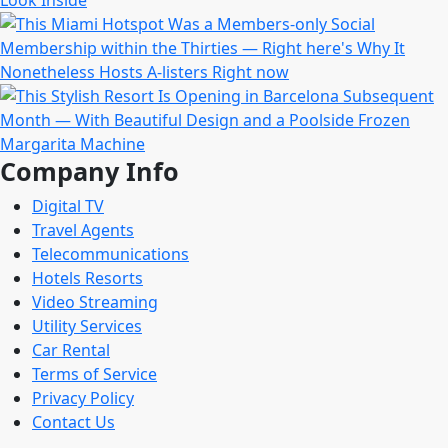
Company Info
Digital TV
Travel Agents
Telecommunications
Hotels Resorts
Video Streaming
Utility Services
Car Rental
Terms of Service
Privacy Policy
Contact Us