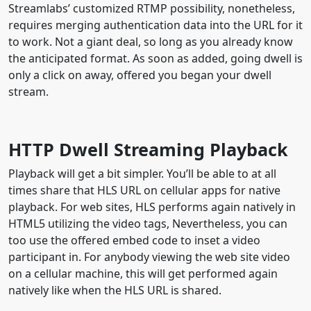
Streamlabs’ customized RTMP possibility, nonetheless,
requires merging authentication data into the URL for it
to work. Not a giant deal, so long as you already know
the anticipated format. As soon as added, going dwell is
only a click on away, offered you began your dwell
stream.
HTTP Dwell Streaming Playback
Playback will get a bit simpler. You’ll be able to at all
times share that HLS URL on cellular apps for native
playback. For web sites, HLS performs again natively in
HTML5 utilizing the video tags, Nevertheless, you can
too use the offered embed code to inset a video
participant in. For anybody viewing the web site video
on a cellular machine, this will get performed again
natively like when the HLS URL is shared.