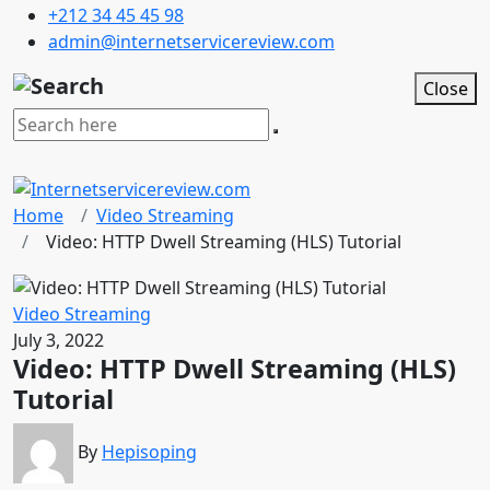
+212 34 45 45 98
admin@internetservicereview.com
Close
Home
Video Streaming
Video: HTTP Dwell Streaming (HLS) Tutorial
Video Streaming
July 3, 2022
Video: HTTP Dwell Streaming (HLS)
Tutorial
By
Hepisoping