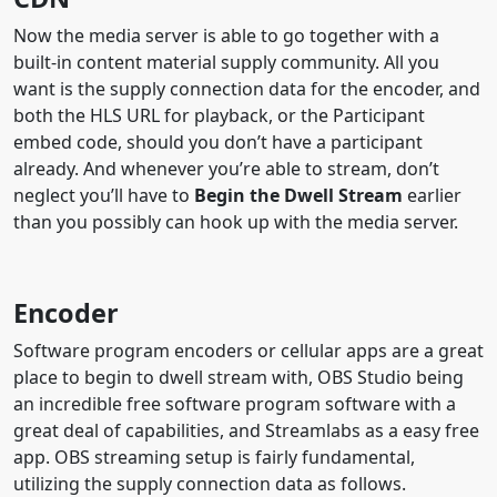
Now the media server is able to go together with a
built-in content material supply community. All you
want is the supply connection data for the encoder, and
both the HLS URL for playback, or the Participant
embed code, should you don’t have a participant
already. And whenever you’re able to stream, don’t
neglect you’ll have to
Begin the Dwell Stream
earlier
than you possibly can hook up with the media server.
Encoder
Software program encoders or cellular apps are a great
place to begin to dwell stream with, OBS Studio being
an incredible free software program software with a
great deal of capabilities, and Streamlabs as a easy free
app. OBS streaming setup is fairly fundamental,
utilizing the supply connection data as follows.