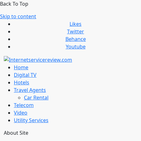
Back To Top
Skip to content
Likes
Twitter
Behance
Youtube
Home
Digital TV
Hotels
Travel Agents
Car Rental
Telecom
Video
Utility Services
About Site