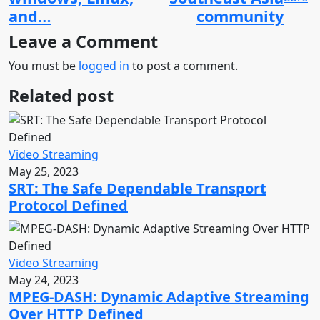
and…
community
Leave a Comment
You must be
logged in
to post a comment.
Related post
Video Streaming
May 25, 2023
SRT: The Safe Dependable Transport
Protocol Defined
Video Streaming
May 24, 2023
MPEG-DASH: Dynamic Adaptive Streaming
Over HTTP Defined