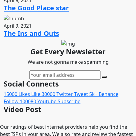
April 8, 2021
The Good Place star
April 9, 2021
The Ins and Outs
Get Every Newsletter
We are not gonna make spamming
Social Connects
15000
Likes
Like
30000
Twitter
Tweet
5k+
Behance
Follow
100080
Youtube
Subscribe
Video Post
Our ratings of best internet providers help you find the
best ISPs in your area. We also rate and review the fastest