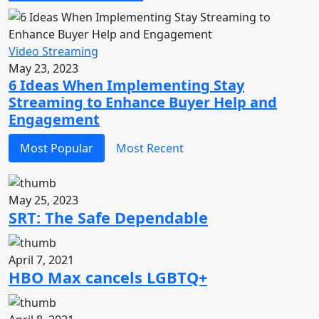
Video Streaming
May 23, 2023
6 Ideas When Implementing Stay
Streaming to Enhance Buyer Help and
Engagement
Most Popular
Most Recent
May 25, 2023
SRT: The Safe Dependable
April 7, 2021
HBO Max cancels LGBTQ+