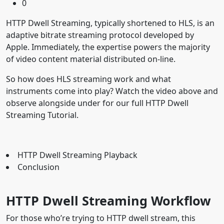
0
HTTP Dwell Streaming, typically shortened to HLS, is an
adaptive bitrate streaming protocol developed by
Apple. Immediately, the expertise powers the majority
of video content material distributed on-line.
So how does HLS streaming work and what
instruments come into play? Watch the video above and
observe alongside under for our full HTTP Dwell
Streaming Tutorial.
HTTP Dwell Streaming Playback
Conclusion
HTTP Dwell Streaming Workflow
For those who’re trying to HTTP dwell stream, this