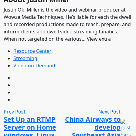
Justin Ok. Miller is the video and webinar producer at
Wowza Media Techniques. He’s liable for each the dwell
and recorded productions made to teach, prepare, and
inform clients and dwell video streaming fanatics.
When not targeted on the various… View extra
Resource Center
Streaming
Video-on-Demand
Prev Post
Next Post
Set Up an RTMP
China Airways to
Server on Home
develop
windows, Linux,
Southeast Asia