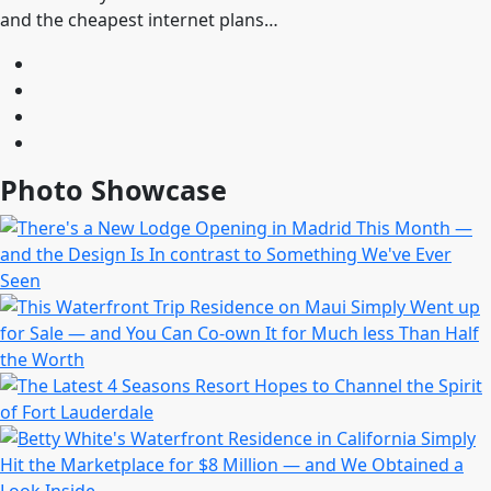
and the cheapest internet plans…
Photo Showcase