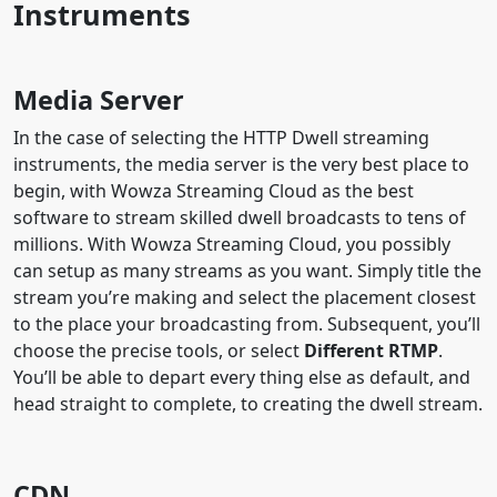
Instruments
Media Server
In the case of selecting the HTTP Dwell streaming
instruments, the media server is the very best place to
begin, with Wowza Streaming Cloud as the best
software to stream skilled dwell broadcasts to tens of
millions. With Wowza Streaming Cloud, you possibly
can setup as many streams as you want. Simply title the
stream you’re making and select the placement closest
to the place your broadcasting from. Subsequent, you’ll
choose the precise tools, or select
Different RTMP
.
You’ll be able to depart every thing else as default, and
head straight to complete, to creating the dwell stream.
CDN