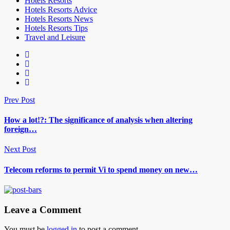
Hotels Resorts
Hotels Resorts Advice
Hotels Resorts News
Hotels Resorts Tips
Travel and Leisure
Prev Post
How a lot!?: The significance of analysis when altering
foreign…
Next Post
Telecom reforms to permit Vi to spend money on new…
Leave a Comment
You must be
logged in
to post a comment.