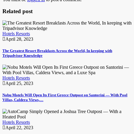
Related post
Hotels Resorts
April 28, 2023
The Greatest Resort Breakfasts Across the World, In keeping with
Tripadvisor Knowledge
Hotels Resorts
April 25, 2023
Nobu Motels Will Open Its First Greece Outpost on Santorini — With Pool
Villas, Caldera Views,…
Hotels Resorts
April 22, 2023