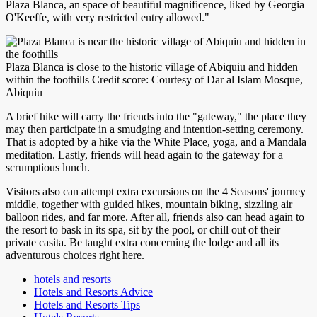
Plaza Blanca, an space of beautiful magnificence, liked by Georgia
O'Keeffe, with very restricted entry allowed."
Plaza Blanca is close to the historic village of Abiquiu and hidden
within the foothills Credit score: Courtesy of Dar al Islam Mosque,
Abiquiu
A brief hike will carry the friends into the "gateway," the place they
may then participate in a smudging and intention-setting ceremony.
That is adopted by a hike via the White Place, yoga, and a Mandala
meditation. Lastly, friends will head again to the gateway for a
scrumptious lunch.
Visitors also can attempt extra excursions on the 4 Seasons' journey
middle, together with guided hikes, mountain biking, sizzling air
balloon rides, and far more. After all, friends also can head again to
the resort to bask in its spa, sit by the pool, or chill out of their
private casita. Be taught extra concerning the lodge and all its
adventurous choices right here.
hotels and resorts
Hotels and Resorts Advice
Hotels and Resorts Tips