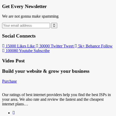
Get Every Newsletter
We are not gonna make spamming
Social Connects
15000
Likes
Like
30000
Twitter
Tweet
5k+
Behance
Follow
100080
Youtube
Subscribe
Video Post
Build your website &
grow your business
Purchase
Our ratings of best internet providers help you find the best ISPs in
your area. We also rate and review the fastest and the cheapest
internet plans…