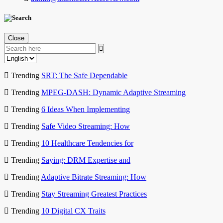
Close
Trending
SRT: The Safe Dependable
Trending
MPEG-DASH: Dynamic Adaptive Streaming
Trending
6 Ideas When Implementing
Trending
Safe Video Streaming: How
Trending
10 Healthcare Tendencies for
Trending
Saying: DRM Expertise and
Trending
Adaptive Bitrate Streaming: How
Trending
Stay Streaming Greatest Practices
Trending
10 Digital CX Traits