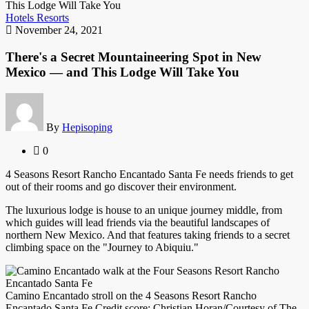
Hotels Resorts
November 24, 2021
There's a Secret Mountaineering Spot in New
Mexico — and This Lodge Will Take You
By
Hepisoping
0
4 Seasons Resort Rancho Encantado Santa Fe needs friends to get
out of their rooms and go discover their environment.
The luxurious lodge is house to an unique journey middle, from
which guides will lead friends via the beautiful landscapes of
northern New Mexico. And that features taking friends to a secret
climbing space on the "Journey to Abiquiu."
Camino Encantado stroll on the 4 Seasons Resort Rancho
Encantado Santa Fe Credit score: Christian Horan/Courtesy of The