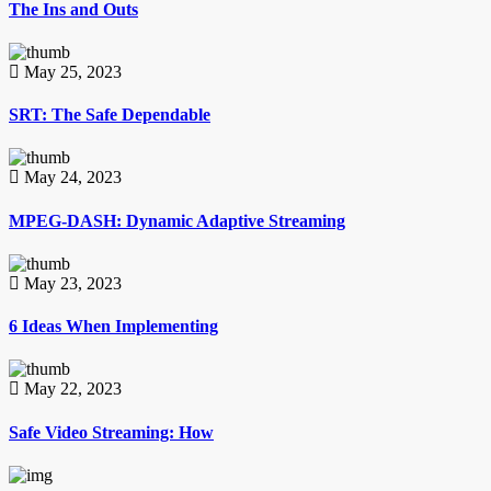
The Ins and Outs
May 25, 2023
SRT: The Safe Dependable
May 24, 2023
MPEG-DASH: Dynamic Adaptive Streaming
May 23, 2023
6 Ideas When Implementing
May 22, 2023
Safe Video Streaming: How