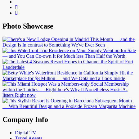
Photo Showcase
Company Info
Digital TV
Travel Agents