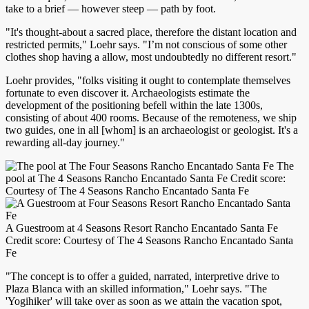
take to a brief — however steep — path by foot.
"It's thought-about a sacred place, therefore the distant location and
restricted permits," Loehr says. "I’m not conscious of some other
clothes shop having a allow, most undoubtedly no different resort."
Loehr provides, "folks visiting it ought to contemplate themselves
fortunate to even discover it. Archaeologists estimate the
development of the positioning befell within the late 1300s,
consisting of about 400 rooms. Because of the remoteness, we ship
two guides, one in all [whom] is an archaeologist or geologist. It's a
rewarding all-day journey."
The
pool at The 4 Seasons Rancho Encantado Santa Fe Credit score:
Courtesy of The 4 Seasons Rancho Encantado Santa Fe
A Guestroom at 4 Seasons Resort Rancho Encantado Santa Fe
Credit score: Courtesy of The 4 Seasons Rancho Encantado Santa
Fe
"The concept is to offer a guided, narrated, interpretive drive to
Plaza Blanca with an skilled information," Loehr says. "The
'Yogihiker' will take over as soon as we attain the vacation spot,