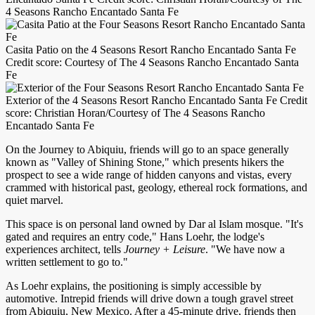
4 Seasons Rancho Encantado Santa Fe
Casita Patio on the 4 Seasons Resort Rancho Encantado Santa Fe
Credit score: Courtesy of The 4 Seasons Rancho Encantado Santa
Fe
Exterior of the 4 Seasons Resort Rancho Encantado Santa Fe Credit
score: Christian Horan/Courtesy of The 4 Seasons Rancho
Encantado Santa Fe
On the Journey to Abiquiu, friends will go to an space generally
known as "Valley of Shining Stone," which presents hikers the
prospect to see a wide range of hidden canyons and vistas, every
crammed with historical past, geology, ethereal rock formations, and
quiet marvel.
This space is on personal land owned by Dar al Islam mosque. "It's
gated and requires an entry code," Hans Loehr, the lodge's
experiences architect, tells
Journey + Leisure
. "We have now a
written settlement to go to."
As Loehr explains, the positioning is simply accessible by
automotive. Intrepid friends will drive down a tough gravel street
from Abiquiu, New Mexico. After a 45-minute drive, friends then