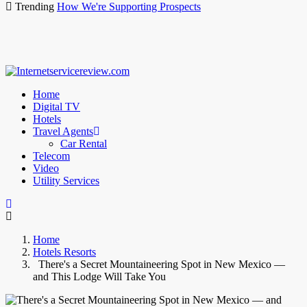
Trending
How We're Supporting Prospects
Home
Digital TV
Hotels
Travel Agents
Car Rental
Telecom
Video
Utility Services
Home
Hotels Resorts
There's a Secret Mountaineering Spot in New Mexico —
and This Lodge Will Take You