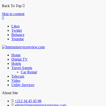
Back To Top
Skip to content
Likes
Twitter
Behance
Youtube
Home
Digital TV
Hotels
Travel Agents
Car Rental
Telecom
Video
Utility Services
About Site
+212 34 45 45 98
admin@internetservicereview.com