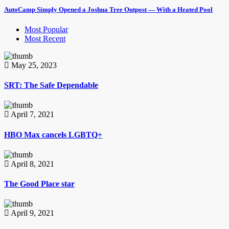
AutoCamp Simply Opened a Joshua Tree Outpost — With a Heated Pool
Most Popular
Most Recent
May 25, 2023
SRT: The Safe Dependable
April 7, 2021
HBO Max cancels LGBTQ+
April 8, 2021
The Good Place star
April 9, 2021