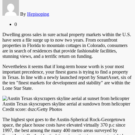
By
Hepisoping
0
Dwelling gross sales in sure actual property markets within the U.S.
have seen a file surge up to now two years. From oceanfront
properties in Florida to mountain cottages in Colorado, consumers
are in search of residences that provide fashionable facilities,
stunning views, and a terrific return on funding.
Nevertheless it seems that if long-term house worth is your most
important precedence, your finest guess is trying to find a property
in Texas. In line with a newly launched report by SmartAsset, six of
the ten "finest markets for development and stability" are within the
Lone Star State.
Austin Texas skyscrapers skyline aerial at sundown from helicopter
Credit score: dszc/Getty Photos
The highest spot goes to the Austin-Spherical Rock-Georgetown
space, the place house costs have elevated virtually 370 p.c since
1997, the best among the many 400 metro areas surveyed by