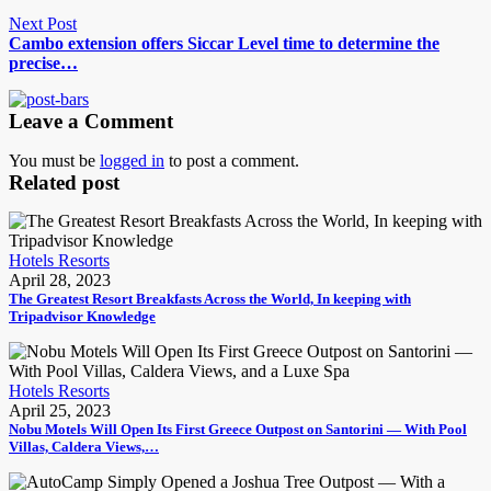
Next Post
Cambo extension offers Siccar Level time to determine the
precise…
Leave a Comment
You must be
logged in
to post a comment.
Related post
Hotels Resorts
April 28, 2023
The Greatest Resort Breakfasts Across the World, In keeping with
Tripadvisor Knowledge
Hotels Resorts
April 25, 2023
Nobu Motels Will Open Its First Greece Outpost on Santorini — With Pool
Villas, Caldera Views,…