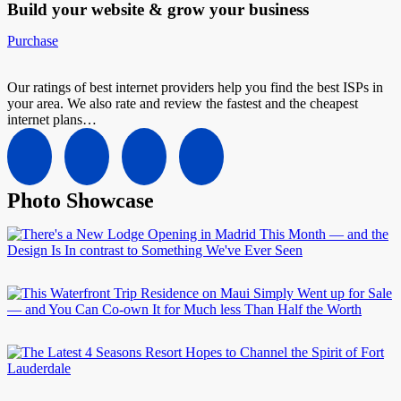
Build your website &
grow your business
Purchase
Our ratings of best internet providers help you find the best ISPs in
your area. We also rate and review the fastest and the cheapest
internet plans…
Photo Showcase