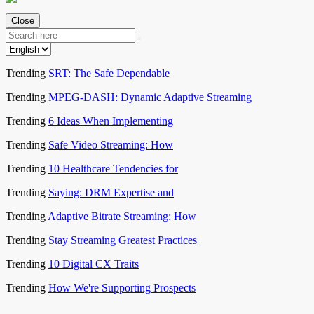
Close
Trending
SRT: The Safe Dependable
Trending
MPEG-DASH: Dynamic Adaptive Streaming
Trending
6 Ideas When Implementing
Trending
Safe Video Streaming: How
Trending
10 Healthcare Tendencies for
Trending
Saying: DRM Expertise and
Trending
Adaptive Bitrate Streaming: How
Trending
Stay Streaming Greatest Practices
Trending
10 Digital CX Traits
Trending
How We're Supporting Prospects