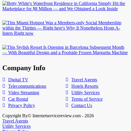
Company Info
Digital TV
Travel Agents
Telecommunications
Hotels Resorts
Video Streaming
Utility Services
Car Rental
Terms of Service
Privacy Policy
Contact Us
Copyright By© Internetservicereview.com - 2026
Travel Agents
Utility Services