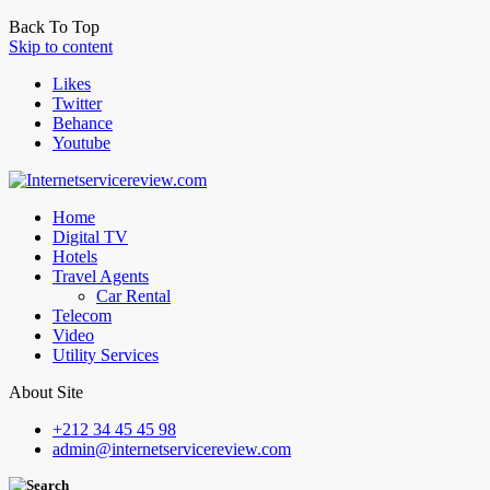
Back To Top
Skip to content
Likes
Twitter
Behance
Youtube
Home
Digital TV
Hotels
Travel Agents
Car Rental
Telecom
Video
Utility Services
About Site
+212 34 45 45 98
admin@internetservicereview.com