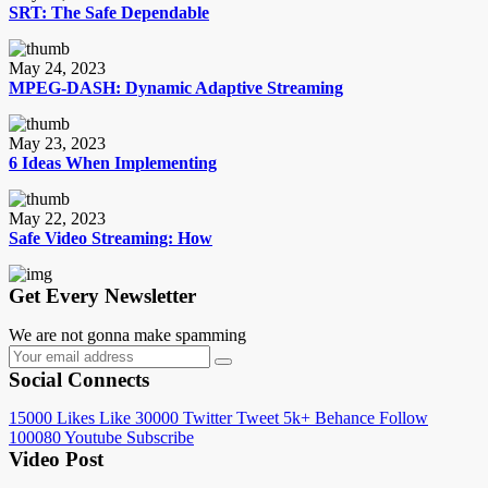
SRT: The Safe Dependable
May 24, 2023
MPEG-DASH: Dynamic Adaptive Streaming
May 23, 2023
6 Ideas When Implementing
May 22, 2023
Safe Video Streaming: How
Get Every Newsletter
We are not gonna make spamming
Social Connects
15000
Likes
Like
30000
Twitter
Tweet
5k+
Behance
Follow
100080
Youtube
Subscribe
Video Post