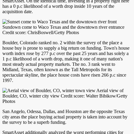
SmartAsset. On the identical time, investing in a property right here
has a 0 p.c likelihood of a worth drop inside 10 years of the
acquisition date.
Sundown come to Waco Texas and the downtown river entrance
Credit score: ChrisBoswell/Getty Photos
Boulder, Colorado ranked no. 2 within the survey of the place a
house buy is prone to supply a big return on funding. Town's house
worth index rose by 277 p.c over the past 25 years and has solely a
1 p.c likelihood of a worth drop, making it one of many nation's
most steady actual property markets. The no. 3 rank went to
Midland, Texas, often known as the Tall Metropolis for its
spectacular skyline, the place house costs have risen 266 p.c since
1997.
Aerial view of
Boulder, CO, winter city view Credit score: Walter Bibikow/Getty
Photos
San Angelo, Odessa, Dallas, and Houston are the opposite Texas
city areas the place buying actual property is taken into account by
the survey to be a superb funding.
SmartAsset additionally analyzed the worst performing cities for