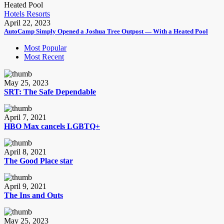
Hotels Resorts
April 22, 2023
AutoCamp Simply Opened a Joshua Tree Outpost — With a Heated Pool
Most Popular
Most Recent
May 25, 2023
SRT: The Safe Dependable
April 7, 2021
HBO Max cancels LGBTQ+
April 8, 2021
The Good Place star
April 9, 2021
The Ins and Outs
May 25, 2023