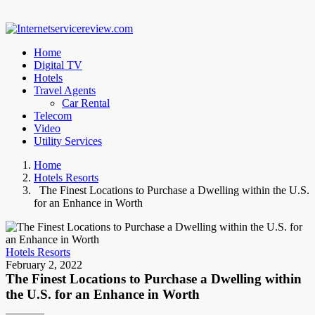
Home
Digital TV
Hotels
Travel Agents
Car Rental
Telecom
Video
Utility Services
Home
Hotels Resorts
The Finest Locations to Purchase a Dwelling within the U.S.
for an Enhance in Worth
Hotels Resorts
February 2, 2022
The Finest Locations to Purchase a Dwelling within
the U.S. for an Enhance in Worth