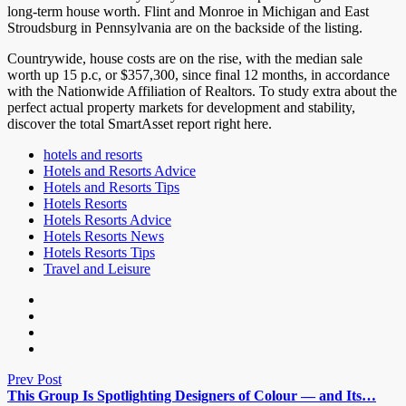
long-term house worth. Flint and Monroe in Michigan and East
Stroudsburg in Pennsylvania are on the backside of the listing.
Countrywide, house costs are on the rise, with the median sale
worth up 15 p.c, or $357,300, since final 12 months, in accordance
with the Nationwide Affiliation of Realtors. To study extra about the
perfect actual property markets for development and stability,
discover the total SmartAsset report right here.
hotels and resorts
Hotels and Resorts Advice
Hotels and Resorts Tips
Hotels Resorts
Hotels Resorts Advice
Hotels Resorts News
Hotels Resorts Tips
Travel and Leisure
Prev Post
This Group Is Spotlighting Designers of Colour — and Its…