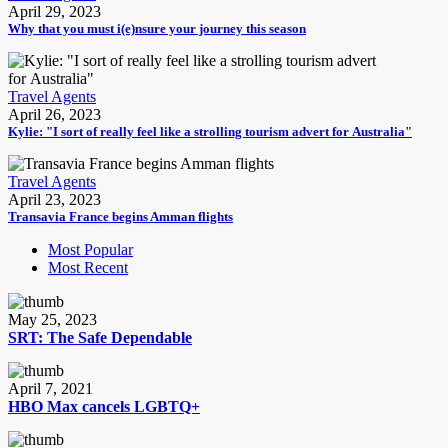
April 29, 2023
Why that you must i(e)nsure your journey this season
Travel Agents
April 26, 2023
Kylie: "I sort of really feel like a strolling tourism advert for Australia"
Travel Agents
April 23, 2023
Transavia France begins Amman flights
Most Popular
Most Recent
May 25, 2023
SRT: The Safe Dependable
April 7, 2021
HBO Max cancels LGBTQ+