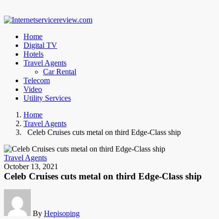
Home
Digital TV
Hotels
Travel Agents
Car Rental
Telecom
Video
Utility Services
Home
Travel Agents
Celeb Cruises cuts metal on third Edge-Class ship
Travel Agents
October 13, 2021
Celeb Cruises cuts metal on third Edge-Class ship
By
Hepisoping