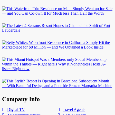
Company Info
Digital TV
Travel Agents