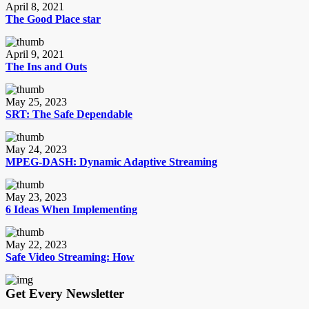
April 8, 2021
The Good Place star
April 9, 2021
The Ins and Outs
May 25, 2023
SRT: The Safe Dependable
May 24, 2023
MPEG-DASH: Dynamic Adaptive Streaming
May 23, 2023
6 Ideas When Implementing
May 22, 2023
Safe Video Streaming: How
Get Every Newsletter