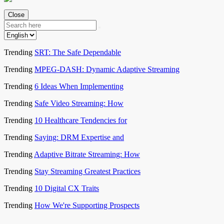
Close
Trending
SRT: The Safe Dependable
Trending
MPEG-DASH: Dynamic Adaptive Streaming
Trending
6 Ideas When Implementing
Trending
Safe Video Streaming: How
Trending
10 Healthcare Tendencies for
Trending
Saying: DRM Expertise and
Trending
Adaptive Bitrate Streaming: How
Trending
Stay Streaming Greatest Practices
Trending
10 Digital CX Traits
Trending
How We're Supporting Prospects