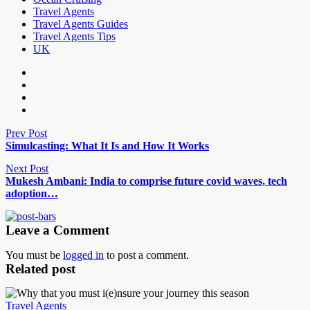
Travel Agents
Travel Agents Guides
Travel Agents Tips
UK
Prev Post
Simulcasting: What It Is and How It Works
Next Post
Mukesh Ambani: India to comprise future covid waves, tech
adoption…
Leave a Comment
You must be
logged in
to post a comment.
Related post
Travel Agents