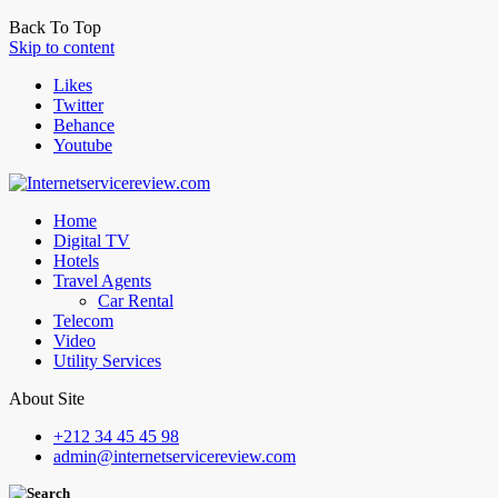
Back To Top
Skip to content
Likes
Twitter
Behance
Youtube
Home
Digital TV
Hotels
Travel Agents
Car Rental
Telecom
Video
Utility Services
About Site
+212 34 45 45 98
admin@internetservicereview.com