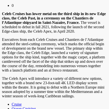
0
Celeb Cruises has lower metal on the third ship in its new Edge
class, the Celeb Past, in a ceremony on the Chantiers de
l’Atlantique shipyard in Saint-Nazaire, France.
The vessel is
scheduled to debut in fall 2021, following the launch of the second
Edge-class ship, the Celeb Apex, in April 2020.
Executives from each Celeb Cruises and Chantiers de l’Atlantique
attended the steel-cutting ceremony, which marks the official begin
of development on the brand new vessel. The primary ship within
the Edge class, the Celeb Edge, launched a variety of signature
options for the ship kind, together with the magic carpet, a platform
cantilevered off the facet of the ship that strikes up and down over
the course of the day, remodeling into numerous venues together
with a launch platform and an al fresco restaurant.
The Celeb Apex will introduce a variety of different new options,
together with a brand new 23-foot-tall 4K LED display screen
within the theatre. It is going to debut with a Northern Europe mini
season adopted by a summer time within the Mediterranean and a
winter season of week-long Caribbean sailings.
Cruise
Ocean Cruising