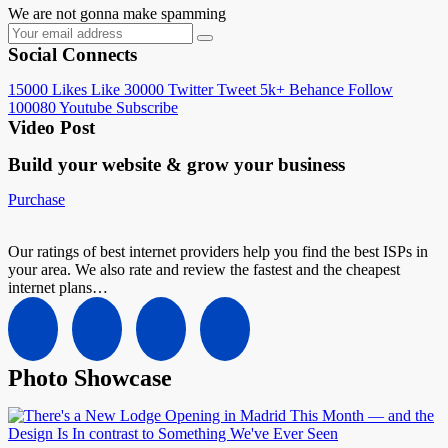
We are not gonna make spamming
Social Connects
15000
Likes
Like
30000
Twitter
Tweet
5k+
Behance
Follow
100080
Youtube
Subscribe
Video Post
Build your website &
grow your business
Purchase
Our ratings of best internet providers help you find the best ISPs in
your area. We also rate and review the fastest and the cheapest
internet plans…
Photo Showcase