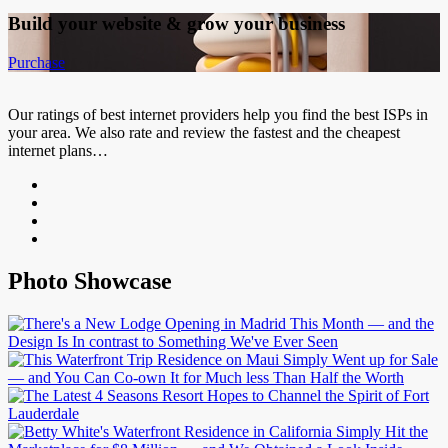
Build your website &
grow your business
Purchase
Our ratings of best internet providers help you find the best ISPs in
your area. We also rate and review the fastest and the cheapest
internet plans…
Photo Showcase