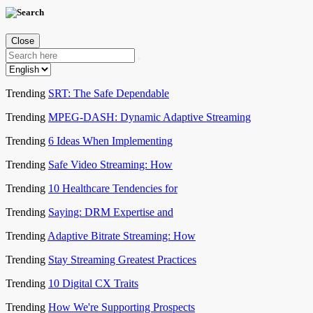
Close
Trending
SRT: The Safe Dependable
Trending
MPEG-DASH: Dynamic Adaptive Streaming
Trending
6 Ideas When Implementing
Trending
Safe Video Streaming: How
Trending
10 Healthcare Tendencies for
Trending
Saying: DRM Expertise and
Trending
Adaptive Bitrate Streaming: How
Trending
Stay Streaming Greatest Practices
Trending
10 Digital CX Traits
Trending
How We're Supporting Prospects