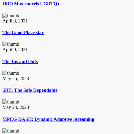
HBO Max cancels LGBTQ+
April 8, 2021
The Good Place star
April 9, 2021
The Ins and Outs
May 25, 2023
SRT: The Safe Dependable
May 24, 2023
MPEG-DASH: Dynamic Adaptive Streaming