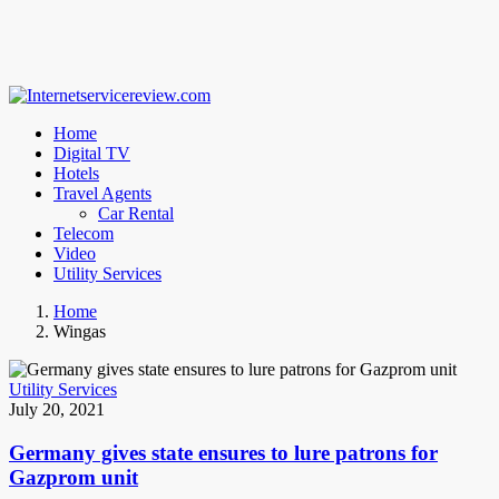
Home
Digital TV
Hotels
Travel Agents
Car Rental
Telecom
Video
Utility Services
Home
Wingas
Utility Services
July 20, 2021
Germany gives state ensures to lure patrons for
Gazprom unit