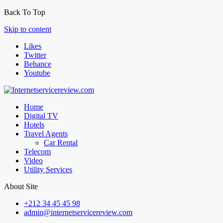
Back To Top
Skip to content
Likes
Twitter
Behance
Youtube
Home
Digital TV
Hotels
Travel Agents
Car Rental
Telecom
Video
Utility Services
About Site
+212 34 45 45 98
admin@internetservicereview.com