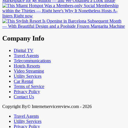
Company Info
Digital TV
Travel Agents
Telecommunications
Hotels Resorts
Video Streaming
Utility Services
Car Rental
Terms of Service
Privacy Policy
Contact Us
Copyright By© Internetservicereview.com - 2026
Travel Agents
Utility Services
Privacy Policy