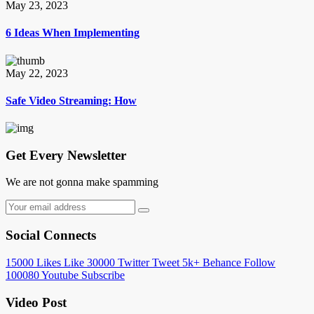
May 23, 2023
6 Ideas When Implementing
May 22, 2023
Safe Video Streaming: How
Get Every Newsletter
We are not gonna make spamming
Social Connects
15000
Likes
Like
30000
Twitter
Tweet
5k+
Behance
Follow
100080
Youtube
Subscribe
Video Post