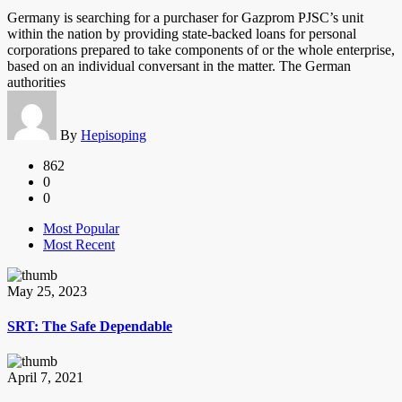
Germany is searching for a purchaser for Gazprom PJSC’s unit
within the nation by providing state-backed loans for personal
corporations prepared to take components of or the whole enterprise,
based on an individual conversant in the matter. The German
authorities
By
Hepisoping
862
0
0
Most Popular
Most Recent
May 25, 2023
SRT: The Safe Dependable
April 7, 2021