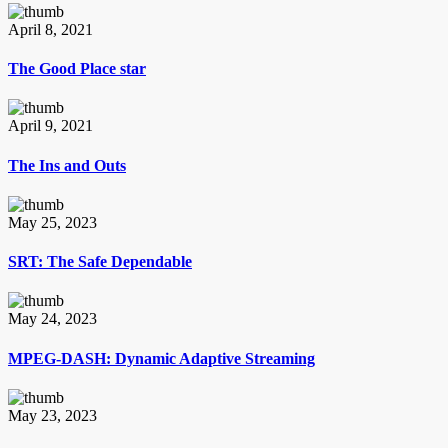
April 8, 2021
The Good Place star
April 9, 2021
The Ins and Outs
May 25, 2023
SRT: The Safe Dependable
May 24, 2023
MPEG-DASH: Dynamic Adaptive Streaming
May 23, 2023