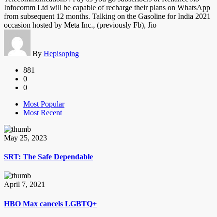
Infocomm Ltd will be capable of recharge their plans on WhatsApp
from subsequent 12 months. Talking on the Gasoline for India 2021
occasion hosted by Meta Inc., (previously Fb), Jio
By
Hepisoping
881
0
0
Most Popular
Most Recent
May 25, 2023
SRT: The Safe Dependable
April 7, 2021
HBO Max cancels LGBTQ+