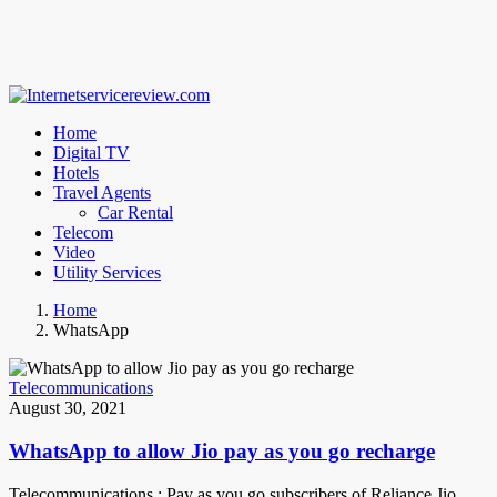
Home
Digital TV
Hotels
Travel Agents
Car Rental
Telecom
Video
Utility Services
Home
WhatsApp
Telecommunications
August 30, 2021
WhatsApp to allow Jio pay as you go recharge
Telecommunications : Pay as you go subscribers of Reliance Jio