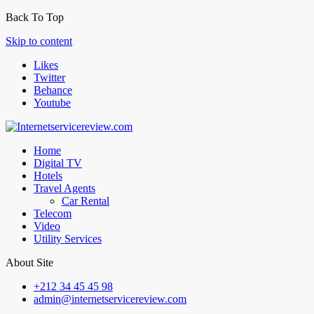
Back To Top
Skip to content
Likes
Twitter
Behance
Youtube
Home
Digital TV
Hotels
Travel Agents
Car Rental
Telecom
Video
Utility Services
About Site
+212 34 45 45 98
admin@internetservicereview.com