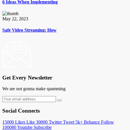
6 Ideas When Implementing
May 22, 2023
Safe Video Streaming: How
Get Every Newsletter
We are not gonna make spamming
Social Connects
15000
Likes
Like
30000
Twitter
Tweet
5k+
Behance
Follow
100080
Youtube
Subscribe