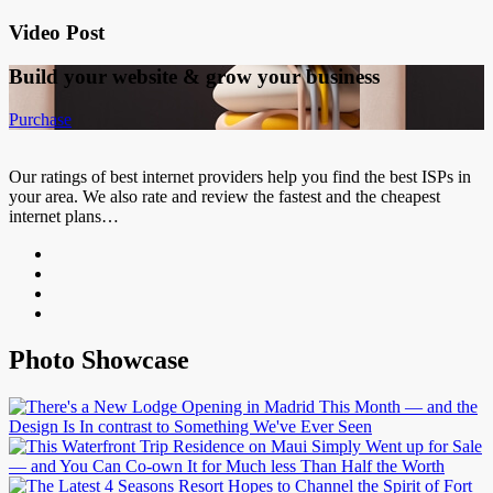
Video Post
Build your website &
grow your business
Purchase
Our ratings of best internet providers help you find the best ISPs in
your area. We also rate and review the fastest and the cheapest
internet plans…
Photo Showcase