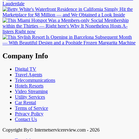
Company Info
Digital TV
Travel Agents
Telecommunications
Hotels Resorts
Video Streaming
Utility Services
Car Rental
Terms of Service
Privacy Policy
Contact Us
Copyright By© Internetservicereview.com - 2026