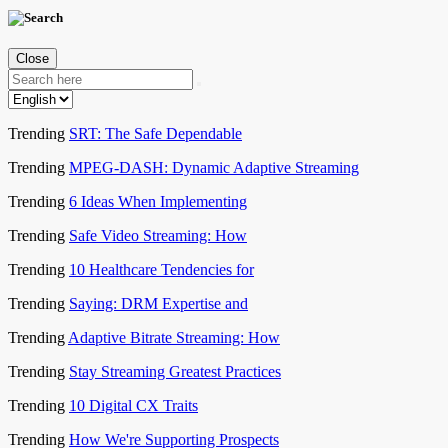
Close
Trending
SRT: The Safe Dependable
Trending
MPEG-DASH: Dynamic Adaptive Streaming
Trending
6 Ideas When Implementing
Trending
Safe Video Streaming: How
Trending
10 Healthcare Tendencies for
Trending
Saying: DRM Expertise and
Trending
Adaptive Bitrate Streaming: How
Trending
Stay Streaming Greatest Practices
Trending
10 Digital CX Traits
Trending
How We're Supporting Prospects