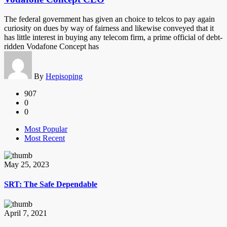
The federal government has given an choice to telcos to pay again
curiosity on dues by way of fairness and likewise conveyed that it
has little interest in buying any telecom firm, a prime official of debt-
ridden Vodafone Concept has
By
Hepisoping
907
0
0
Most Popular
Most Recent
May 25, 2023
SRT: The Safe Dependable
April 7, 2021