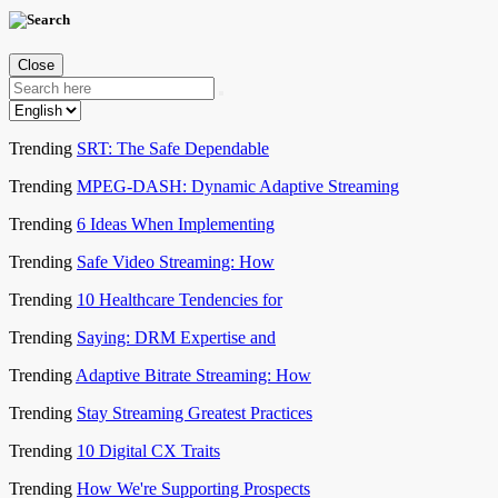
Close
Trending
SRT: The Safe Dependable
Trending
MPEG-DASH: Dynamic Adaptive Streaming
Trending
6 Ideas When Implementing
Trending
Safe Video Streaming: How
Trending
10 Healthcare Tendencies for
Trending
Saying: DRM Expertise and
Trending
Adaptive Bitrate Streaming: How
Trending
Stay Streaming Greatest Practices
Trending
10 Digital CX Traits
Trending
How We're Supporting Prospects