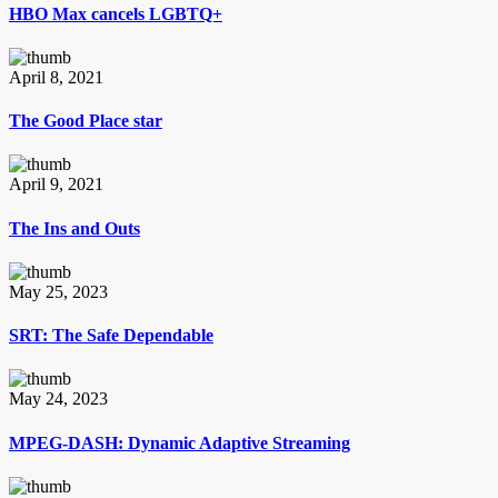
HBO Max cancels LGBTQ+
April 8, 2021
The Good Place star
April 9, 2021
The Ins and Outs
May 25, 2023
SRT: The Safe Dependable
May 24, 2023
MPEG-DASH: Dynamic Adaptive Streaming