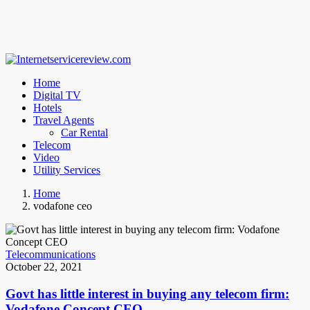
Home
Digital TV
Hotels
Travel Agents
Car Rental
Telecom
Video
Utility Services
Home
vodafone ceo
Telecommunications
October 22, 2021
Govt has little interest in buying any telecom firm:
Vodafone Concept CEO