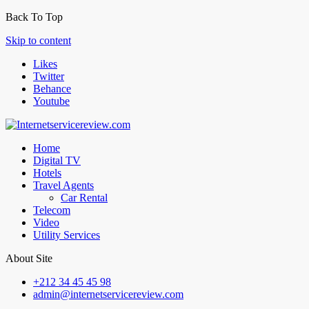
Back To Top
Skip to content
Likes
Twitter
Behance
Youtube
Home
Digital TV
Hotels
Travel Agents
Car Rental
Telecom
Video
Utility Services
About Site
+212 34 45 45 98
admin@internetservicereview.com