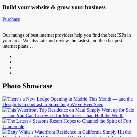
Build your website &
grow your business
Purchase
Our ratings of best internet providers help you find the best ISPs in
your area. We also rate and review the fastest and the cheapest
internet plans…
Photo Showcase