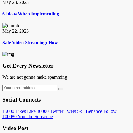
May 23, 2023
6 Ideas When Implementing
May 22, 2023
Safe Video Streaming: How
Get Every Newsletter
We are not gonna make spamming
Social Connects
15000
Likes
Like
30000
Twitter
Tweet
5k+
Behance
Follow
100080
Youtube
Subscribe
Video Post