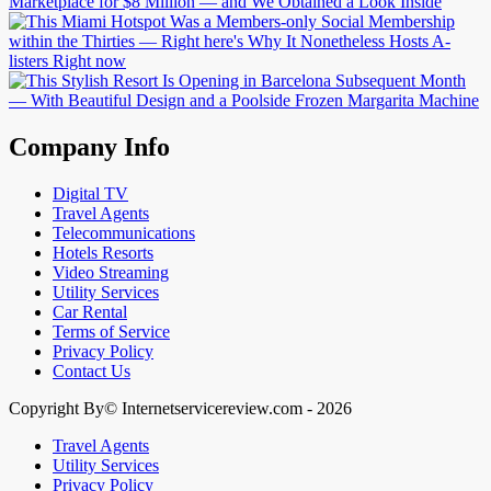
Company Info
Digital TV
Travel Agents
Telecommunications
Hotels Resorts
Video Streaming
Utility Services
Car Rental
Terms of Service
Privacy Policy
Contact Us
Copyright By© Internetservicereview.com - 2026
Travel Agents
Utility Services
Privacy Policy