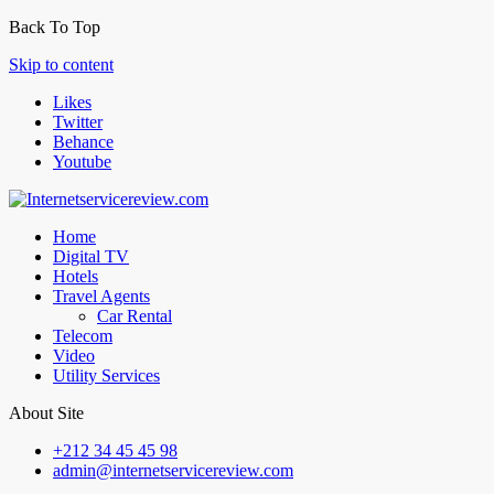
Back To Top
Skip to content
Likes
Twitter
Behance
Youtube
Home
Digital TV
Hotels
Travel Agents
Car Rental
Telecom
Video
Utility Services
About Site
+212 34 45 45 98
admin@internetservicereview.com