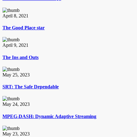
April 8, 2021
The Good Place star
April 9, 2021
The Ins and Outs
May 25, 2023
SRT: The Safe Dependable
May 24, 2023
MPEG-DASH: Dynamic Adaptive Streaming
May 23, 2023