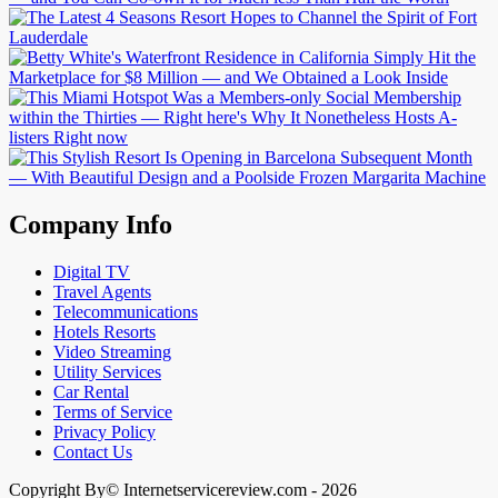
Company Info
Digital TV
Travel Agents
Telecommunications
Hotels Resorts
Video Streaming
Utility Services
Car Rental
Terms of Service
Privacy Policy
Contact Us
Copyright By© Internetservicereview.com - 2026