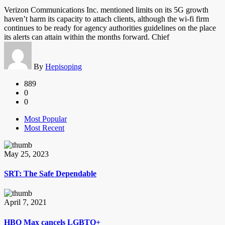
Verizon Communications Inc. mentioned limits on its 5G growth
haven’t harm its capacity to attach clients, although the wi-fi firm
continues to be ready for agency authorities guidelines on the place
its alerts can attain within the months forward. Chief
By
Hepisoping
889
0
0
Most Popular
Most Recent
May 25, 2023
SRT: The Safe Dependable
April 7, 2021
HBO Max cancels LGBTQ+