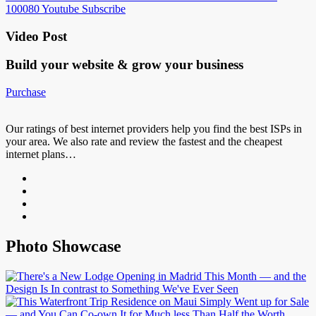
100080
Youtube
Subscribe
Video Post
Build your website &
grow your business
Purchase
Our ratings of best internet providers help you find the best ISPs in
your area. We also rate and review the fastest and the cheapest
internet plans…
Photo Showcase