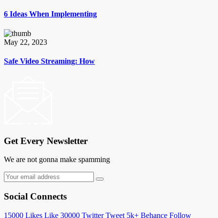
6 Ideas When Implementing
May 22, 2023
Safe Video Streaming: How
Get Every Newsletter
We are not gonna make spamming
Social Connects
15000
Likes
Like
30000
Twitter
Tweet
5k+
Behance
Follow