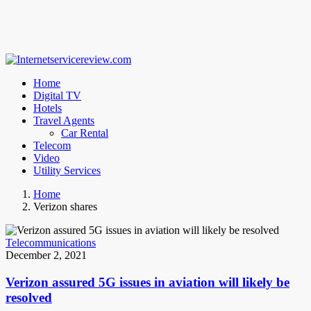
Home
Digital TV
Hotels
Travel Agents
Car Rental
Telecom
Video
Utility Services
Home
Verizon shares
Telecommunications
December 2, 2021
Verizon assured 5G issues in aviation will likely be
resolved