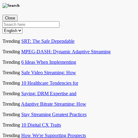
Close
Trending
SRT: The Safe Dependable
Trending
MPEG-DASH: Dynamic Adaptive Streaming
Trending
6 Ideas When Implementing
Trending
Safe Video Streaming: How
Trending
10 Healthcare Tendencies for
Trending
Saying: DRM Expertise and
Trending
Adaptive Bitrate Streaming: How
Trending
Stay Streaming Greatest Practices
Trending
10 Digital CX Traits
Trending
How We're Supporting Prospects