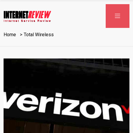
Home
Total Wireless