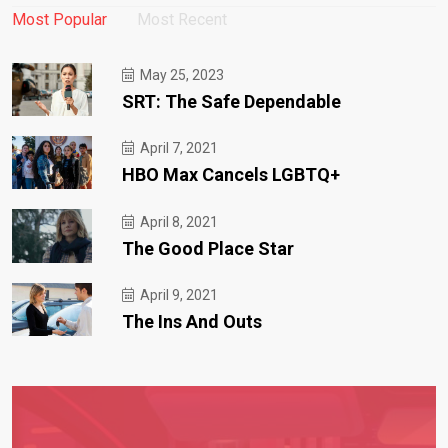
Most Popular
Most Recent
May 25, 2023
SRT: The Safe Dependable
April 7, 2021
HBO Max Cancels LGBTQ+
April 8, 2021
The Good Place Star
April 9, 2021
The Ins And Outs