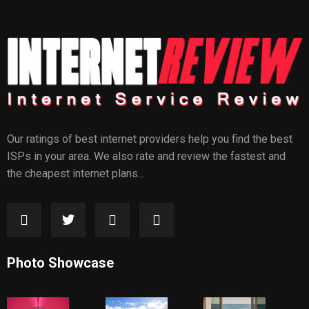
Our ratings of best internet providers help you find the best
ISPs in your area. We also rate and review the fastest and
the cheapest internet plans…
Photo Showcase