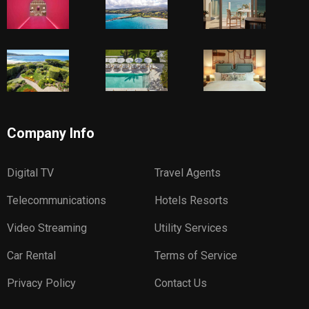
Company Info
Digital TV
Travel Agents
Telecommunications
Hotels Resorts
Video Streaming
Utility Services
Car Rental
Terms of Service
Privacy Policy
Contact Us