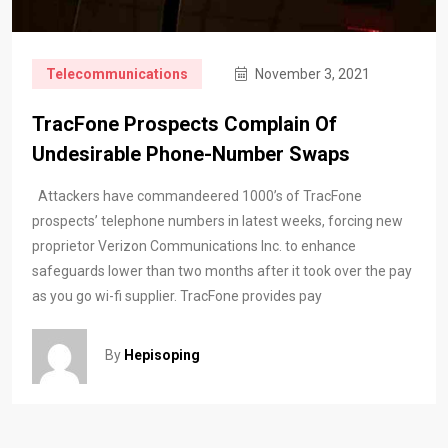
Telecommunications
November 3, 2021
TracFone Prospects Complain Of
Undesirable Phone-Number Swaps
Attackers have commandeered 1000’s of TracFone
prospects’ telephone numbers in latest weeks, forcing new
proprietor Verizon Communications Inc. to enhance
safeguards lower than two months after it took over the pay
as you go wi-fi supplier. TracFone provides pay
By
Hepisoping