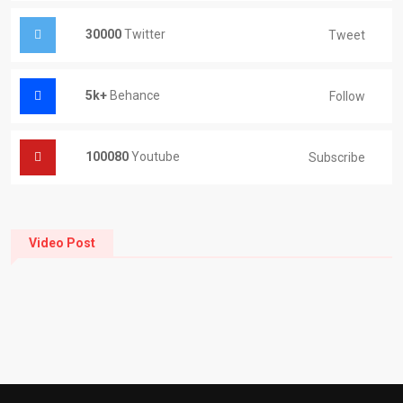
30000
Twitter
Tweet
5k+
Behance
Follow
100080
Youtube
Subscribe
Video Post