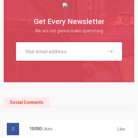
Get Every Newsletter
We are not gonna make spamming
Social Connects
15000
Likes
Like