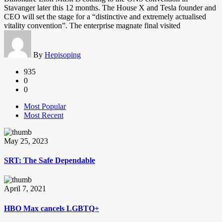
Stavanger later this 12 months. The House X and Tesla founder and
CEO will set the stage for a “distinctive and extremely actualised
vitality convention”. The enterprise magnate final visited
By
Hepisoping
935
0
0
Most Popular
Most Recent
May 25, 2023
SRT: The Safe Dependable
April 7, 2021
HBO Max cancels LGBTQ+