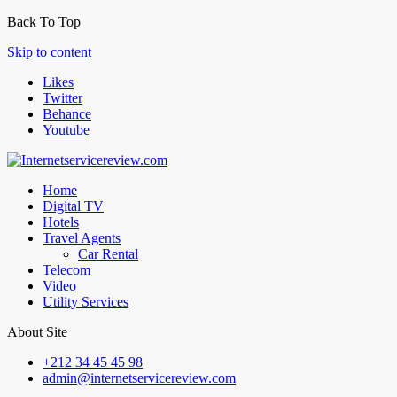
Back To Top
Skip to content
Likes
Twitter
Behance
Youtube
Home
Digital TV
Hotels
Travel Agents
Car Rental
Telecom
Video
Utility Services
About Site
+212 34 45 45 98
admin@internetservicereview.com