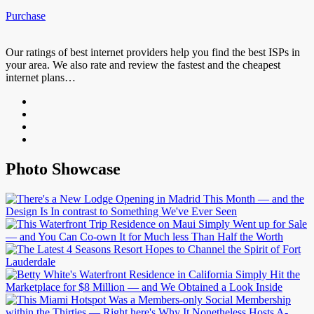
Purchase
Our ratings of best internet providers help you find the best ISPs in
your area. We also rate and review the fastest and the cheapest
internet plans…
Photo Showcase