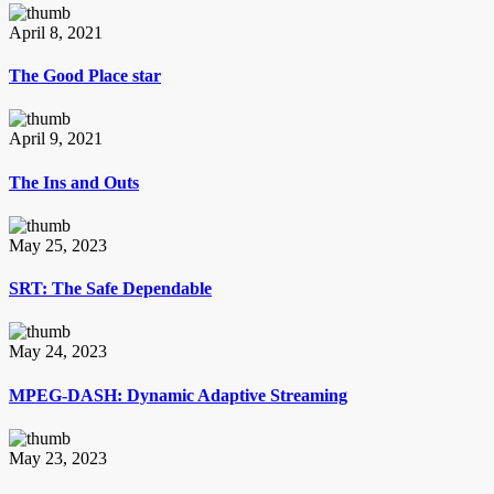
April 8, 2021
The Good Place star
April 9, 2021
The Ins and Outs
May 25, 2023
SRT: The Safe Dependable
May 24, 2023
MPEG-DASH: Dynamic Adaptive Streaming
May 23, 2023