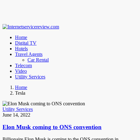
Home
Digital TV
Hotels
Travel Agents
Car Rental
Telecom
Video
Utility Services
Home
Tesla
Utility Services
June 14, 2022
Elon Musk coming to ONS convention
Billionaire Elon Musk is coming to the ONS convention in