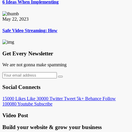
6 Ideas When Implementing
May 22, 2023
Safe Video Streaming: How
Get Every Newsletter
We are not gonna make spamming
Social Connects
15000
Likes
Like
30000
Twitter
Tweet
5k+
Behance
Follow
100080
Youtube
Subscribe
Video Post
Build your website &
grow your business