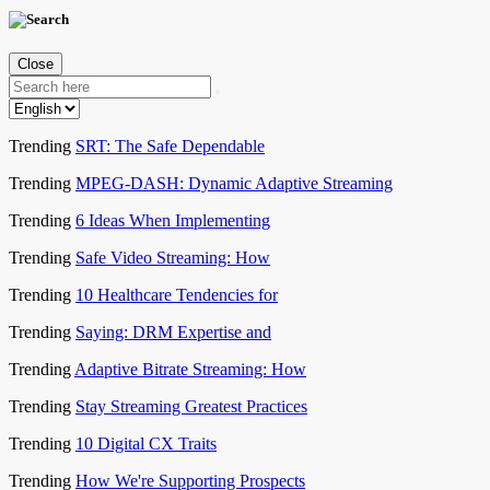
Close
Trending
SRT: The Safe Dependable
Trending
MPEG-DASH: Dynamic Adaptive Streaming
Trending
6 Ideas When Implementing
Trending
Safe Video Streaming: How
Trending
10 Healthcare Tendencies for
Trending
Saying: DRM Expertise and
Trending
Adaptive Bitrate Streaming: How
Trending
Stay Streaming Greatest Practices
Trending
10 Digital CX Traits
Trending
How We're Supporting Prospects