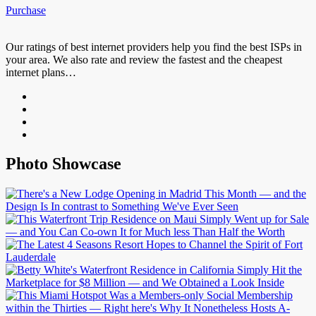
Purchase
Our ratings of best internet providers help you find the best ISPs in
your area. We also rate and review the fastest and the cheapest
internet plans…
Photo Showcase