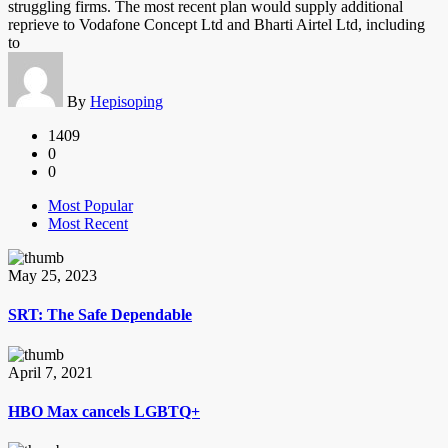
struggling firms. The most recent plan would supply additional
reprieve to Vodafone Concept Ltd and Bharti Airtel Ltd, including
to
By
Hepisoping
1409
0
0
Most Popular
Most Recent
May 25, 2023
SRT: The Safe Dependable
April 7, 2021
HBO Max cancels LGBTQ+