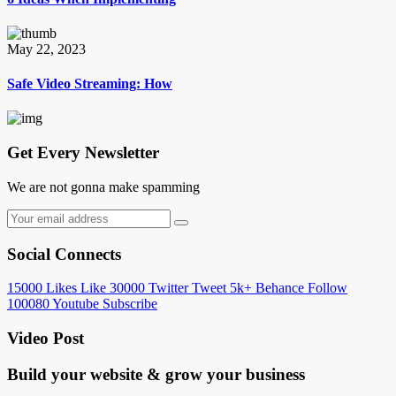
May 22, 2023
Safe Video Streaming: How
Get Every Newsletter
We are not gonna make spamming
Social Connects
15000
Likes
Like
30000
Twitter
Tweet
5k+
Behance
Follow
100080
Youtube
Subscribe
Video Post
Build your website &
grow your business