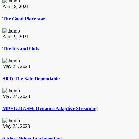
April 8, 2021
The Good Place star
April 9, 2021
The Ins and Outs
May 25, 2023
SRT: The Safe Dependable
May 24, 2023
MPEG-DASH: Dynamic Adaptive Streaming
May 23, 2023
6 Ideas When Implementing