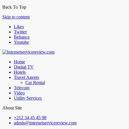
Back To Top
Skip to content
Likes
Twitter
Behance
Youtube
Home
Digital TV
Hotels
Travel Agents
Car Rental
Telecom
Video
Utility Services
About Site
+212 34 45 45 98
admin@internetservicereview.com