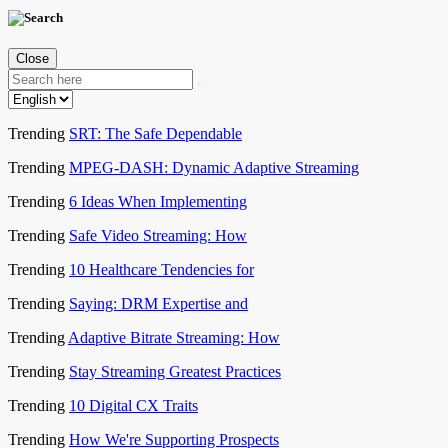
Close
Trending
SRT: The Safe Dependable
Trending
MPEG-DASH: Dynamic Adaptive Streaming
Trending
6 Ideas When Implementing
Trending
Safe Video Streaming: How
Trending
10 Healthcare Tendencies for
Trending
Saying: DRM Expertise and
Trending
Adaptive Bitrate Streaming: How
Trending
Stay Streaming Greatest Practices
Trending
10 Digital CX Traits
Trending
How We're Supporting Prospects