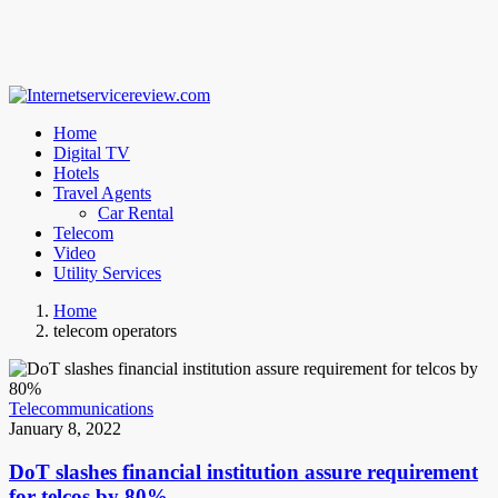
Home
Digital TV
Hotels
Travel Agents
Car Rental
Telecom
Video
Utility Services
Home
telecom operators
Telecommunications
January 8, 2022
DoT slashes financial institution assure requirement
for telcos by 80%