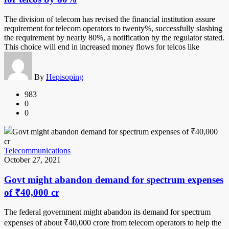
The division of telecom has revised the financial institution assure
requirement for telecom operators to twenty%, successfully slashing
the requirement by nearly 80%, a notification by the regulator stated.
This choice will end in increased money flows for telcos like
By
Hepisoping
983
0
0
Telecommunications
October 27, 2021
Govt might abandon demand for spectrum expenses
of ₹40,000 cr
The federal government might abandon its demand for spectrum
expenses of about ₹40,000 crore from telecom operators to help the