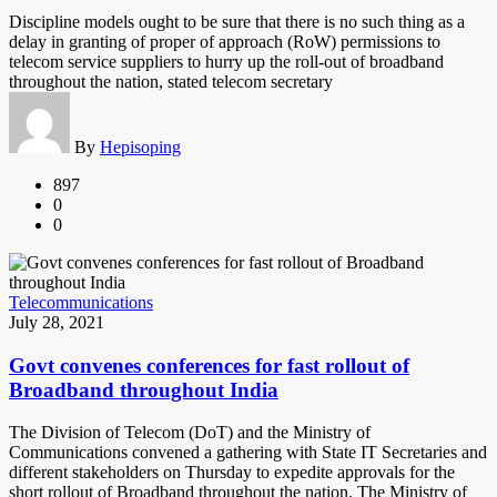
Discipline models ought to be sure that there is no such thing as a
delay in granting of proper of approach (RoW) permissions to
telecom service suppliers to hurry up the roll-out of broadband
throughout the nation, stated telecom secretary
By
Hepisoping
897
0
0
Telecommunications
July 28, 2021
Govt convenes conferences for fast rollout of
Broadband throughout India
The Division of Telecom (DoT) and the Ministry of
Communications convened a gathering with State IT Secretaries and
different stakeholders on Thursday to expedite approvals for the
short rollout of Broadband throughout the nation. The Ministry of