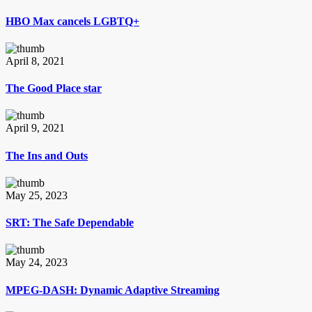
HBO Max cancels LGBTQ+
April 8, 2021
The Good Place star
April 9, 2021
The Ins and Outs
May 25, 2023
SRT: The Safe Dependable
May 24, 2023
MPEG-DASH: Dynamic Adaptive Streaming