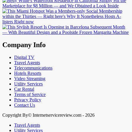
Company Info
Digital TV
Travel Agents
Telecommunications
Hotels Resorts
Video Streaming
Utility Services
Car Rental
Terms of Service
Privacy Policy
Contact Us
Copyright By© Internetservicereview.com - 2026
Travel Agents
Utility Services