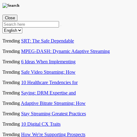
Close
Trending
SRT: The Safe Dependable
Trending
MPEG-DASH: Dynamic Adaptive Streaming
Trending
6 Ideas When Implementing
Trending
Safe Video Streaming: How
Trending
10 Healthcare Tendencies for
Trending
Saying: DRM Expertise and
Trending
Adaptive Bitrate Streaming: How
Trending
Stay Streaming Greatest Practices
Trending
10 Digital CX Traits
Trending
How We're Supporting Prospects