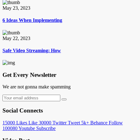
May 23, 2023
6 Ideas When Implementing
May 22, 2023
Safe Video Streaming: How
Get Every Newsletter
We are not gonna make spamming
Social Connects
15000
Likes
Like
30000
Twitter
Tweet
5k+
Behance
Follow
100080
Youtube
Subscribe