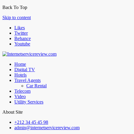
Back To Top
Skip to content
Likes
Twitter
Behance
Youtube
Home
Digital TV
Hotels
Travel Agents
Car Rental
Telecom
Video
Utility Services
About Site
+212 34 45 45 98
admin@internetservicereview.com