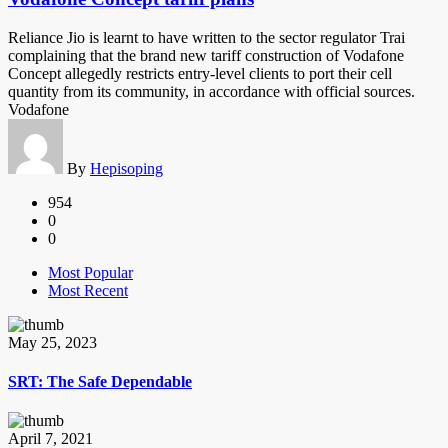
Reliance Jio is learnt to have written to the sector regulator Trai
complaining that the brand new tariff construction of Vodafone
Concept allegedly restricts entry-level clients to port their cell
quantity from its community, in accordance with official sources.
Vodafone
By
Hepisoping
954
0
0
Most Popular
Most Recent
May 25, 2023
SRT: The Safe Dependable
April 7, 2021