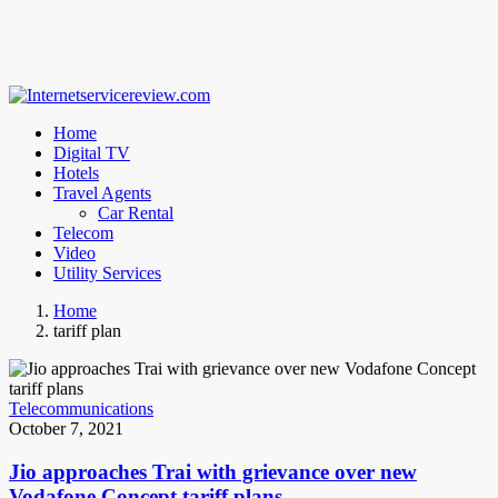
Home
Digital TV
Hotels
Travel Agents
Car Rental
Telecom
Video
Utility Services
Home
tariff plan
Telecommunications
October 7, 2021
Jio approaches Trai with grievance over new
Vodafone Concept tariff plans