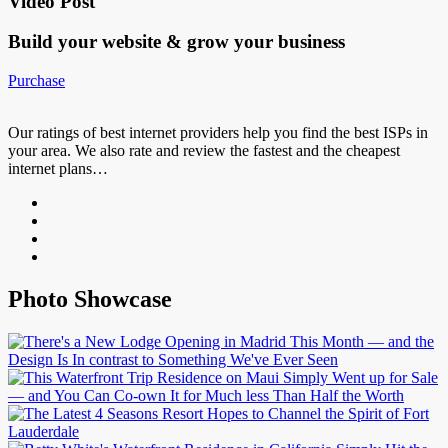
Video Post
Build your website &
grow your business
Purchase
Our ratings of best internet providers help you find the best ISPs in
your area. We also rate and review the fastest and the cheapest
internet plans…
Photo Showcase