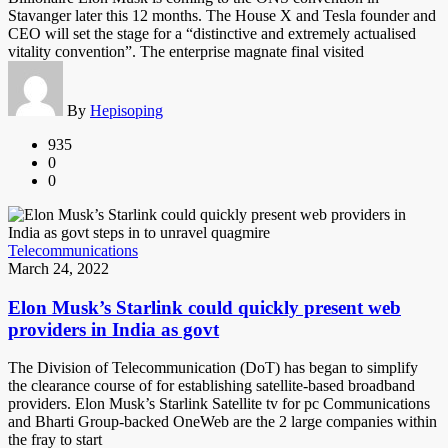
Stavanger later this 12 months. The House X and Tesla founder and
CEO will set the stage for a “distinctive and extremely actualised
vitality convention”. The enterprise magnate final visited
By
Hepisoping
935
0
0
Telecommunications
March 24, 2022
Elon Musk’s Starlink could quickly present web
providers in India as govt
The Division of Telecommunication (DoT) has began to simplify
the clearance course of for establishing satellite-based broadband
providers. Elon Musk’s Starlink Satellite tv for pc Communications
and Bharti Group-backed OneWeb are the 2 large companies within
the fray to start