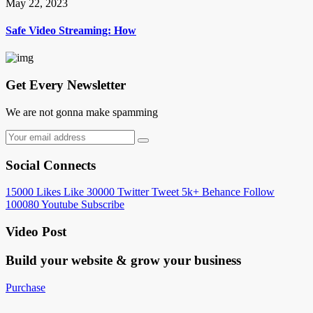
May 22, 2023
Safe Video Streaming: How
Get Every Newsletter
We are not gonna make spamming
Social Connects
15000
Likes
Like
30000
Twitter
Tweet
5k+
Behance
Follow
100080
Youtube
Subscribe
Video Post
Build your website &
grow your business
Purchase