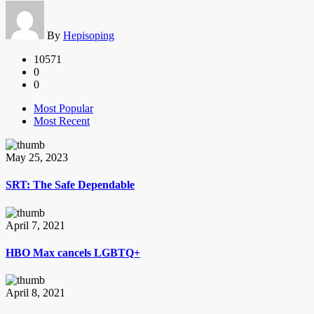
By
Hepisoping
10571
0
0
Most Popular
Most Recent
May 25, 2023
SRT: The Safe Dependable
April 7, 2021
HBO Max cancels LGBTQ+
April 8, 2021