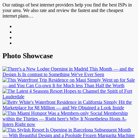
Our ratings of best internet providers help you find the best ISPs in
your area. We also rate and review the fastest and the cheapest
internet plans…
Photo Showcase