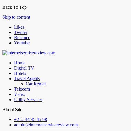
Back To Top
Skip to content
Likes
Twitter
Behance
Youtube
Home
Digital TV
Hotels
Travel Agents
Car Rental
Telecom
Video
Utility Services
About Site
+212 34 45 45 98
admin@internetservicereview.com