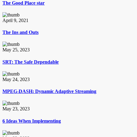
The Good Place star
April 9, 2021
The Ins and Outs
May 25, 2023
SRT: The Safe Dependable
May 24, 2023
MPEG-DASH: Dynamic Adaptive Streaming
May 23, 2023
6 Ideas When Implementing