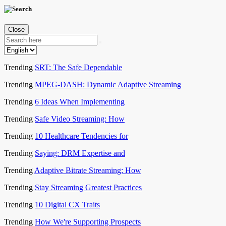
Close
Trending
SRT: The Safe Dependable
Trending
MPEG-DASH: Dynamic Adaptive Streaming
Trending
6 Ideas When Implementing
Trending
Safe Video Streaming: How
Trending
10 Healthcare Tendencies for
Trending
Saying: DRM Expertise and
Trending
Adaptive Bitrate Streaming: How
Trending
Stay Streaming Greatest Practices
Trending
10 Digital CX Traits
Trending
How We're Supporting Prospects