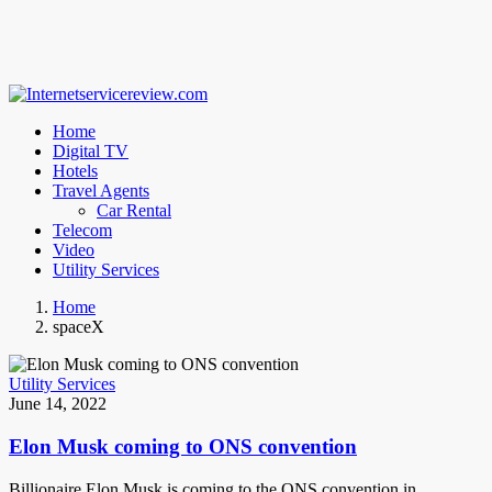
Home
Digital TV
Hotels
Travel Agents
Car Rental
Telecom
Video
Utility Services
Home
spaceX
Utility Services
June 14, 2022
Elon Musk coming to ONS convention
Billionaire Elon Musk is coming to the ONS convention in