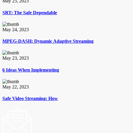
May 25, 2023
SRT: The Safe Dependable
May 24, 2023
MPEG-DASH: Dynamic Adaptive Streaming
May 23, 2023
6 Ideas When Implementing
May 22, 2023
Safe Video Streaming: How