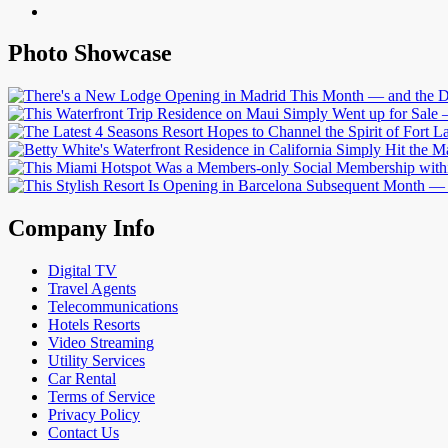
Photo Showcase
Company Info
Digital TV
Travel Agents
Telecommunications
Hotels Resorts
Video Streaming
Utility Services
Car Rental
Terms of Service
Privacy Policy
Contact Us