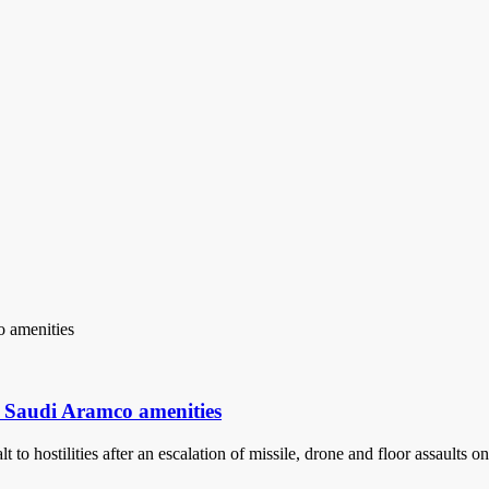
n Saudi Aramco amenities
 to hostilities after an escalation of missile, drone and floor assault