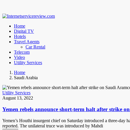
Home
Digital TV
Hotels
Travel Agents
Car Rental
Telecom
Video
Utility Services
Home
Saudi Arabia
Utility Services
August 13, 2022
Yemen rebels announce short-term halt after strike o
Yemen’s Houthi insurgent chief on Saturday introduced a three-day halt
reported. The unilateral truce was introduced by Mahdi