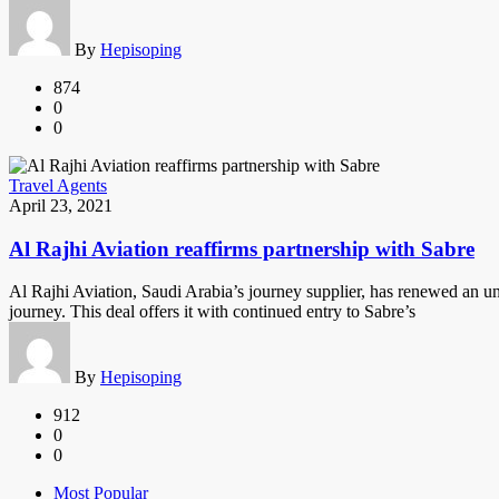
By
Hepisoping
874
0
0
Travel Agents
April 23, 2021
Al Rajhi Aviation reaffirms partnership with Sabre
Al Rajhi Aviation, Saudi Arabia’s journey supplier, has renewed an un
journey. This deal offers it with continued entry to Sabre’s
By
Hepisoping
912
0
0
Most Popular