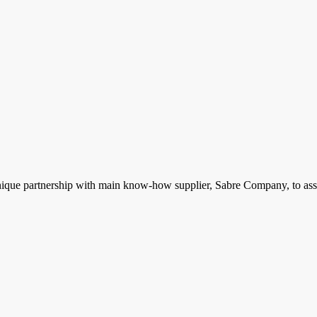
ique partnership with main know-how supplier, Sabre Company, to assist 