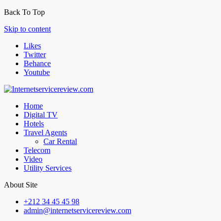
Back To Top
Skip to content
Likes
Twitter
Behance
Youtube
Home
Digital TV
Hotels
Travel Agents
Car Rental
Telecom
Video
Utility Services
About Site
+212 34 45 45 98
admin@internetservicereview.com