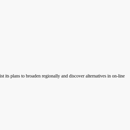
its plans to broaden regionally and discover alternatives in on-line