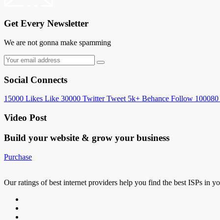
Get Every Newsletter
We are not gonna make spamming
Social Connects
15000
Likes
Like
30000
Twitter
Tweet
5k+
Behance
Follow
100080
Video Post
Build your website &
grow your business
Purchase
Our ratings of best internet providers help you find the best ISPs in y