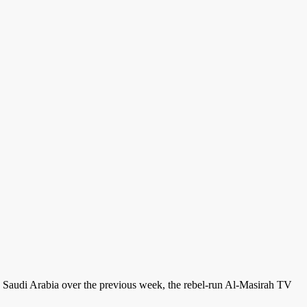
s on Saudi Arabia over the previous week, the rebel-run Al-Masirah TV