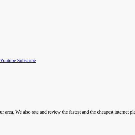
Youtube
Subscribe
our area. We also rate and review the fastest and the cheapest internet 