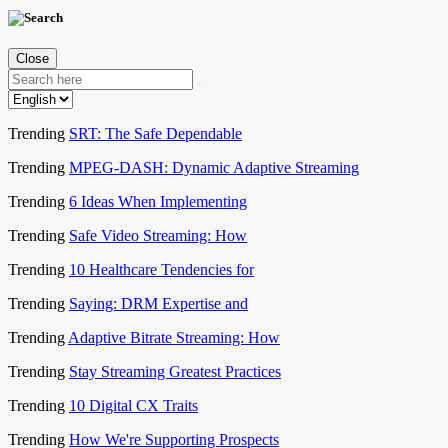
Close
Trending
SRT: The Safe Dependable
Trending
MPEG-DASH: Dynamic Adaptive Streaming
Trending
6 Ideas When Implementing
Trending
Safe Video Streaming: How
Trending
10 Healthcare Tendencies for
Trending
Saying: DRM Expertise and
Trending
Adaptive Bitrate Streaming: How
Trending
Stay Streaming Greatest Practices
Trending
10 Digital CX Traits
Trending
How We're Supporting Prospects