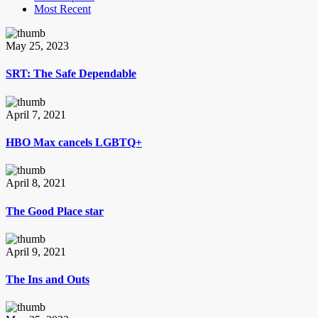
Most Recent
May 25, 2023
SRT: The Safe Dependable
April 7, 2021
HBO Max cancels LGBTQ+
April 8, 2021
The Good Place star
April 9, 2021
The Ins and Outs