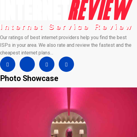
Our ratings of best internet providers help you find the best
ISPs in your area. We also rate and review the fastest and the
cheapest internet plans…
Photo Showcase