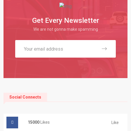
Get Every Newsletter
We are not gonna make spamming
Social Connects
15000
Likes
Like