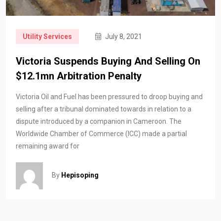
Utility Services
July 8, 2021
Victoria Suspends Buying And Selling On
$12.1mn Arbitration Penalty
Victoria Oil and Fuel has been pressured to droop buying and
selling after a tribunal dominated towards in relation to a
dispute introduced by a companion in Cameroon. The
Worldwide Chamber of Commerce (ICC) made a partial
remaining award for
By
Hepisoping