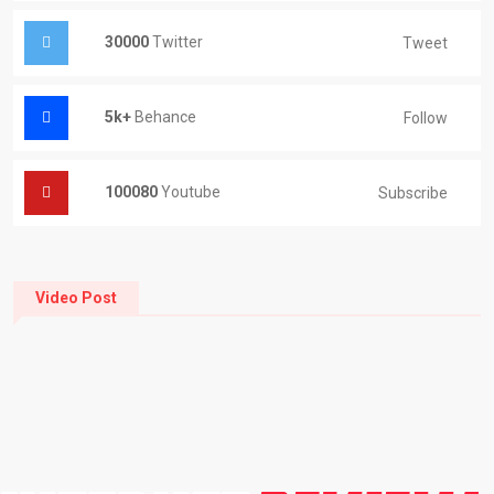
30000
Twitter
Tweet
5k+
Behance
Follow
100080
Youtube
Subscribe
Video Post