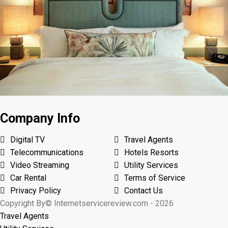
Company Info
Digital TV
Travel Agents
Telecommunications
Hotels Resorts
Video Streaming
Utility Services
Car Rental
Terms of Service
Privacy Policy
Contact Us
Copyright By© Internetservicereview.com - 2026
Travel Agents