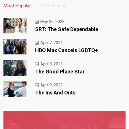
Most Popular
Most Recent
May 25, 2023
SRT: The Safe Dependable
April 7, 2021
HBO Max Cancels LGBTQ+
April 8, 2021
The Good Place Star
April 9, 2021
The Ins And Outs