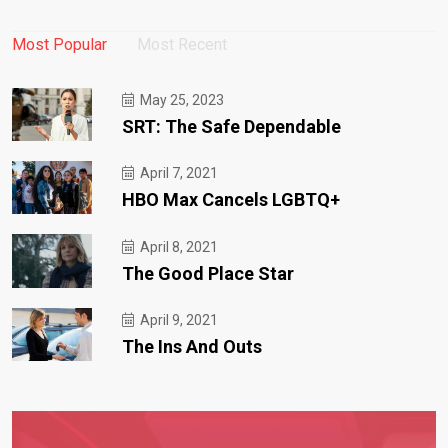
Most Popular
Most Recent
May 25, 2023
SRT: The Safe Dependable
April 7, 2021
HBO Max Cancels LGBTQ+
April 8, 2021
The Good Place Star
April 9, 2021
The Ins And Outs