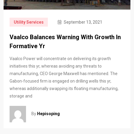
Utility Services
September 13, 2021
Vaalco Balances Warning With Growth In
Formative Yr
Vaalco Power will concentrate on delivering its growth
initiatives this yr, whereas avoiding any threats to
manufacturing, CEO George Maxwell has mentioned. The
Gabon-focused firm is engaged on drilling wells this yr,
whereas additionally swapping its floating manufacturing,
storage and
By
Hepisoping