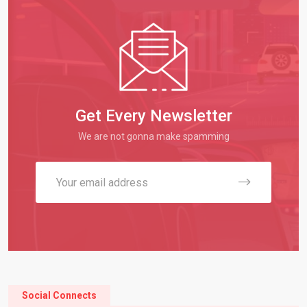
Get Every Newsletter
We are not gonna make spamming
Social Connects