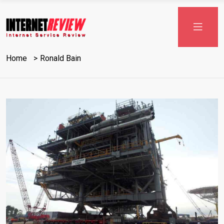
Skip
to
content
Home
Ronald Bain