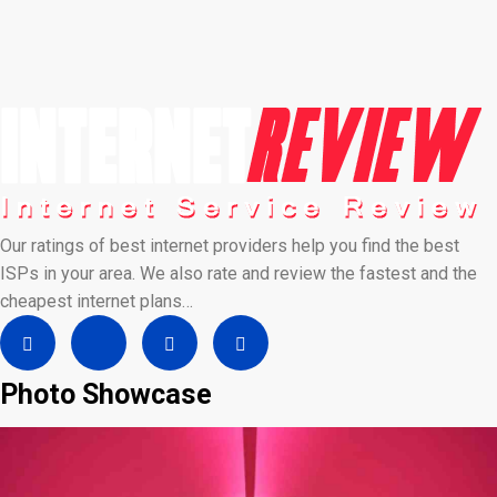
Our ratings of best internet providers help you find the best
ISPs in your area. We also rate and review the fastest and the
cheapest internet plans…
Photo Showcase