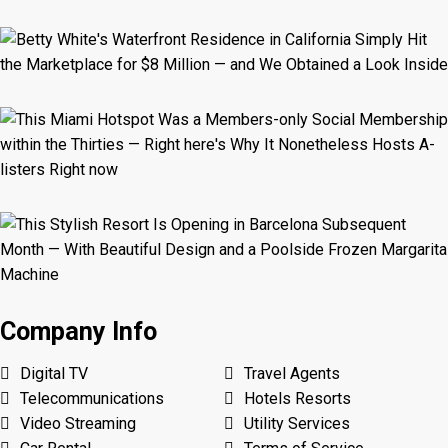
Company Info
Digital TV
Travel Agents
Telecommunications
Hotels Resorts
Video Streaming
Utility Services