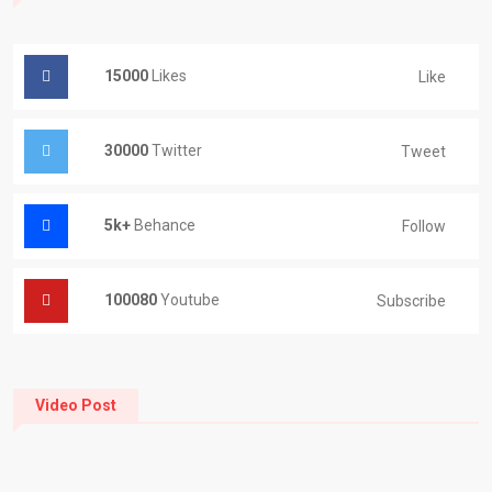
15000
Likes
Like
30000
Twitter
Tweet
5k+
Behance
Follow
100080
Youtube
Subscribe
Video Post