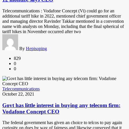
Telecommunications : Vodafone Concept (Vi) could go for an
additional tariff hike in 2022, mentioned chief government officer
and managing director Ravinder Takkar mentioned in a convention
name with analysts on Monday, including that the final spherical of
tariff hikes in November occurred after two
By
Hepisoping
829
0
0
Telecommunications
October 22, 2021
Govt has little interest in buying any telecom firm:
Vodafone Concept CEO
The federal government has given an choice to telcos to pay again
curiosity on dues by way of fairness and likewise conveyed that it