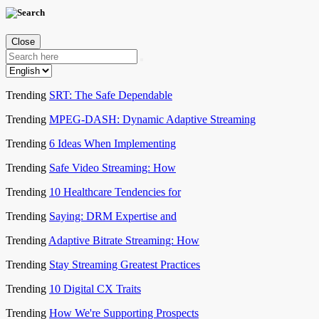
Close
Trending
SRT: The Safe Dependable
Trending
MPEG-DASH: Dynamic Adaptive Streaming
Trending
6 Ideas When Implementing
Trending
Safe Video Streaming: How
Trending
10 Healthcare Tendencies for
Trending
Saying: DRM Expertise and
Trending
Adaptive Bitrate Streaming: How
Trending
Stay Streaming Greatest Practices
Trending
10 Digital CX Traits
Trending
How We're Supporting Prospects