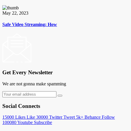
May 22, 2023
Safe Video Streaming: How
Get Every Newsletter
We are not gonna make spamming
Social Connects
15000
Likes
Like
30000
Twitter
Tweet
5k+
Behance
Follow
100080
Youtube
Subscribe