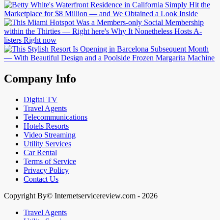
Company Info
Digital TV
Travel Agents
Telecommunications
Hotels Resorts
Video Streaming
Utility Services
Car Rental
Terms of Service
Privacy Policy
Contact Us
Copyright By© Internetservicereview.com - 2026
Travel Agents