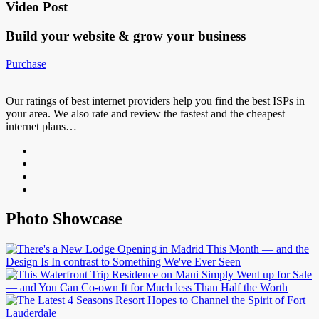
Video Post
Build your website &
grow your business
Purchase
Our ratings of best internet providers help you find the best ISPs in
your area. We also rate and review the fastest and the cheapest
internet plans…
Photo Showcase