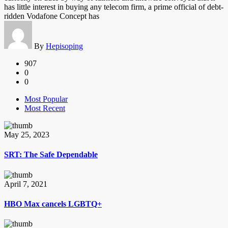
has little interest in buying any telecom firm, a prime official of debt-
ridden Vodafone Concept has
By
Hepisoping
907
0
0
Most Popular
Most Recent
May 25, 2023
SRT: The Safe Dependable
April 7, 2021
HBO Max cancels LGBTQ+