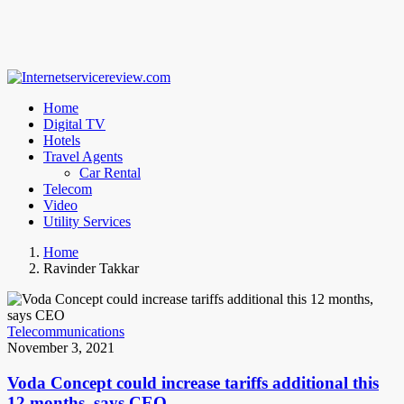
Home
Digital TV
Hotels
Travel Agents
Car Rental
Telecom
Video
Utility Services
Home
Ravinder Takkar
Telecommunications
November 3, 2021
Voda Concept could increase tariffs additional this
12 months, says CEO