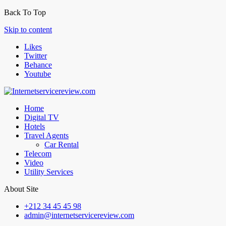
Back To Top
Skip to content
Likes
Twitter
Behance
Youtube
Home
Digital TV
Hotels
Travel Agents
Car Rental
Telecom
Video
Utility Services
About Site
+212 34 45 45 98
admin@internetservicereview.com