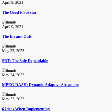
April 8, 2021
The Good Place star
April 9, 2021
The Ins and Outs
May 25, 2023
SRT: The Safe Dependable
May 24, 2023
MPEG-DASH: Dynamic Adaptive Streaming
May 23, 2023
6 Ideas When Implementing