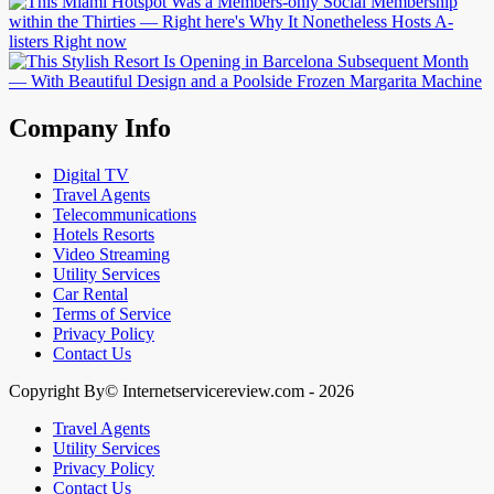
Company Info
Digital TV
Travel Agents
Telecommunications
Hotels Resorts
Video Streaming
Utility Services
Car Rental
Terms of Service
Privacy Policy
Contact Us
Copyright By© Internetservicereview.com - 2026
Travel Agents
Utility Services
Privacy Policy
Contact Us