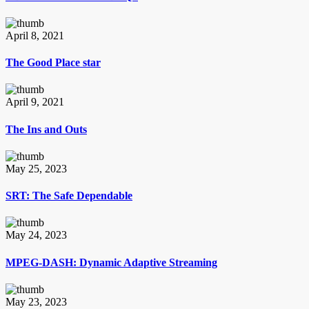
April 8, 2021
The Good Place star
April 9, 2021
The Ins and Outs
May 25, 2023
SRT: The Safe Dependable
May 24, 2023
MPEG-DASH: Dynamic Adaptive Streaming
May 23, 2023