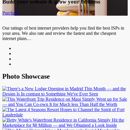
Build your website &
grow your business
Purchase
Our ratings of best internet providers help you find the best ISPs in
your area. We also rate and review the fastest and the cheapest
internet plans…
Photo Showcase