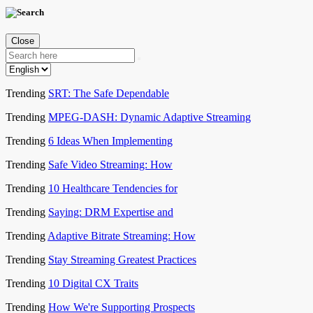
Close
Trending
SRT: The Safe Dependable
Trending
MPEG-DASH: Dynamic Adaptive Streaming
Trending
6 Ideas When Implementing
Trending
Safe Video Streaming: How
Trending
10 Healthcare Tendencies for
Trending
Saying: DRM Expertise and
Trending
Adaptive Bitrate Streaming: How
Trending
Stay Streaming Greatest Practices
Trending
10 Digital CX Traits
Trending
How We're Supporting Prospects