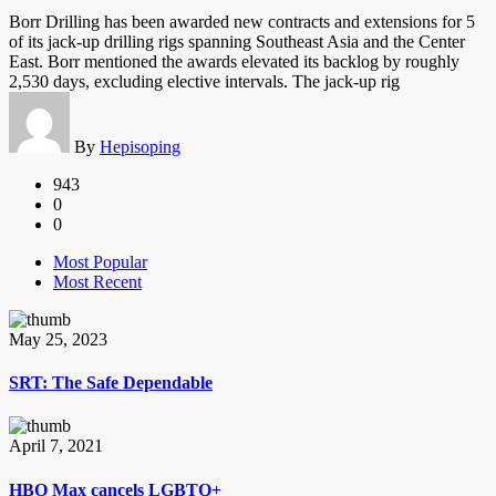
Borr Drilling has been awarded new contracts and extensions for 5
of its jack-up drilling rigs spanning Southeast Asia and the Center
East. Borr mentioned the awards elevated its backlog by roughly
2,530 days, excluding elective intervals. The jack-up rig
By
Hepisoping
943
0
0
Most Popular
Most Recent
May 25, 2023
SRT: The Safe Dependable
April 7, 2021
HBO Max cancels LGBTQ+