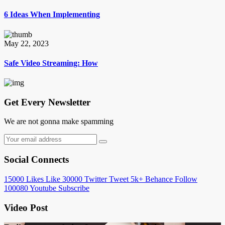
6 Ideas When Implementing
May 22, 2023
Safe Video Streaming: How
Get Every Newsletter
We are not gonna make spamming
Social Connects
15000
Likes
Like
30000
Twitter
Tweet
5k+
Behance
Follow
100080
Youtube
Subscribe
Video Post