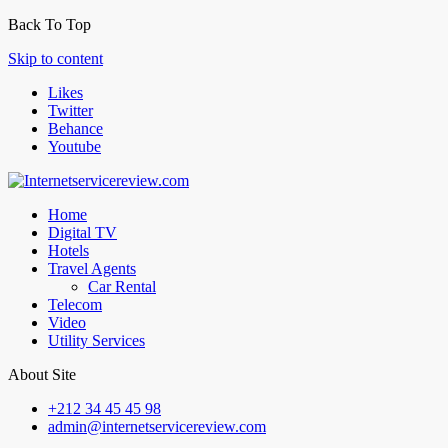
Back To Top
Skip to content
Likes
Twitter
Behance
Youtube
Home
Digital TV
Hotels
Travel Agents
Car Rental
Telecom
Video
Utility Services
About Site
+212 34 45 45 98
admin@internetservicereview.com