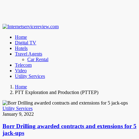
Home
Digital TV
Hotels
Travel Agents
Car Rental
Telecom
Video
Utility Services
Home
PTT Exploration and Production (PTTEP)
Utility Services
January 9, 2022
Borr Drilling awarded contracts and extensions for 5
jack-ups