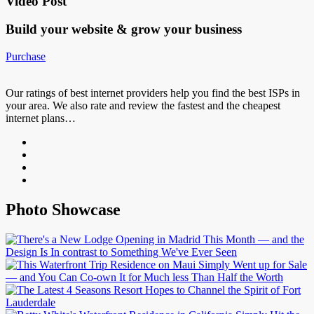
Video Post
Build your website &
grow your business
Purchase
Our ratings of best internet providers help you find the best ISPs in
your area. We also rate and review the fastest and the cheapest
internet plans…
Photo Showcase