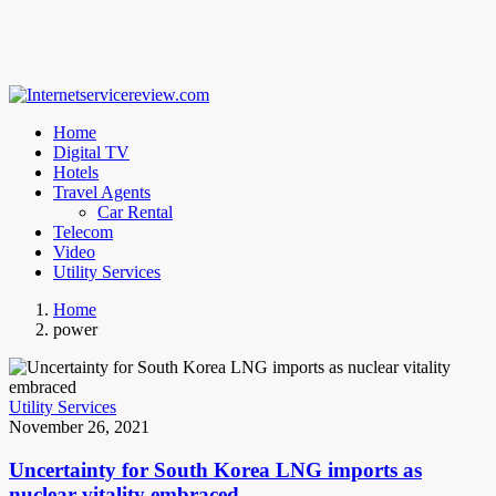
Home
Digital TV
Hotels
Travel Agents
Car Rental
Telecom
Video
Utility Services
Home
power
Utility Services
November 26, 2021
Uncertainty for South Korea LNG imports as
nuclear vitality embraced