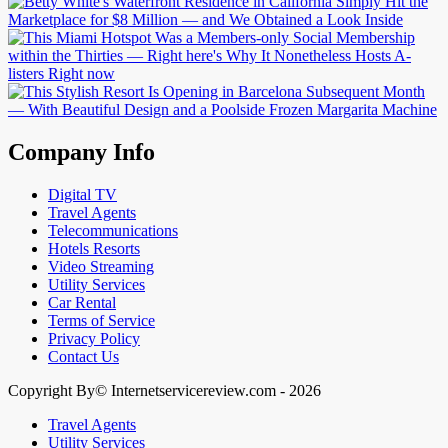
Company Info
Digital TV
Travel Agents
Telecommunications
Hotels Resorts
Video Streaming
Utility Services
Car Rental
Terms of Service
Privacy Policy
Contact Us
Copyright By© Internetservicereview.com - 2026
Travel Agents
Utility Services