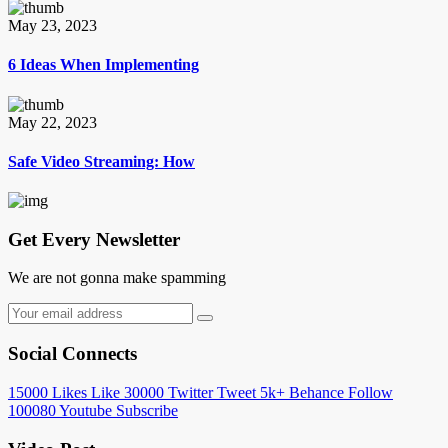
May 23, 2023
6 Ideas When Implementing
May 22, 2023
Safe Video Streaming: How
Get Every Newsletter
We are not gonna make spamming
Social Connects
15000
Likes
Like
30000
Twitter
Tweet
5k+
Behance
Follow
100080
Youtube
Subscribe