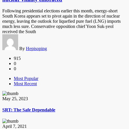
Following presidential elections earlier this month, energy-short
South Korea appears set to pivot again in the direction of nuclear
energy, leaving the outlook for liquefied pure fuel (LNG) imports
much less sure. Conservative opposition chief Yoon Suk-yeol
received the South
By
Hepisoping
915
0
0
Most Popular
Most Recent
May 25, 2023
SRT: The Safe Dependable
April 7, 2021