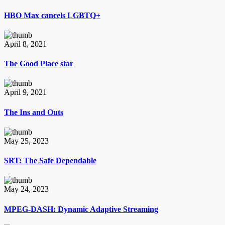
HBO Max cancels LGBTQ+
April 8, 2021
The Good Place star
April 9, 2021
The Ins and Outs
May 25, 2023
SRT: The Safe Dependable
May 24, 2023
MPEG-DASH: Dynamic Adaptive Streaming