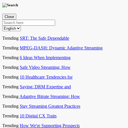
Close
Trending
SRT: The Safe Dependable
Trending
MPEG-DASH: Dynamic Adaptive Streaming
Trending
6 Ideas When Implementing
Trending
Safe Video Streaming: How
Trending
10 Healthcare Tendencies for
Trending
Saying: DRM Expertise and
Trending
Adaptive Bitrate Streaming: How
Trending
Stay Streaming Greatest Practices
Trending
10 Digital CX Traits
Trending
How We're Supporting Prospects