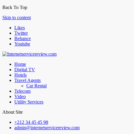
Back To Top
Skip to content
Likes
Twitter
Behance
Youtube
Home
Digital TV
Hotels
Travel Agents
Car Rental
Telecom
Video
Utility Services
About Site
+212 34 45 45 98
admin@internetservicereview.com