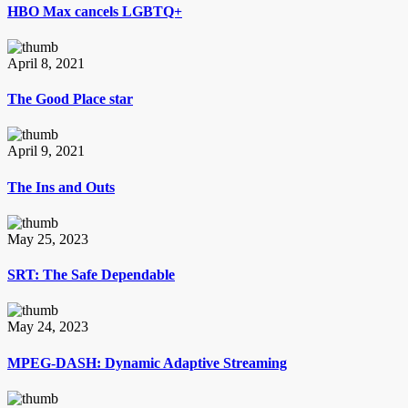
HBO Max cancels LGBTQ+
April 8, 2021
The Good Place star
April 9, 2021
The Ins and Outs
May 25, 2023
SRT: The Safe Dependable
May 24, 2023
MPEG-DASH: Dynamic Adaptive Streaming