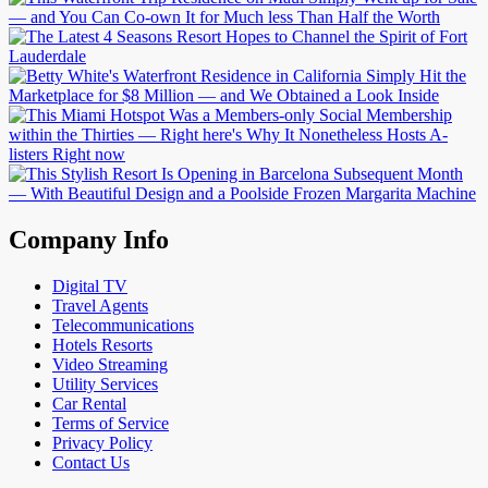
Company Info
Digital TV
Travel Agents
Telecommunications
Hotels Resorts
Video Streaming
Utility Services
Car Rental
Terms of Service
Privacy Policy
Contact Us