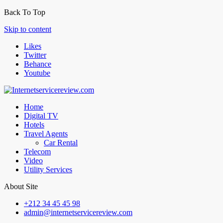
Back To Top
Skip to content
Likes
Twitter
Behance
Youtube
Home
Digital TV
Hotels
Travel Agents
Car Rental
Telecom
Video
Utility Services
About Site
+212 34 45 45 98
admin@internetservicereview.com