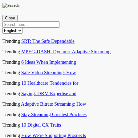
Close
Trending
SRT: The Safe Dependable
Trending
MPEG-DASH: Dynamic Adaptive Streaming
Trending
6 Ideas When Implementing
Trending
Safe Video Streaming: How
Trending
10 Healthcare Tendencies for
Trending
Saying: DRM Expertise and
Trending
Adaptive Bitrate Streaming: How
Trending
Stay Streaming Greatest Practices
Trending
10 Digital CX Traits
Trending
How We're Supporting Prospects