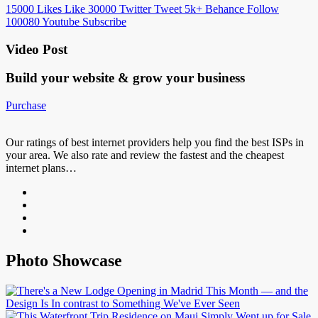
15000
Likes
Like
30000
Twitter
Tweet
5k+
Behance
Follow
100080
Youtube
Subscribe
Video Post
Build your website &
grow your business
Purchase
Our ratings of best internet providers help you find the best ISPs in
your area. We also rate and review the fastest and the cheapest
internet plans…
Photo Showcase