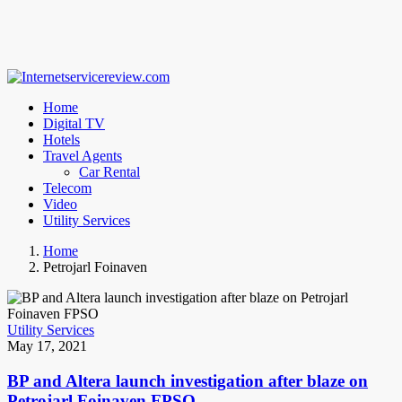
Home
Digital TV
Hotels
Travel Agents
Car Rental
Telecom
Video
Utility Services
Home
Petrojarl Foinaven
Utility Services
May 17, 2021
BP and Altera launch investigation after blaze on
Petrojarl Foinaven FPSO