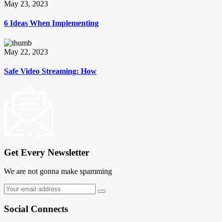
May 23, 2023
6 Ideas When Implementing
May 22, 2023
Safe Video Streaming: How
Get Every Newsletter
We are not gonna make spamming
Social Connects