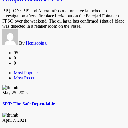
BP (LON: BP) and Altera Infrastructure have launched an
investigation after a fireplace broke out on the Petrojarl Foinaven
FPSO over the weekend. The oil large has confirmed {that a} blaze
was detected in a retailer room on the vessel,
By
Hepisoping
952
0
0
Most Popular
Most Recent
May 25, 2023
SRT: The Safe Dependable
April 7, 2021