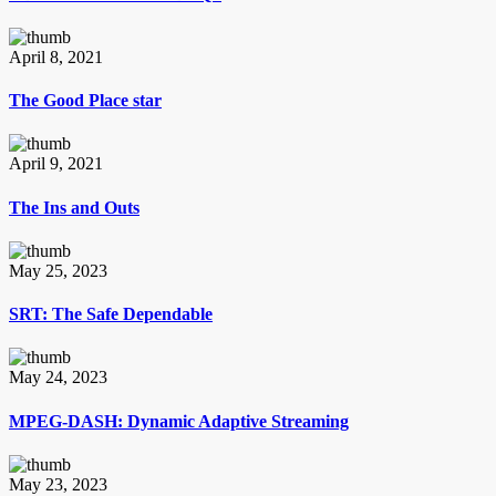
April 8, 2021
The Good Place star
April 9, 2021
The Ins and Outs
May 25, 2023
SRT: The Safe Dependable
May 24, 2023
MPEG-DASH: Dynamic Adaptive Streaming
May 23, 2023