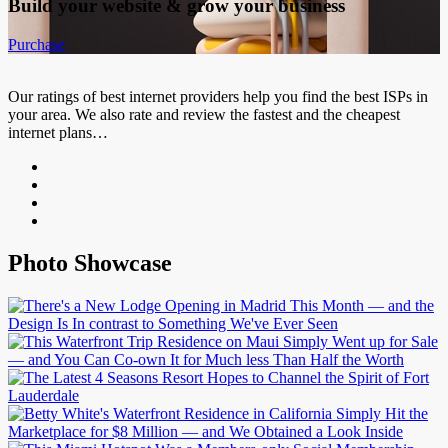
Build your website &
grow your business
Purchase
Our ratings of best internet providers help you find the best ISPs in
your area. We also rate and review the fastest and the cheapest
internet plans…
Photo Showcase