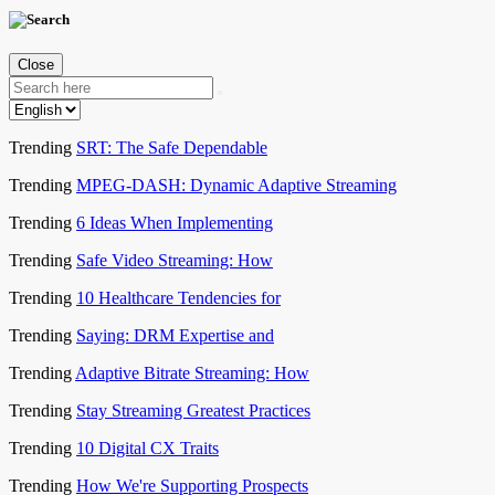
Close
Trending
SRT: The Safe Dependable
Trending
MPEG-DASH: Dynamic Adaptive Streaming
Trending
6 Ideas When Implementing
Trending
Safe Video Streaming: How
Trending
10 Healthcare Tendencies for
Trending
Saying: DRM Expertise and
Trending
Adaptive Bitrate Streaming: How
Trending
Stay Streaming Greatest Practices
Trending
10 Digital CX Traits
Trending
How We're Supporting Prospects