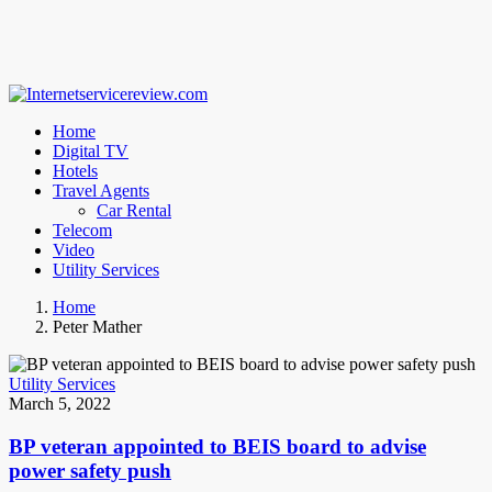
Home
Digital TV
Hotels
Travel Agents
Car Rental
Telecom
Video
Utility Services
Home
Peter Mather
Utility Services
March 5, 2022
BP veteran appointed to BEIS board to advise
power safety push