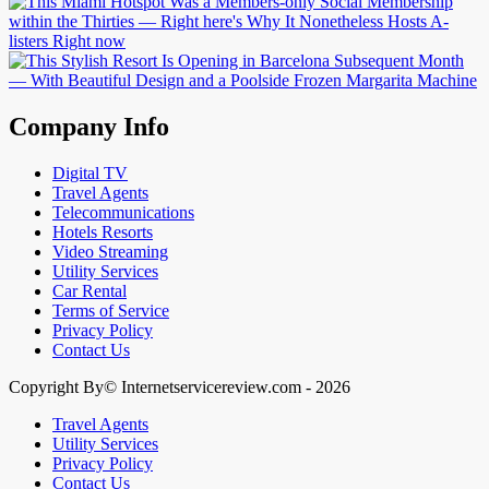
Company Info
Digital TV
Travel Agents
Telecommunications
Hotels Resorts
Video Streaming
Utility Services
Car Rental
Terms of Service
Privacy Policy
Contact Us
Copyright By© Internetservicereview.com - 2026
Travel Agents
Utility Services
Privacy Policy
Contact Us