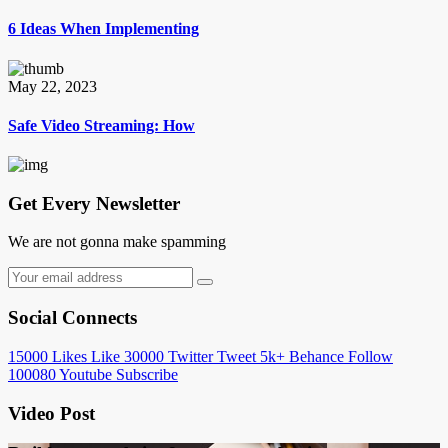
6 Ideas When Implementing
May 22, 2023
Safe Video Streaming: How
Get Every Newsletter
We are not gonna make spamming
Social Connects
15000
Likes
Like
30000
Twitter
Tweet
5k+
Behance
Follow
100080
Youtube
Subscribe
Video Post