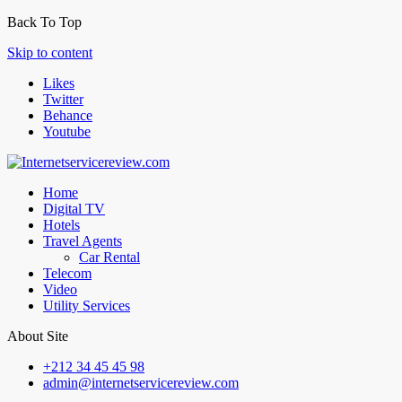
Back To Top
Skip to content
Likes
Twitter
Behance
Youtube
Home
Digital TV
Hotels
Travel Agents
Car Rental
Telecom
Video
Utility Services
About Site
+212 34 45 45 98
admin@internetservicereview.com