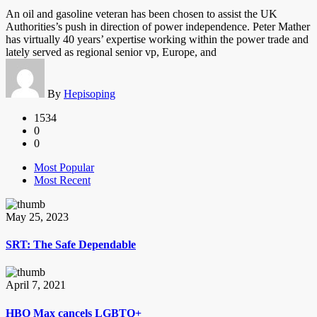
An oil and gasoline veteran has been chosen to assist the UK
Authorities’s push in direction of power independence. Peter Mather
has virtually 40 years’ expertise working within the power trade and
lately served as regional senior vp, Europe, and
By
Hepisoping
1534
0
0
Most Popular
Most Recent
May 25, 2023
SRT: The Safe Dependable
April 7, 2021
HBO Max cancels LGBTQ+