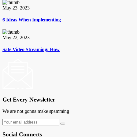
May 23, 2023
6 Ideas When Implementing
May 22, 2023
Safe Video Streaming: How
Get Every Newsletter
We are not gonna make spamming
Social Connects