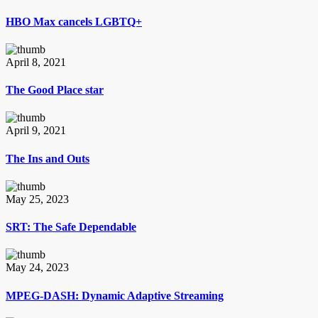
HBO Max cancels LGBTQ+
April 8, 2021
The Good Place star
April 9, 2021
The Ins and Outs
May 25, 2023
SRT: The Safe Dependable
May 24, 2023
MPEG-DASH: Dynamic Adaptive Streaming