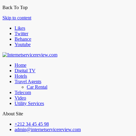
Back To Top
Skip to content
Likes
Twitter
Behance
Youtube
Home
Digital TV
Hotels
Travel Agents
Car Rental
Telecom
Video
Utility Services
About Site
+212 34 45 45 98
admin@internetservicereview.com