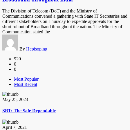
The Division of Telecom (DoT) and the Ministry of
Communications convened a gathering with State IT Secretaries and
different stakeholders on Thursday to expedite approvals for the
short rollout of Broadband throughout the nation. The Ministry of
Communication stated the
By
Hepisoping
920
0
0
Most Popular
Most Recent
May 25, 2023
SRT: The Safe Dependable
April 7, 2021