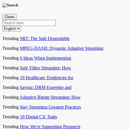
Close
Trending
SRT: The Safe Dependable
Trending
MPEG-DASH: Dynamic Adaptive Streaming
Trending
6 Ideas When Implementing
Trending
Safe Video Streaming: How
Trending
10 Healthcare Tendencies for
Trending
Saying: DRM Expertise and
Trending
Adaptive Bitrate Streaming: How
Trending
Stay Streaming Greatest Practices
Trending
10 Digital CX Traits
Trending
How We're Supporting Prospects