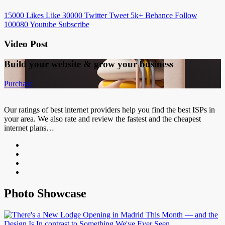
15000
Likes
Like
30000
Twitter
Tweet
5k+
Behance
Follow
100080
Youtube
Subscribe
Video Post
Build your website &
grow your business
Purchase
Our ratings of best internet providers help you find the best ISPs in
your area. We also rate and review the fastest and the cheapest
internet plans…
Photo Showcase