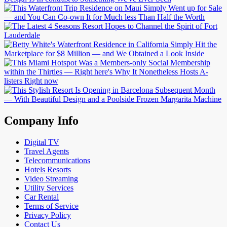
Company Info
Digital TV
Travel Agents
Telecommunications
Hotels Resorts
Video Streaming
Utility Services
Car Rental
Terms of Service
Privacy Policy
Contact Us