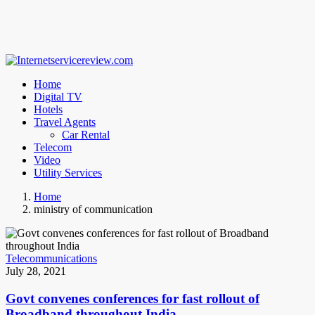
Home
Digital TV
Hotels
Travel Agents
Car Rental
Telecom
Video
Utility Services
Home
ministry of communication
Telecommunications
July 28, 2021
Govt convenes conferences for fast rollout of
Broadband throughout India