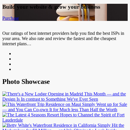
Build your website &
grow your business
Purchase
Our ratings of best internet providers help you find the best ISPs in
your area. We also rate and review the fastest and the cheapest
internet plans…
Photo Showcase