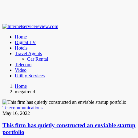
Home
Digital TV
Hotels
Travel Agents
Car Rental
Telecom
Video
Utility Services
Home
megatrend
Telecommunications
May 16, 2022
This firm has quietly constructed an enviable startup
portfolio