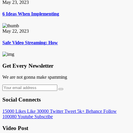
May 23, 2023
6 Ideas When Implementing
May 22, 2023
Safe Video Streaming: How
Get Every Newsletter
We are not gonna make spamming
Social Connects
15000
Likes
Like
30000
Twitter
Tweet
5k+
Behance
Follow
100080
Youtube
Subscribe
Video Post