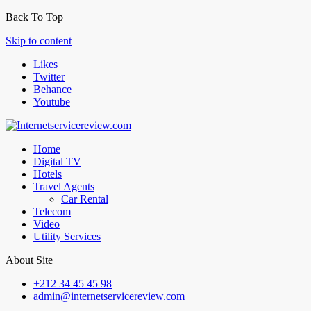
Back To Top
Skip to content
Likes
Twitter
Behance
Youtube
Home
Digital TV
Hotels
Travel Agents
Car Rental
Telecom
Video
Utility Services
About Site
+212 34 45 45 98
admin@internetservicereview.com