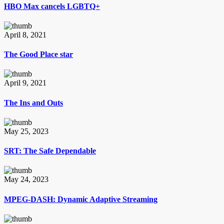
HBO Max cancels LGBTQ+
April 8, 2021
The Good Place star
April 9, 2021
The Ins and Outs
May 25, 2023
SRT: The Safe Dependable
May 24, 2023
MPEG-DASH: Dynamic Adaptive Streaming