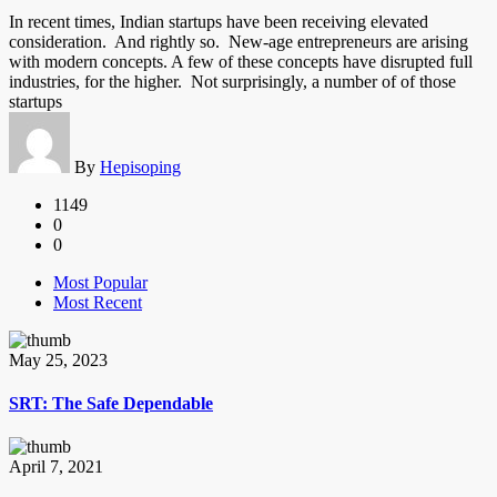
In recent times, Indian startups have been receiving elevated
consideration. And rightly so. New-age entrepreneurs are arising
with modern concepts. A few of these concepts have disrupted full
industries, for the higher. Not surprisingly, a number of of those
startups
By
Hepisoping
1149
0
0
Most Popular
Most Recent
May 25, 2023
SRT: The Safe Dependable
April 7, 2021