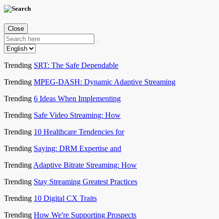
Close
Trending
SRT: The Safe Dependable
Trending
MPEG-DASH: Dynamic Adaptive Streaming
Trending
6 Ideas When Implementing
Trending
Safe Video Streaming: How
Trending
10 Healthcare Tendencies for
Trending
Saying: DRM Expertise and
Trending
Adaptive Bitrate Streaming: How
Trending
Stay Streaming Greatest Practices
Trending
10 Digital CX Traits
Trending
How We're Supporting Prospects