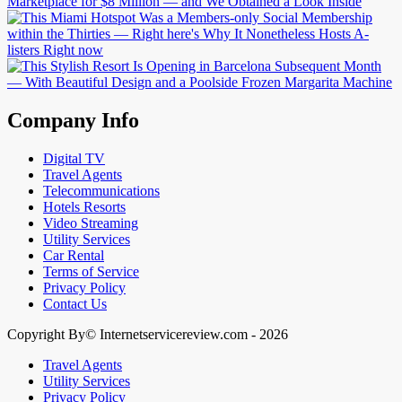
Company Info
Digital TV
Travel Agents
Telecommunications
Hotels Resorts
Video Streaming
Utility Services
Car Rental
Terms of Service
Privacy Policy
Contact Us
Copyright By© Internetservicereview.com - 2026
Travel Agents
Utility Services
Privacy Policy