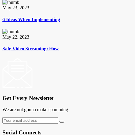
May 23, 2023
6 Ideas When Implementing
May 22, 2023
Safe Video Streaming: How
Get Every Newsletter
We are not gonna make spamming
Social Connects