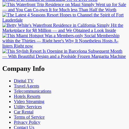
Company Info
Digital TV
Travel Agents
Telecommunications
Hotels Resorts
Video Streaming
Utility Services
Car Rental
Terms of Service
Privacy Policy
Contact Us