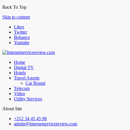
Back To Top
Skip to content
Likes
Twitter
Behance
Youtube
Home
Digital TV
Hotels
Travel Agents
Car Rental
Telecom
Video
Utility Services
About Site
+212 34 45 45 98
admin@internetservicereview.com