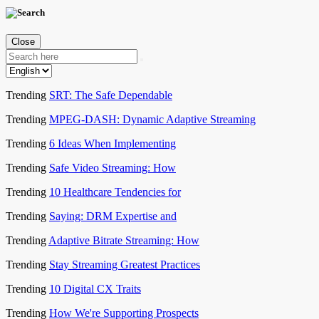
Close
Trending
SRT: The Safe Dependable
Trending
MPEG-DASH: Dynamic Adaptive Streaming
Trending
6 Ideas When Implementing
Trending
Safe Video Streaming: How
Trending
10 Healthcare Tendencies for
Trending
Saying: DRM Expertise and
Trending
Adaptive Bitrate Streaming: How
Trending
Stay Streaming Greatest Practices
Trending
10 Digital CX Traits
Trending
How We're Supporting Prospects