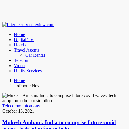
Home
Digital TV
Hotels
Travel Agents
Car Rental
Telecom
Video
Utility Services
Home
JioPhone Next
Telecommunications
October 13, 2021
Mukesh Ambani: India to comprise future covid
waves, tech adoption to help