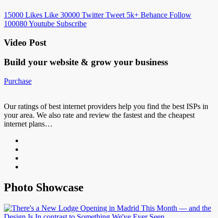
15000
Likes
Like
30000
Twitter
Tweet
5k+
Behance
Follow
100080
Youtube
Subscribe
Video Post
Build your website &
grow your business
Purchase
Our ratings of best internet providers help you find the best ISPs in
your area. We also rate and review the fastest and the cheapest
internet plans…
Photo Showcase