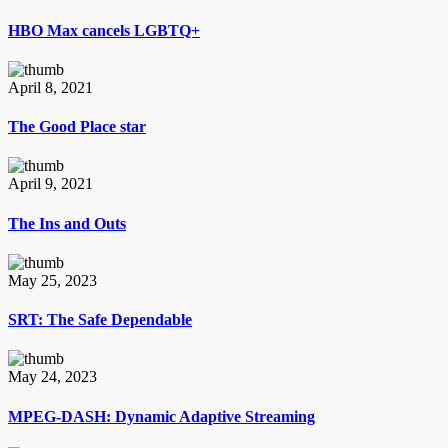
HBO Max cancels LGBTQ+
April 8, 2021
The Good Place star
April 9, 2021
The Ins and Outs
May 25, 2023
SRT: The Safe Dependable
May 24, 2023
MPEG-DASH: Dynamic Adaptive Streaming