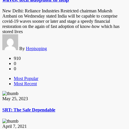
New Delhi: Reliance Industries Restricted chairman Mukesh
Ambani on Wednesday stated India will be capable to comprise
covid-19 waves sooner or later and stage a speedy financial
restoration on the again of fast adoption of know-how which has
stored lives
By
Hepisoping
910
0
0
Most Popular
Most Recent
May 25, 2023
SRT: The Safe Dependable
April 7, 2021