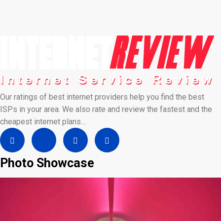
Our ratings of best internet providers help you find the best
ISPs in your area. We also rate and review the fastest and the
cheapest internet plans…
Photo Showcase