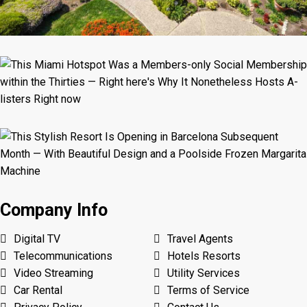
Company Info
Digital TV
Travel Agents
Telecommunications
Hotels Resorts
Video Streaming
Utility Services
Car Rental
Terms of Service