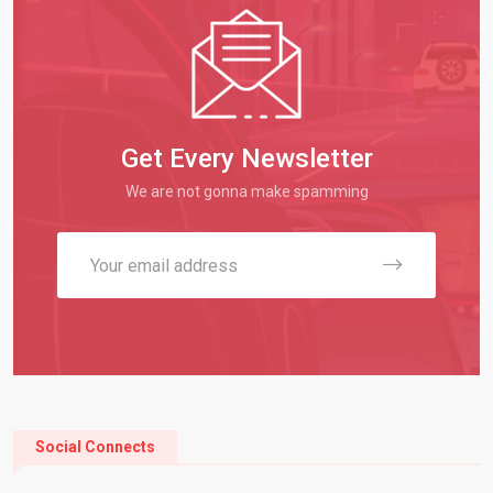
Get Every Newsletter
We are not gonna make spamming
Social Connects