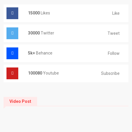
15000
Likes
Like
30000
Twitter
Tweet
5k+
Behance
Follow
100080
Youtube
Subscribe
Video Post