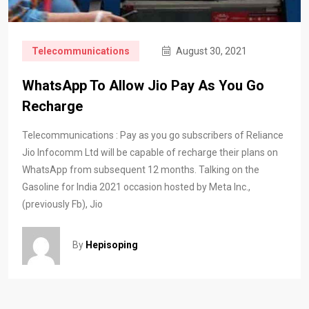
Telecommunications
August 30, 2021
WhatsApp To Allow Jio Pay As You Go
Recharge
Telecommunications : Pay as you go subscribers of Reliance
Jio Infocomm Ltd will be capable of recharge their plans on
WhatsApp from subsequent 12 months. Talking on the
Gasoline for India 2021 occasion hosted by Meta Inc.,
(previously Fb), Jio
By
Hepisoping