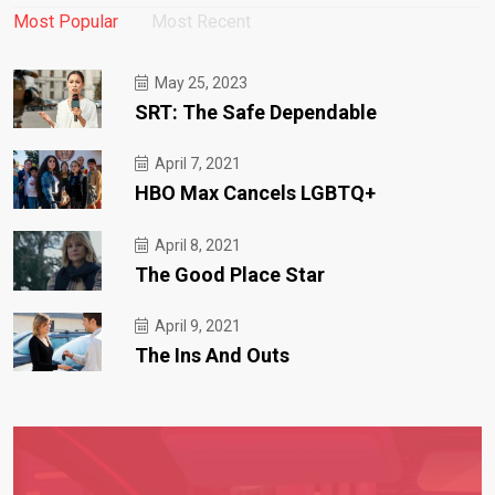
Most Popular
Most Recent
May 25, 2023
SRT: The Safe Dependable
April 7, 2021
HBO Max Cancels LGBTQ+
April 8, 2021
The Good Place Star
April 9, 2021
The Ins And Outs