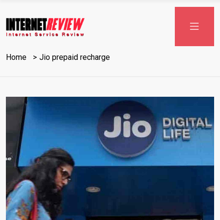
Skip
to
content
Home
Jio prepaid recharge