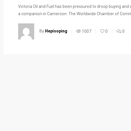
Victoria Oil and Fuel has been pressured to droop buying and s
a companion in Cameroon. The Worldwide Chamber of Commer
By
Hepisoping
1007
0
0