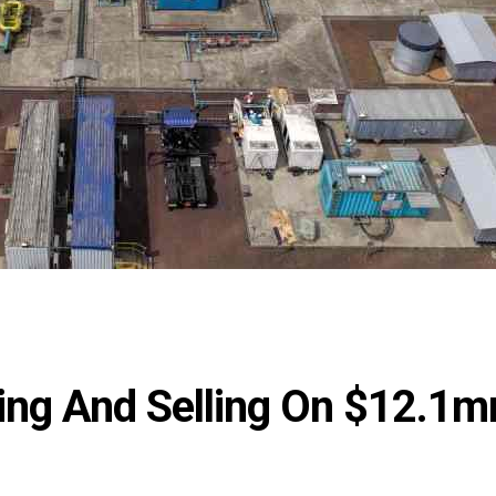
ing And Selling On $12.1m