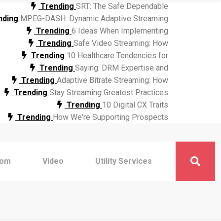
Trending
SRT: The Safe Dependable
nding
MPEG-DASH: Dynamic Adaptive Streaming
Trending
6 Ideas When Implementing
Trending
Safe Video Streaming: How
Trending
10 Healthcare Tendencies for
Trending
Saying: DRM Expertise and
Trending
Adaptive Bitrate Streaming: How
Trending
Stay Streaming Greatest Practices
Trending
10 Digital CX Traits
Trending
How We're Supporting Prospects
com
Video
Utility Services