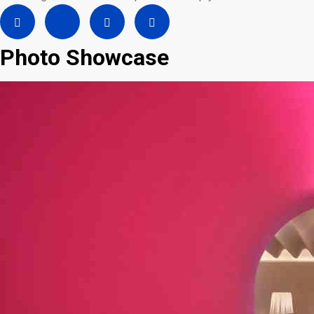
Photo Showcase