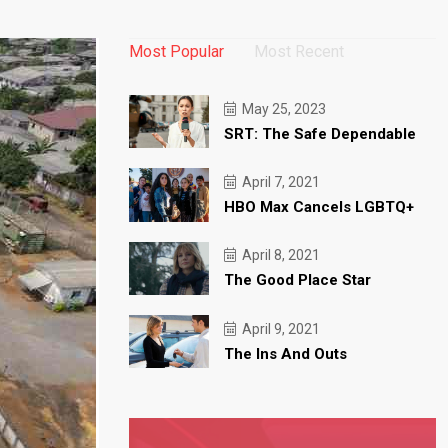
Most Popular
Most Recent
May 25, 2023
SRT: The Safe Dependable
April 7, 2021
HBO Max Cancels LGBTQ+
April 8, 2021
The Good Place Star
April 9, 2021
The Ins And Outs