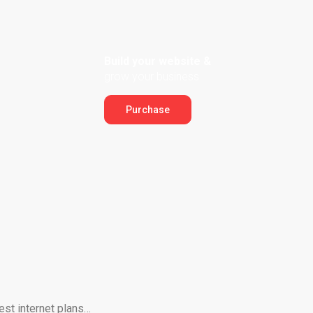
Build your website &
grow your business
Purchase
est internet plans…