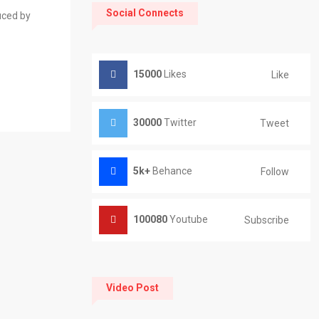
Social Connects
uced by
15000
Likes
Like
30000
Twitter
Tweet
5k+
Behance
Follow
100080
Youtube
Subscribe
Video Post