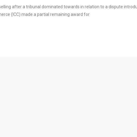
elling after a tribunal dominated towards in relation to a dispute introd
ce (ICC) made a partial remaining award for