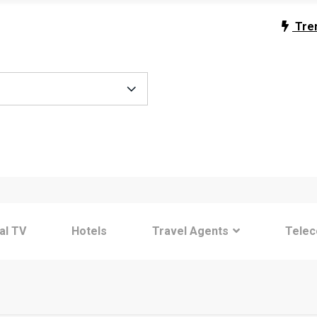
Tre
tal TV
Hotels
Travel Agents
Tele