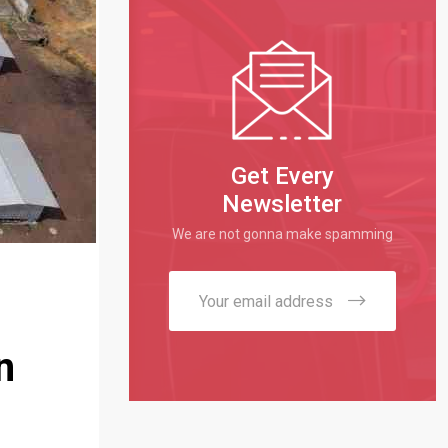
Get Every
Newsletter
We are not gonna make spamming
n