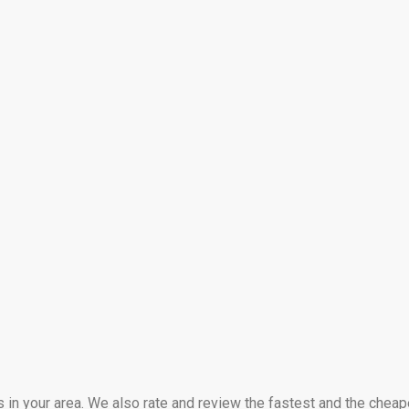
s in your area. We also rate and review the fastest and the cheap