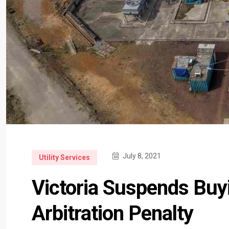
July 8, 2021
Utility Services
Victoria Suspends Buy
Arbitration Penalty