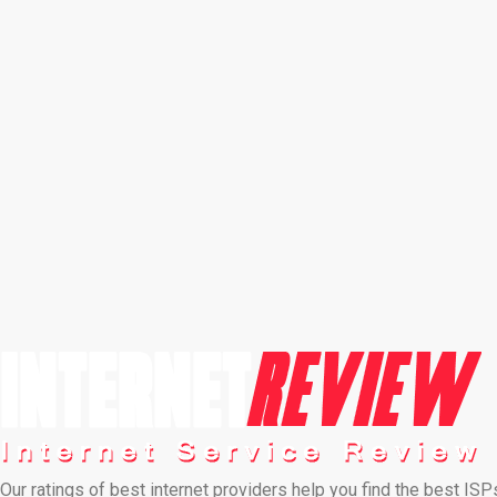
Our ratings of best internet providers help you find the best ISP