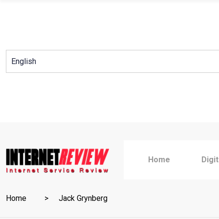
Skip
to
content
Home
Digi
Home
Jack Grynberg