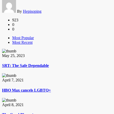
By
Hepisoping
923
0
0
Most Popular
Most Recent
May 25, 2023
SRT: The Safe Dependable
April 7, 2021
HBO Max cancels LGBTQ+
April 8, 2021