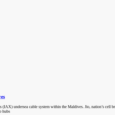
ves
ss (IAX) undersea cable system within the Maldives. Jio, nation’s cell b
b hubs