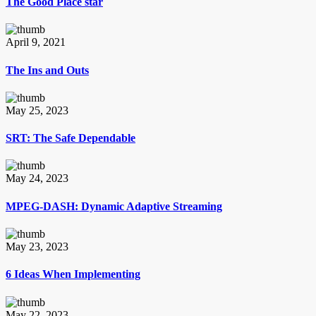
The Good Place star
April 9, 2021
The Ins and Outs
May 25, 2023
SRT: The Safe Dependable
May 24, 2023
MPEG-DASH: Dynamic Adaptive Streaming
May 23, 2023
6 Ideas When Implementing
May 22, 2023