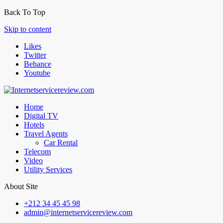
Back To Top
Skip to content
Likes
Twitter
Behance
Youtube
Home
Digital TV
Hotels
Travel Agents
Car Rental
Telecom
Video
Utility Services
About Site
+212 34 45 45 98
admin@internetservicereview.com