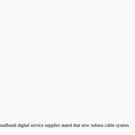
roadband digital service supplier stated that new subsea cable system