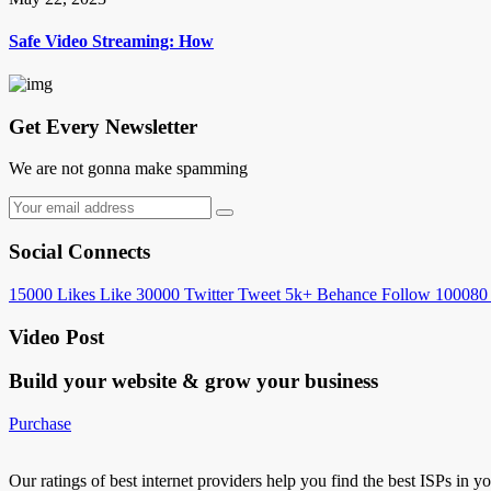
Safe Video Streaming: How
Get Every Newsletter
We are not gonna make spamming
Social Connects
15000
Likes
Like
30000
Twitter
Tweet
5k+
Behance
Follow
100080
Video Post
Build your website &
grow your business
Purchase
Our ratings of best internet providers help you find the best ISPs in y