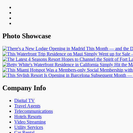
Photo Showcase
Company Info
Digital TV
Travel Agents
Telecommunications
Hotels Resorts
Video Streaming
Utility Services
Car Rental