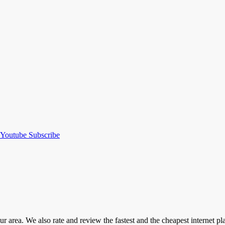
Youtube
Subscribe
our area. We also rate and review the fastest and the cheapest internet 