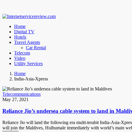
Home
Digital TV
Hotels
Travel Agents
Car Rental
Telecom
Video
Utility Services
Home
India-Asia-Xpress
Telecommunications
May 27, 2021
Reliance Jio’s undersea cable system to land in Maldi
Reliance Jio will land the following era multi-terabit India-Asia-Xpre
will join the Maldives, Hulhumale immediately with world’s main we