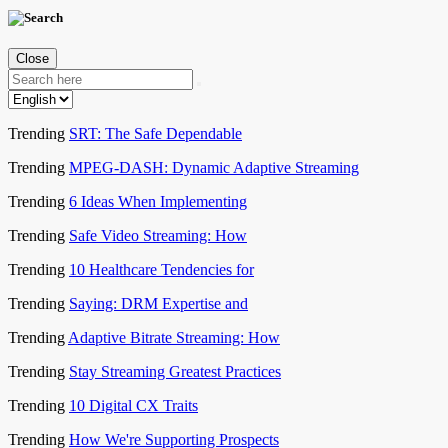
Close
Trending
SRT: The Safe Dependable
Trending
MPEG-DASH: Dynamic Adaptive Streaming
Trending
6 Ideas When Implementing
Trending
Safe Video Streaming: How
Trending
10 Healthcare Tendencies for
Trending
Saying: DRM Expertise and
Trending
Adaptive Bitrate Streaming: How
Trending
Stay Streaming Greatest Practices
Trending
10 Digital CX Traits
Trending
How We're Supporting Prospects