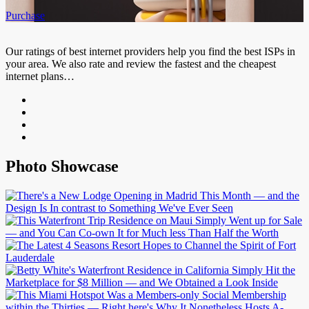
Purchase
Our ratings of best internet providers help you find the best ISPs in
your area. We also rate and review the fastest and the cheapest
internet plans…
Photo Showcase