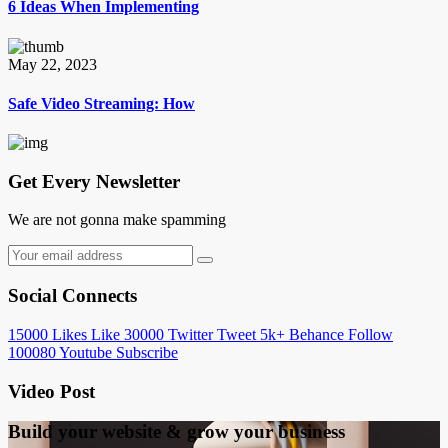
6 Ideas When Implementing
May 22, 2023
Safe Video Streaming: How
Get Every Newsletter
We are not gonna make spamming
Social Connects
15000
Likes
Like
30000
Twitter
Tweet
5k+
Behance
Follow
100080
Youtube
Subscribe
Video Post
Build your website &
grow your business