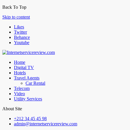
Back To Top
Skip to content
Likes
Twitter
Behance
Youtube
Home
Digital TV
Hotels
Travel Agents
Car Rental
Telecom
Video
Utility Services
About Site
+212 34 45 45 98
admin@internetservicereview.com