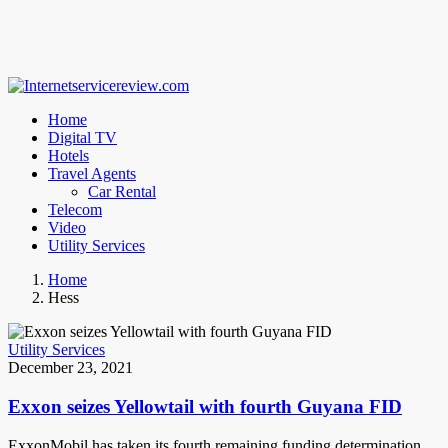
Home
Digital TV
Hotels
Travel Agents
Car Rental
Telecom
Video
Utility Services
Home
Hess
Utility Services
December 23, 2021
Exxon seizes Yellowtail with fourth Guyana FID
ExxonMobil has taken its fourth remaining funding determination