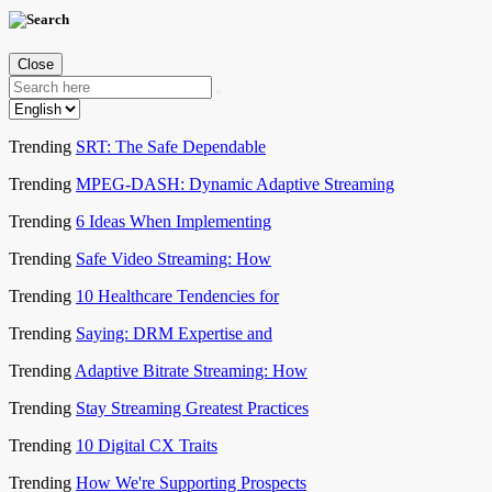
Close
Trending
SRT: The Safe Dependable
Trending
MPEG-DASH: Dynamic Adaptive Streaming
Trending
6 Ideas When Implementing
Trending
Safe Video Streaming: How
Trending
10 Healthcare Tendencies for
Trending
Saying: DRM Expertise and
Trending
Adaptive Bitrate Streaming: How
Trending
Stay Streaming Greatest Practices
Trending
10 Digital CX Traits
Trending
How We're Supporting Prospects