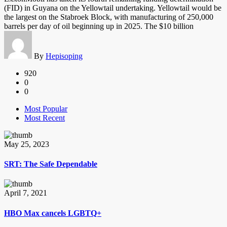
(FID) in Guyana on the Yellowtail undertaking. Yellowtail would be
the largest on the Stabroek Block, with manufacturing of 250,000
barrels per day of oil beginning up in 2025. The $10 billion
By
Hepisoping
920
0
0
Most Popular
Most Recent
May 25, 2023
SRT: The Safe Dependable
April 7, 2021
HBO Max cancels LGBTQ+