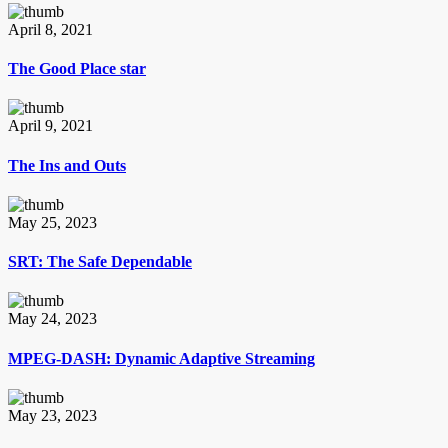
April 8, 2021
The Good Place star
April 9, 2021
The Ins and Outs
May 25, 2023
SRT: The Safe Dependable
May 24, 2023
MPEG-DASH: Dynamic Adaptive Streaming
May 23, 2023