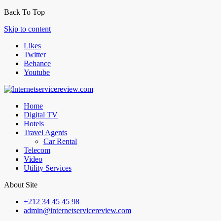
Back To Top
Skip to content
Likes
Twitter
Behance
Youtube
Home
Digital TV
Hotels
Travel Agents
Car Rental
Telecom
Video
Utility Services
About Site
+212 34 45 45 98
admin@internetservicereview.com