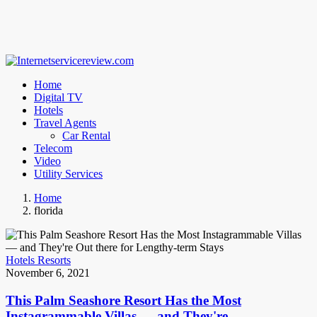
Home
Digital TV
Hotels
Travel Agents
Car Rental
Telecom
Video
Utility Services
Home
florida
Hotels Resorts
November 6, 2021
This Palm Seashore Resort Has the Most
Instagrammable Villas — and They're