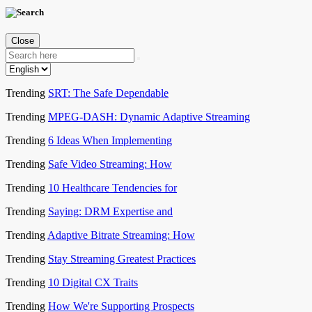
Close
Trending
SRT: The Safe Dependable
Trending
MPEG-DASH: Dynamic Adaptive Streaming
Trending
6 Ideas When Implementing
Trending
Safe Video Streaming: How
Trending
10 Healthcare Tendencies for
Trending
Saying: DRM Expertise and
Trending
Adaptive Bitrate Streaming: How
Trending
Stay Streaming Greatest Practices
Trending
10 Digital CX Traits
Trending
How We're Supporting Prospects