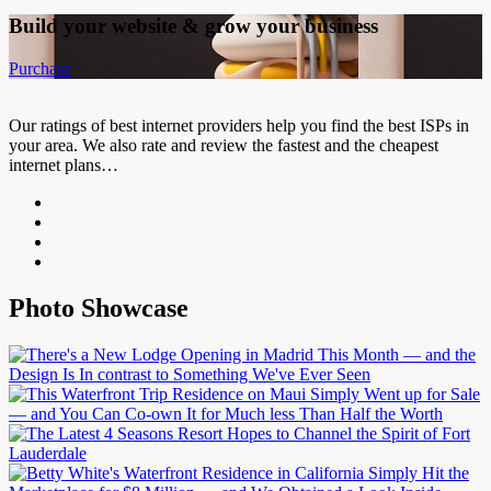
Build your website &
grow your business
Purchase
Our ratings of best internet providers help you find the best ISPs in
your area. We also rate and review the fastest and the cheapest
internet plans…
Photo Showcase