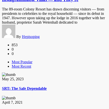
The 89-room Colony Resort has drawn discerning visitors — from
presidents to celebrities to the royal household — since its debut in
1947. However upon taking up the lodge in 2016 together with her
husband, proprietor Sarah Wetenhall dedicated to
By
Hepisoping
853
0
0
Most Popular
Most Recent
May 25, 2023
SRT: The Safe Dependable
April 7, 2021