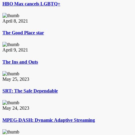
HBO Max cancels LGBTQ+
April 8, 2021
The Good Place star
April 9, 2021
The Ins and Outs
May 25, 2023
SRT: The Safe Dependable
May 24, 2023
MPEG-DASH: Dynamic Adaptive Streaming