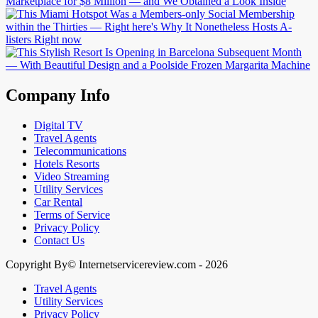
Company Info
Digital TV
Travel Agents
Telecommunications
Hotels Resorts
Video Streaming
Utility Services
Car Rental
Terms of Service
Privacy Policy
Contact Us
Copyright By© Internetservicereview.com - 2026
Travel Agents
Utility Services
Privacy Policy