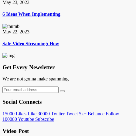
May 23, 2023
6 Ideas When Implementing
May 22, 2023
Safe Video Streaming: How
Get Every Newsletter
We are not gonna make spamming
Social Connects
15000
Likes
Like
30000
Twitter
Tweet
5k+
Behance
Follow
100080
Youtube
Subscribe
Video Post