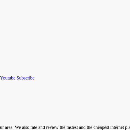
Youtube
Subscribe
our area. We also rate and review the fastest and the cheapest internet 