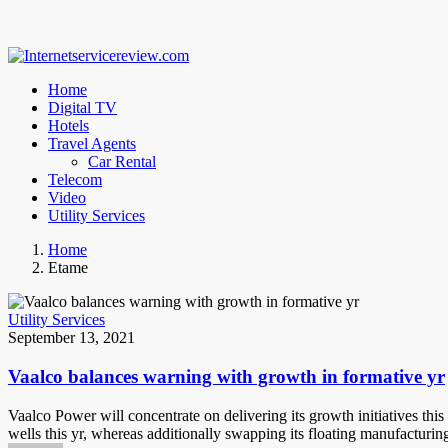
Home
Digital TV
Hotels
Travel Agents
Car Rental
Telecom
Video
Utility Services
Home
Etame
Utility Services
September 13, 2021
Vaalco balances warning with growth in formative yr
Vaalco Power will concentrate on delivering its growth initiatives t
wells this yr, whereas additionally swapping its floating manufacturin