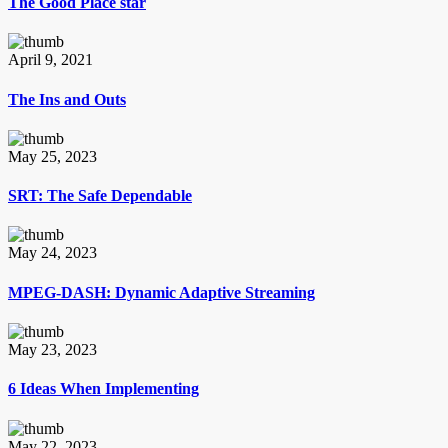
The Good Place star
April 9, 2021
The Ins and Outs
May 25, 2023
SRT: The Safe Dependable
May 24, 2023
MPEG-DASH: Dynamic Adaptive Streaming
May 23, 2023
6 Ideas When Implementing
May 22, 2023