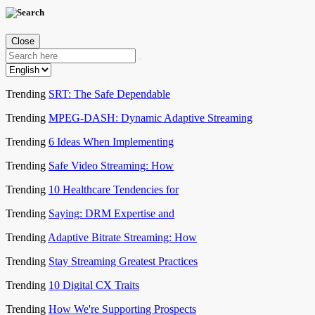
Close
Trending
SRT: The Safe Dependable
Trending
MPEG-DASH: Dynamic Adaptive Streaming
Trending
6 Ideas When Implementing
Trending
Safe Video Streaming: How
Trending
10 Healthcare Tendencies for
Trending
Saying: DRM Expertise and
Trending
Adaptive Bitrate Streaming: How
Trending
Stay Streaming Greatest Practices
Trending
10 Digital CX Traits
Trending
How We're Supporting Prospects