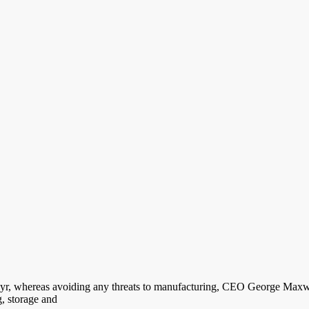
his yr, whereas avoiding any threats to manufacturing, CEO George Max
g, storage and