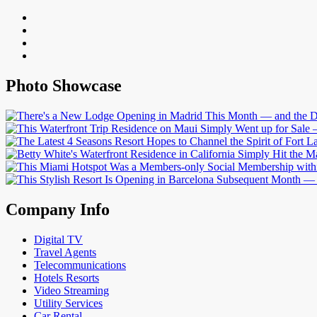
Photo Showcase
Company Info
Digital TV
Travel Agents
Telecommunications
Hotels Resorts
Video Streaming
Utility Services
Car Rental