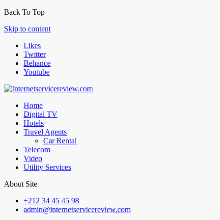
Back To Top
Skip to content
Likes
Twitter
Behance
Youtube
Home
Digital TV
Hotels
Travel Agents
Car Rental
Telecom
Video
Utility Services
About Site
+212 34 45 45 98
admin@internetservicereview.com