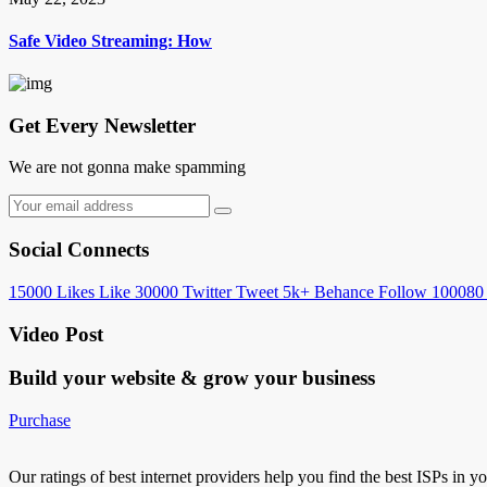
Safe Video Streaming: How
Get Every Newsletter
We are not gonna make spamming
Social Connects
15000
Likes
Like
30000
Twitter
Tweet
5k+
Behance
Follow
100080
Video Post
Build your website &
grow your business
Purchase
Our ratings of best internet providers help you find the best ISPs in y