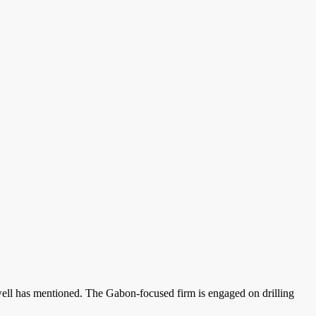
well has mentioned. The Gabon-focused firm is engaged on drilling