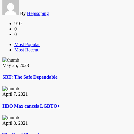
By
Hepisoping
910
0
0
Most Popular
Most Recent
May 25, 2023
SRT: The Safe Dependable
April 7, 2021
HBO Max cancels LGBTQ+
April 8, 2021